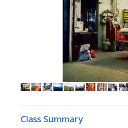
Class Summary