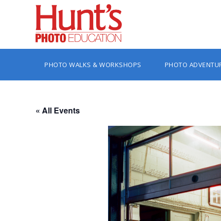
PHOTO WALKS & WORKSHOPS
PHOTO ADVENTU
« All Events