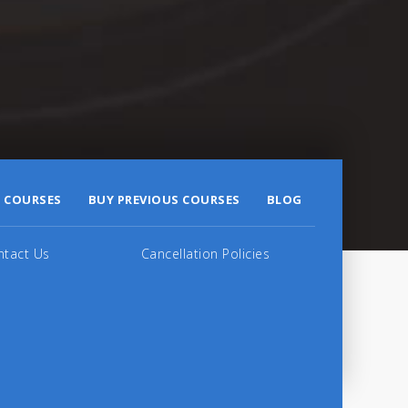
 COURSES
BUY PREVIOUS COURSES
BLOG
ntact Us
Cancellation Policies