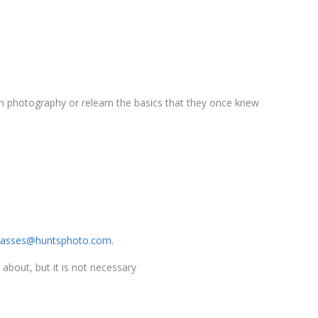
film photography or relearn the basics that they once knew
lasses@huntsphoto.com.
 about, but it is not necessary