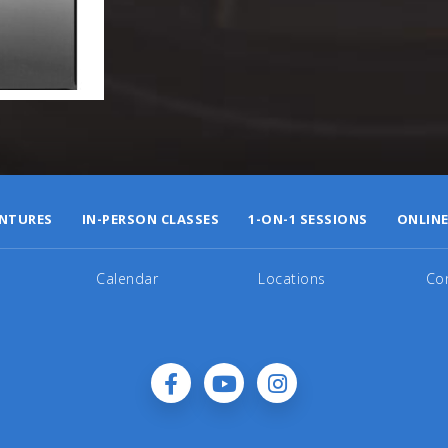
NTURES
IN-PERSON CLASSES
1-ON-1 SESSIONS
ONLINE
Calendar
Locations
Co