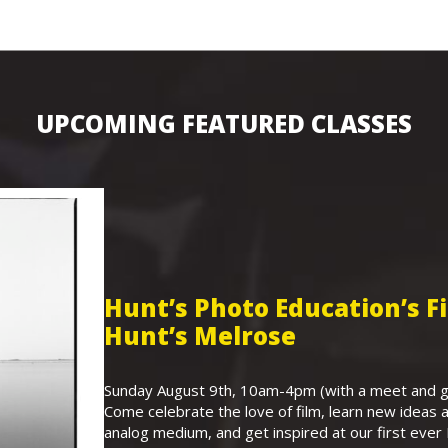
UPCOMING FEATURED CLASSES
Hunt’s Photo Education’s 
Hunt’s Melrose
Sunday August 9th, 10am-4pm (with a meet and gr
Come celebrate the love of film, learn new ideas a
analog medium, and get inspired at our first eve