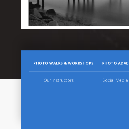
PHOTO WALKS & WORKSHOPS
PHOTO ADVE
Our Instructors
Social Media