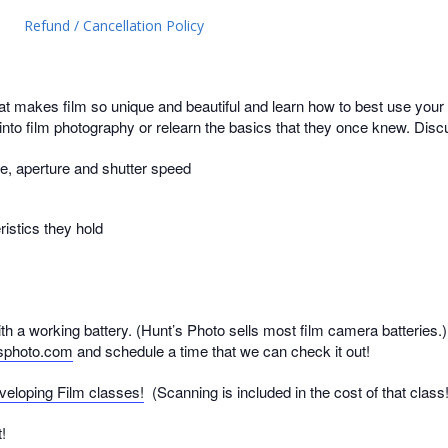
Refund / Cancellation Policy
makes film so unique and beautiful and learn how to best use your 
 into film photography or relearn the basics that they once knew. Discu
e, aperture and shutter speed
ristics they hold
h a working battery. (Hunt’s Photo sells most film camera batteries.) 
sphoto.com
and schedule a time that we can check it out!
veloping Film classes!
(Scanning is included in the cost of that class!
!