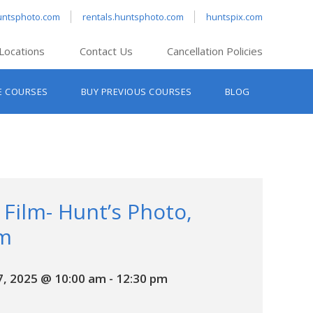
untsphoto.com
rentals.huntsphoto.com
huntspix.com
Locations
Contact Us
Cancellation Policies
nt’s Hanover
E COURSES
BUY PREVIOUS COURSES
BLOG
t’s Manchester
nt’s Melrose
t’s Providence
s South Portland
nt’s Waltham
 Film- Hunt’s Photo,
m
, 2025 @ 10:00 am
-
12:30 pm