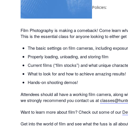
Policies:
Film Photography is making a comeback! Come learn what 
This is the essential class for anyone looking to either get
The basic settings on film cameras, including exposur
Properly loading, unloading, and storing film
Current films (“film stocks”) and what unique characte
What to look for and how to achieve amazing results!
Hands-on shooting demos!
Attendees should all have a working film camera, along wit
we strongly recommend you contact us at
classes@hunt
Want to learn more about film? Check out some of our
De
Get into the world of film and see what the fuss is all about