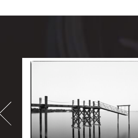
-
995