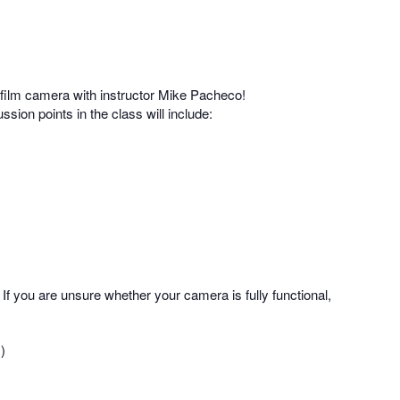
film camera with instructor Mike Pacheco!
ssion points in the class will include:
If you are unsure whether your camera is fully functional,
)