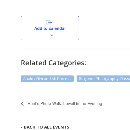
Add to calendar
Related Categories:
Analog Film and Alt-Process
Beginner Photography Class
Hunt’s Photo Walk: Lowell in the Evening
‹ BACK TO ALL EVENTS