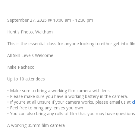
September 27, 2025 @ 10:00 am
-
12:30 pm
Hunt's Photo, Waltham
This is the essential class for anyone looking to either get into 
All Skill Levels Welcome
Mike Pacheco
Up to 10 attendees
• Make sure to bring a working film camera with lens
• Please make sure you have a working battery in the camera.
• If you’re at all unsure if your camera works, please email us at
c
• Feel free to bring any lenses you own
• You can also bring any rolls of film that you may have questions
A working 35mm film camera