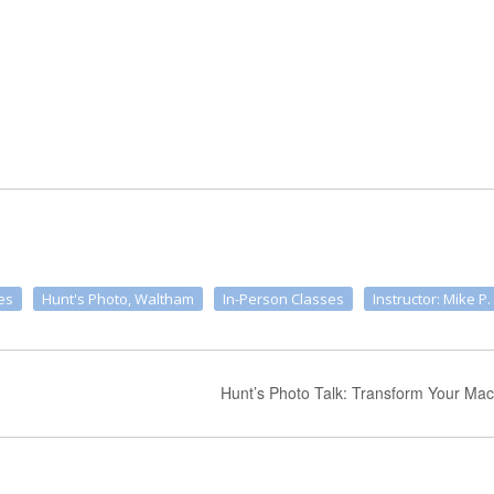
es
Hunt's Photo, Waltham
In-Person Classes
Instructor: Mike P.
Hunt’s Photo Talk: Transform Your Mac