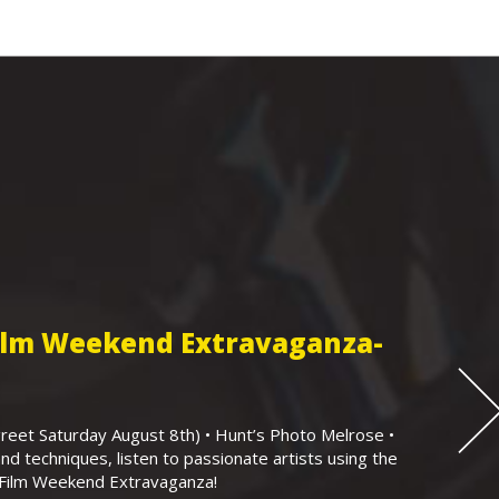
Film Weekend Extravaganza-
eet Saturday August 8th) • Hunt’s Photo Melrose •
nd techniques, listen to passionate artists using the
r Film Weekend Extravaganza!