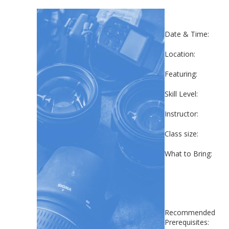
Date & Time:
Location:
Featuring:
Skill Level:
Instructor:
Class size:
What to Bring:
Recommended
Prerequisites: