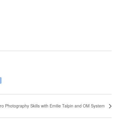
ro Photography Skills with Emilie Talpin and OM System