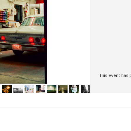
Hunt’s Photo, Melrose
Hunt’s Photo, Providence
Hunt’s Photo, South Portland
Hunt’s Photo, Waltham
This event has 