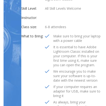
Skill Level:
All Skill Levels Welcome
Instructor:
Class size:
6-8 attendees
What to Bring:
Make sure to bring your laptop
with a power cable
It is essential to have Adobe
Lightroom Classic installed on
your computer. If this is your
first time using it, make sure
you can open the program.
We encourage you to make
sure your software is up-to-
date with the newest version
If your computer requires an
adapter for USB, make sure to
bring it
As always, bring your