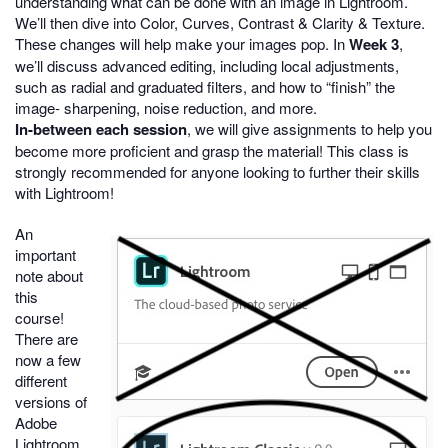
understanding what can be done with an image in Lightroom.
We’ll then dive into Color, Curves, Contrast & Clarity & Texture.
These changes will help make your images pop. In
Week 3
,
we’ll discuss advanced editing, including local adjustments,
such as radial and graduated filters, and how to “finish” the
image- sharpening, noise reduction, and more.
In-between each session
, we will give assignments to help you
become more proficient and grasp the material! This class is
strongly recommended for anyone looking to further their skills
with Lightroom!
An
important
note about
this
course!
There are
now a few
different
versions of
Adobe
Lightroom