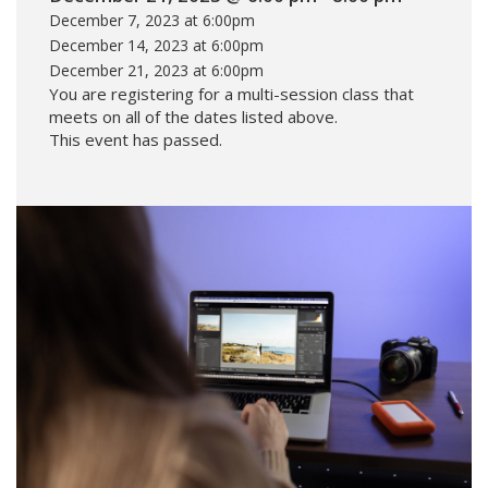
December 7, 2023 at 6:00pm
December 14, 2023 at 6:00pm
December 21, 2023 at 6:00pm
You are registering for a multi-session class that
meets on all of the dates listed above.
This event has passed.