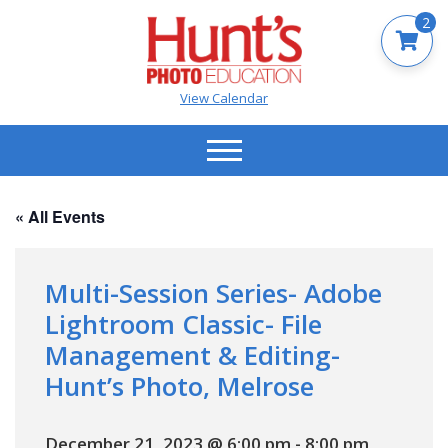
2
View Calendar
« All Events
Multi-Session Series- Adobe
Lightroom Classic- File
Management & Editing-
Hunt’s Photo, Melrose
December 21, 2023 @ 6:00 pm
-
8:00 pm