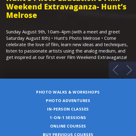
Weekend Extravaganza- Hunt’s
i
,
Melrose
Th
Bo
Sunday August 9th, 10am-4pm (with a meet and greet
an
Saturday August 8th) • Hunt’s Photo Melrose • Come
celebrate the love of film, learn new ideas and techniques,
listen to passionate artists using the analog medium, and
get inspired at our first ever Film Weekend Extravaganza!
PHOTO WALKS & WORKSHOPS
PHOTO ADVENTURES
IN-PERSON CLASSES
1-ON-1 SESSIONS
ONLINE COURSES
BUY PREVIOUS COURSES