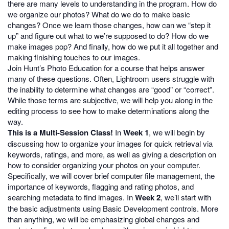
there are many levels to understanding in the program. How do
we organize our photos? What do we do to make basic
changes? Once we learn those changes, how can we “step it
up” and figure out what to we’re supposed to do? How do we
make images pop? And finally, how do we put it all together and
making finishing touches to our images.
Join Hunt’s Photo Education for a course that helps answer
many of these questions. Often, Lightroom users struggle with
the inability to determine what changes are “good” or “correct”.
While those terms are subjective, we will help you along in the
editing process to see how to make determinations along the
way.
This is a Multi-Session Class!
In
Week 1
, we will begin by
discussing how to organize your images for quick retrieval via
keywords, ratings, and more, as well as giving a description on
how to consider organizing your photos on your computer.
Specifically, we will cover brief computer file management, the
importance of keywords, flagging and rating photos, and
searching metadata to find images. In
Week 2
, we’ll start with
the basic adjustments using Basic Development controls. More
than anything, we will be emphasizing global changes and