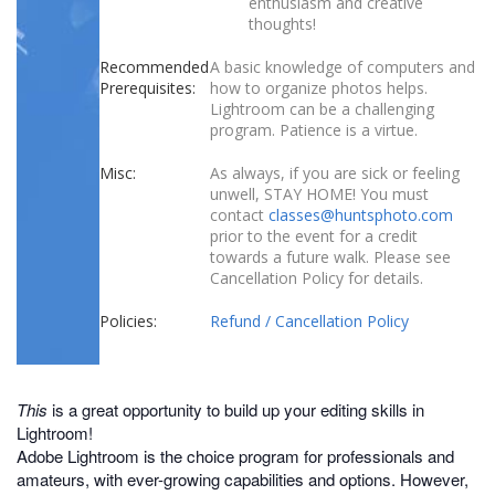
enthusiasm and creative
thoughts!
Recommended
A basic knowledge of computers and
Prerequisites:
how to organize photos helps.
Lightroom can be a challenging
program. Patience is a virtue.
Misc:
As always, if you are sick or feeling
unwell, STAY HOME! You must
contact
classes@huntsphoto.com
prior to the event for a credit
towards a future walk. Please see
Cancellation Policy for details.
Policies:
Refund / Cancellation Policy
This
is a great opportunity to build up your editing skills in
Lightroom!
Adobe Lightroom is the choice program for professionals and
amateurs, with ever-growing capabilities and options. However,