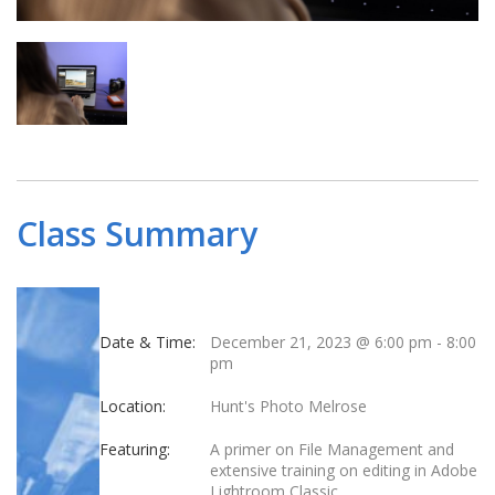
Class Summary
Date & Time:
December 21, 2023 @ 6:00 pm
-
8:00
pm
Location:
Hunt's Photo Melrose
Featuring:
A primer on File Management and
extensive training on editing in Adobe
Lightroom Classic