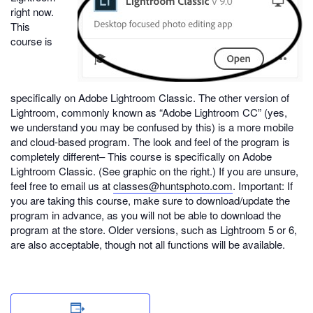
right now.
This
course is
specifically on Adobe Lightroom Classic. The other version of
Lightroom, commonly known as “Adobe Lightroom CC” (yes,
we understand you may be confused by this) is a more mobile
and cloud-based program. The look and feel of the program is
completely different– This course is specifically on Adobe
Lightroom Classic. (See graphic on the right.) If you are unsure,
feel free to email us at
classes@huntsphoto.com
. Important: If
you are taking this course, make sure to download/update the
program in advance, as you will not be able to download the
program at the store. Older versions, such as Lightroom 5 or 6,
are also acceptable, though not all functions will be available.