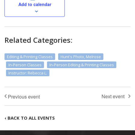
Add to calendar
Related Categories:
Editing & Printing Classes
Hunt's Photo, Melrose
In-Person Classes
In-Person Editing & Printing Classes
Instructor: Rebecca L.
‹ BACK TO ALL EVENTS