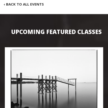
‹ BACK TO ALL EVENTS
UPCOMING FEATURED CLASSES