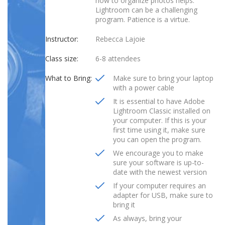
how to organize photos helps.
Lightroom can be a challenging
program. Patience is a virtue.
Instructor:
Rebecca Lajoie
Class size:
6-8 attendees
What to Bring:
Make sure to bring your laptop
with a power cable
It is essential to have Adobe
Lightroom Classic installed on
your computer. If this is your
first time using it, make sure
you can open the program.
We encourage you to make
sure your software is up-to-
date with the newest version
If your computer requires an
adapter for USB, make sure to
bring it
As always, bring your