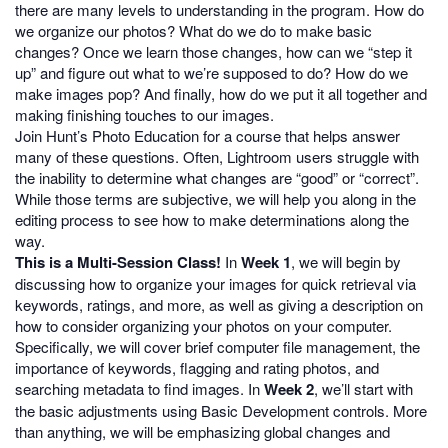
there are many levels to understanding in the program. How do
we organize our photos? What do we do to make basic
changes? Once we learn those changes, how can we “step it
up” and figure out what to we’re supposed to do? How do we
make images pop? And finally, how do we put it all together and
making finishing touches to our images.
Join Hunt’s Photo Education for a course that helps answer
many of these questions. Often, Lightroom users struggle with
the inability to determine what changes are “good” or “correct”.
While those terms are subjective, we will help you along in the
editing process to see how to make determinations along the
way.
This is a Multi-Session Class!
In
Week 1
, we will begin by
discussing how to organize your images for quick retrieval via
keywords, ratings, and more, as well as giving a description on
how to consider organizing your photos on your computer.
Specifically, we will cover brief computer file management, the
importance of keywords, flagging and rating photos, and
searching metadata to find images. In
Week 2
, we’ll start with
the basic adjustments using Basic Development controls. More
than anything, we will be emphasizing global changes and