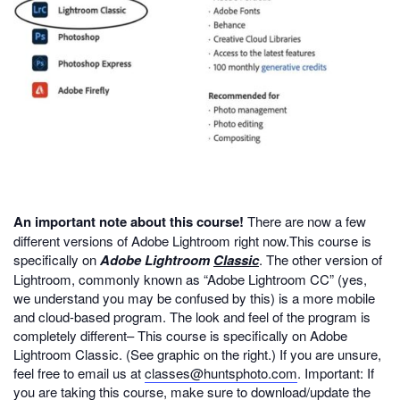
An important note about this course!
There are now a few
different versions of Adobe Lightroom right now.This course is
specifically on
Adobe
Lightroom
Classic
. The other version of
Lightroom, commonly known as “Adobe Lightroom CC” (yes,
we understand you may be confused by this) is a more mobile
and cloud-based program. The look and feel of the program is
completely different– This course is specifically on Adobe
Lightroom Classic. (See graphic on the right.) If you are unsure,
feel free to email us at
classes@huntsphoto.com
. Important: If
you are taking this course, make sure to download/update the