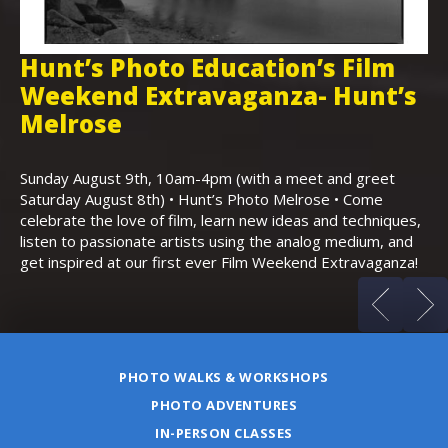
Hunt’s Photo Education’s Film
H
Weekend Extravaganza- Hunt’s
i
,
Melrose
Th
Bo
Sunday August 9th, 10am-4pm (with a meet and greet
an
Saturday August 8th) • Hunt’s Photo Melrose • Come
celebrate the love of film, learn new ideas and techniques,
listen to passionate artists using the analog medium, and
get inspired at our first ever Film Weekend Extravaganza!
PHOTO WALKS & WORKSHOPS
PHOTO ADVENTURES
IN-PERSON CLASSES