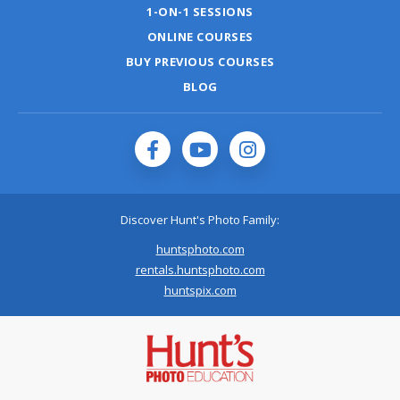
1-ON-1 SESSIONS
ONLINE COURSES
BUY PREVIOUS COURSES
BLOG
Discover Hunt's Photo Family:
huntsphoto.com
rentals.huntsphoto.com
huntspix.com