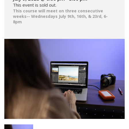
This event is sold out.
This course will meet on three consecutive
weeks-- Wednesdays July 9th, 16th, & 23rd, 6-
8pm