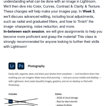
understanding what can be done with an image in Lightroom.
We’ll then dive into Color, Curves, Contrast & Clarity & Texture.
These changes will help make your images pop. In
Week 3
,
we’ll discuss advanced editing, including local adjustments,
such as radial and graduated filters, and how to “finish” the
image- sharpening, noise reduction, and more.
In-between each session
, we will give assignments to help you
become more proficient and grasp the material! This class is
strongly recommended for anyone looking to further their skills
with Lightroom!