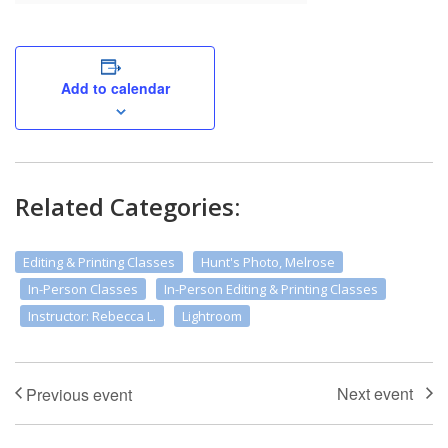
Add to calendar
Related Categories:
Editing & Printing Classes
Hunt's Photo, Melrose
In-Person Classes
In-Person Editing & Printing Classes
Instructor: Rebecca L.
Lightroom