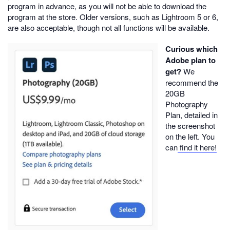
program in advance, as you will not be able to download the
program at the store. Older versions, such as Lightroom 5 or 6,
are also acceptable, though not all functions will be available.
Curious which
Adobe plan to
get?
We
recommend the
20GB
Photography
Plan, detailed in
the screenshot
on the left. You
can
find it here!