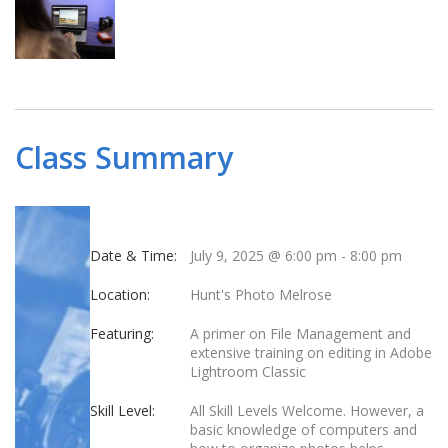
Class Summary
Date & Time:
July 9, 2025 @ 6:00 pm
-
8:00 pm
Location:
Hunt's Photo Melrose
Featuring:
A primer on File Management and
extensive training on editing in Adobe
Lightroom Classic
Skill Level:
All Skill Levels Welcome. However, a
basic knowledge of computers and