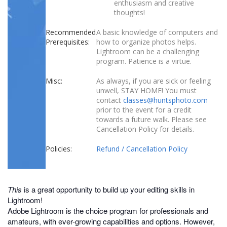
enthusiasm and creative
thoughts!
Recommended
A basic knowledge of computers and
Prerequisites:
how to organize photos helps.
Lightroom can be a challenging
program. Patience is a virtue.
Misc:
As always, if you are sick or feeling
unwell, STAY HOME! You must
contact
classes@huntsphoto.com
prior to the event for a credit
towards a future walk. Please see
Cancellation Policy for details.
Policies:
Refund / Cancellation Policy
This
is a great opportunity to build up your editing skills in
Lightroom!
Adobe Lightroom is the choice program for professionals and
amateurs, with ever-growing capabilities and options. However,