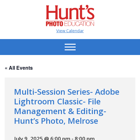
View Calendar
« All Events
Multi-Session Series- Adobe
Lightroom Classic- File
Management & Editing-
Hunt’s Photo, Melrose
July 9, 2025 @ 6:00 pm
-
8:00 pm