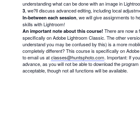
understanding what can be done with an image in Lightroo
3
, we?ll discuss advanced editing, including local adjustm
In-between each session
, we will give assignments to h
skills with Lightroom!
An important note about this course!
There are now a f
specifically on Adobe Lightroom Classic. The other ver
understand you may be confused by this) is a more mobil
completely different? This course is specifically on Adobe 
to email us at
classes@huntsphoto.com
. Important: If y
advance, as you will not be able to download the program a
acceptable, though not all functions will be available.