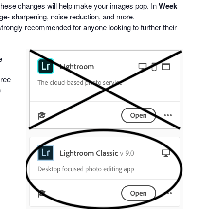
. These changes will help make your images pop. In
Week
mage- sharpening, noise reduction, and more.
strongly recommended for anyone looking to further their
e
free
n