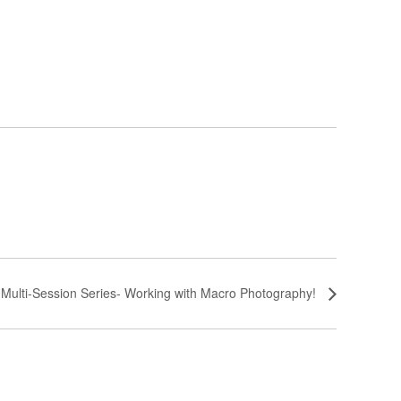
 Multi-Session Series- Working with Macro Photography!