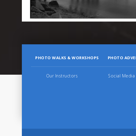
PHOTO WALKS & WORKSHOPS
PHOTO ADVE
Our Instructors
Social Media