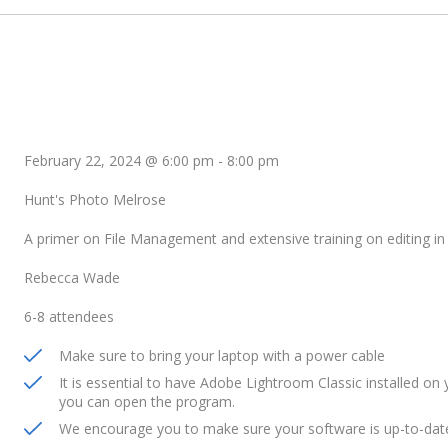
February 22, 2024 @ 6:00 pm
-
8:00 pm
Hunt's Photo Melrose
A primer on File Management and extensive training on editing i
Rebecca Wade
6-8 attendees
Make sure to bring your laptop with a power cable
It is essential to have Adobe Lightroom Classic installed on y
you can open the program.
We encourage you to make sure your software is up-to-date