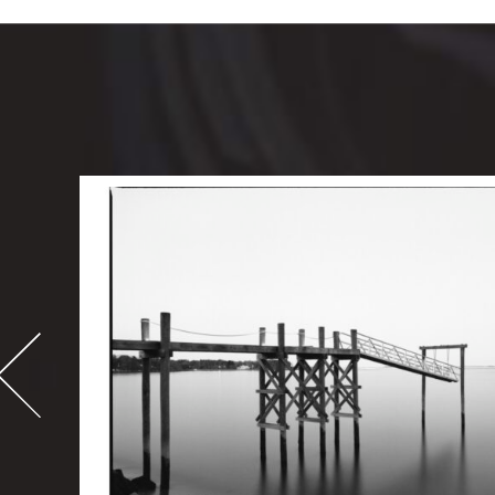
-
995