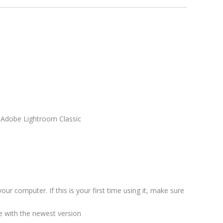
n Adobe Lightroom Classic
our computer. If this is your first time using it, make sure
 with the newest version