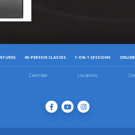
NTURES
IN-PERSON CLASSES
1-ON-1 SESSIONS
ONLINE
Calendar
Locations
Co