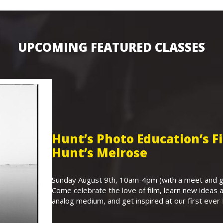
UPCOMING FEATURED CLASSES
Hunt’s Photo Education’s 
Hunt’s Melrose
Sunday August 9th, 10am-4pm (with a meet and gr
Come celebrate the love of film, learn new ideas a
analog medium, and get inspired at our first eve