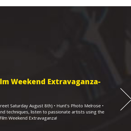
Film Weekend Extravaganza-
eet Saturday August 8th) • Hunt’s Photo Melrose •
nd techniques, listen to passionate artists using the
r Film Weekend Extravaganza!