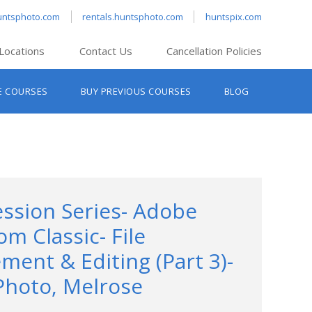
untsphoto.com
rentals.huntsphoto.com
huntspix.com
Locations
Contact Us
Cancellation Policies
nt’s Hanover
E COURSES
BUY PREVIOUS COURSES
BLOG
t’s Manchester
nt’s Melrose
t’s Providence
s South Portland
nt’s Waltham
ession Series- Adobe
om Classic- File
ent & Editing (Part 3)-
Photo, Melrose