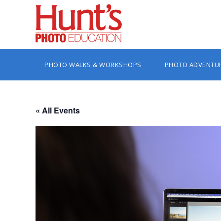
PHOTO WALKS & WORKSHOPS
PHOTO ADVENTU
« All Events