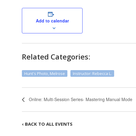
Add to calendar
Related Categories:
Hunt's Photo, Melrose
Instructor: Rebecca L.
Online: Multi-Session Series- Mastering Manual Mode
‹ BACK TO ALL EVENTS