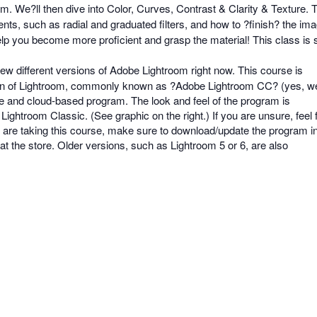
m. We?ll then dive into Color, Curves, Contrast & Clarity & Texture
ents, such as radial and graduated filters, and how to ?finish? the i
elp you become more proficient and grasp the material! This class is 
ew different versions of Adobe Lightroom right now. This course is
sion of Lightroom, commonly known as ?Adobe Lightroom CC? (yes, w
e and cloud-based program. The look and feel of the program is
Lightroom Classic. (See graphic on the right.) If you are unsure, feel 
ou are taking this course, make sure to download/update the program i
t the store. Older versions, such as Lightroom 5 or 6, are also