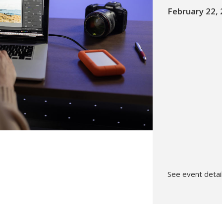
February 22,
Hunt’s Photo, Melrose
Hunt’s Photo, Providence
Hunt’s Photo, South Portland
Hunt’s Photo, Waltham
See event detail