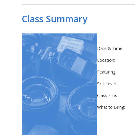
Class Summary
Date & Time:
Location:
Featuring:
Skill Level:
Class size:
What to Bring: