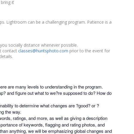
bring it
s. Lightroom can be a challenging program. Patience is a
you socially distance whenever possible.
st contact
classes@huntsphoto.com
prior to the event for
etails.
here are many levels to understanding in the program.
p? and figure out what to we?re supposed to do? How do
inability to determine what changes are ?good? or ?
ng the way.
words, ratings, and more, as well as giving a description
mportance of keywords, flagging and rating photos, and
 than anything, we will be emphasizing global changes and