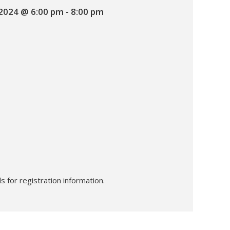
 2024 @ 6:00 pm
-
8:00 pm
s for registration information.