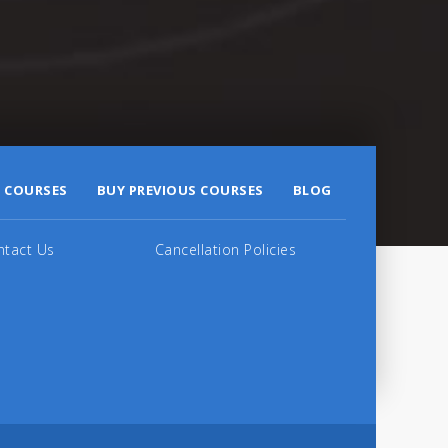
 COURSES
BUY PREVIOUS COURSES
BLOG
ntact Us
Cancellation Policies