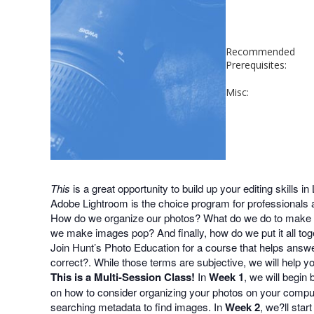
Recommended
Prerequisites:
Misc:
This
is a great opportunity to build up your editing skills in
Adobe Lightroom is the choice program for professionals 
How do we organize our photos? What do we do to make b
we make images pop? And finally, how do we put it all tog
Join Hunt’s Photo Education for a course that helps answe
correct?. While those terms are subjective, we will help 
This is a Multi-Session Class!
In
Week 1
, we will begin
on how to consider organizing your photos on your compute
searching metadata to find images. In
Week 2
, we?ll sta