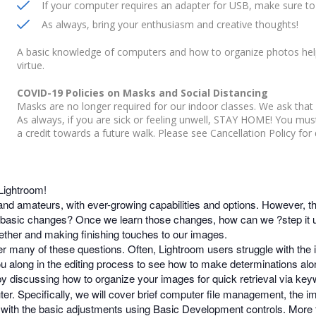
If your computer requires an adapter for USB, make sure to 
As always, bring your enthusiasm and creative thoughts!
A basic knowledge of computers and how to organize photos help
virtue.
COVID-19 Policies on Masks and Social Distancing
Masks are no longer required for our indoor classes. We ask that 
As always, if you are sick or feeling unwell, STAY HOME! You mu
a credit towards a future walk. Please see Cancellation Policy for d
 Lightroom!
and amateurs, with ever-growing capabilities and options. However, t
asic changes? Once we learn those changes, how can we ?step it u
ether and making finishing touches to our images.
r many of these questions. Often, Lightroom users struggle with the 
you along in the editing process to see how to make determinations alo
 by discussing how to organize your images for quick retrieval via key
r. Specifically, we will cover brief computer file management, the i
rt with the basic adjustments using Basic Development controls. More