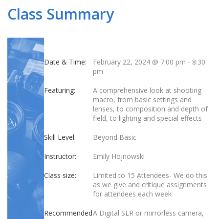
Class Summary
Date & Time:
February 22, 2024 @ 7:00 pm
-
8:30
pm
Featuring:
A comprehensive look at shooting
macro, from basic settings and
lenses, to composition and depth of
field, to lighting and special effects
Skill Level:
Beyond Basic
Instructor:
Emily Hojnowski
Class size:
Limited to 15 Attendees- We do this
as we give and critique assignments
for attendees each week
Recommended
A Digital SLR or mirrorless camera,