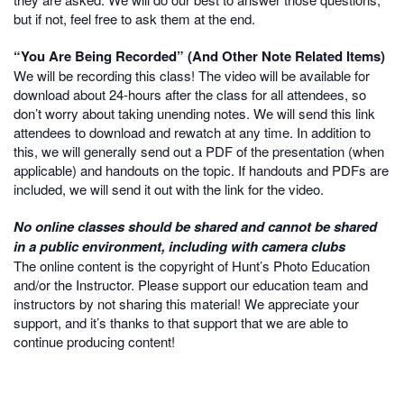
but if not, feel free to ask them at the end.
“You Are Being Recorded” (And Other Note Related Items)
We will be recording this class! The video will be available for
download about 24-hours after the class for all attendees, so
don’t worry about taking unending notes. We will send this link
attendees to download and rewatch at any time. In addition to
this, we will generally send out a PDF of the presentation (when
applicable) and handouts on the topic. If handouts and PDFs are
included, we will send it out with the link for the video.
No online classes should be shared and cannot be shared
in a public environment, including with camera clubs
The online content is the copyright of Hunt’s Photo Education
and/or the Instructor. Please support our education team and
instructors by not sharing this material! We appreciate your
support, and it’s thanks to that support that we are able to
continue producing content!