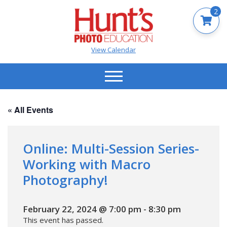
2
View Calendar
« All Events
Online: Multi-Session Series-
Working with Macro
Photography!
February 22, 2024 @ 7:00 pm
-
8:30 pm
This event has passed.