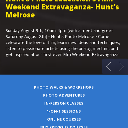
Weekend Extravaganza- Hunt’s
i
,
Melrose
Th
Bo
Sunday August 9th, 10am-4pm (with a meet and greet
an
Saturday August 8th) • Hunt’s Photo Melrose • Come
celebrate the love of film, learn new ideas and techniques,
listen to passionate artists using the analog medium, and
get inspired at our first ever Film Weekend Extravaganza!
PHOTO WALKS & WORKSHOPS
PHOTO ADVENTURES
IN-PERSON CLASSES
1-ON-1 SESSIONS
ONLINE COURSES
BUY PREVIOUS COURSES