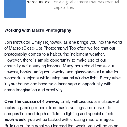
Prerequisites:
or a digital camera that has manual
capabilities
Working with Macro Photography
Join instructor Emily Hojnowski as she brings you into the world
of Macro (Close-Up) Photography! Too often we feel that our
photography comes to a halt during inclement weather.
However, there is ample opportunity to make use of our
creativity while staying indoors. Many household items– cut
flowers, books, antiques, jewelry, and glassware– all make for
wonderful subjects while using natural window light. Every table
in your house can become a landscape of opportunity with
some imagination and creativity.
Over the course of 4 weeks,
Emily will discuss a multitude of
topics regarding macro–from basic settings and lenses, to
composition and depth of field, to lighting and special effects.
Each week
, you will be tasked with creating macro images.
Building on from what you learned that week, you will be given