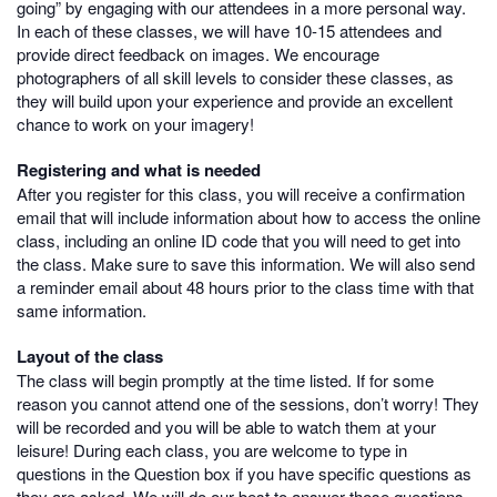
going” by engaging with our attendees in a more personal way.
In each of these classes, we will have 10-15 attendees and
provide direct feedback on images. We encourage
photographers of all skill levels to consider these classes, as
they will build upon your experience and provide an excellent
chance to work on your imagery!
Registering and what is needed
After you register for this class, you will receive a confirmation
email that will include information about how to access the online
class, including an online ID code that you will need to get into
the class. Make sure to save this information. We will also send
a reminder email about 48 hours prior to the class time with that
same information.
Layout of the class
The class will begin promptly at the time listed. If for some
reason you cannot attend one of the sessions, don’t worry! They
will be recorded and you will be able to watch them at your
leisure! During each class, you are welcome to type in
questions in the Question box if you have specific questions as
they are asked. We will do our best to answer those questions,