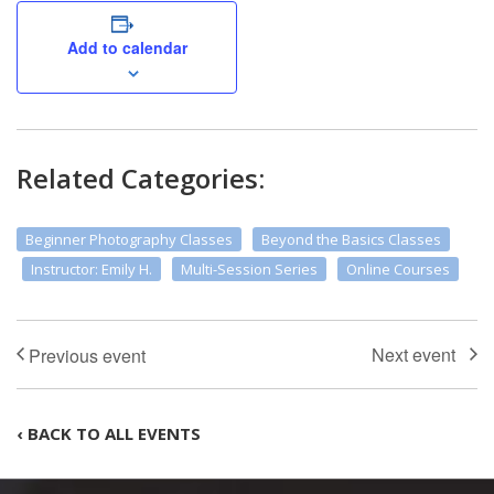
Add to calendar
Related Categories:
Beginner Photography Classes
Beyond the Basics Classes
Instructor: Emily H.
Multi-Session Series
Online Courses
‹ BACK TO ALL EVENTS