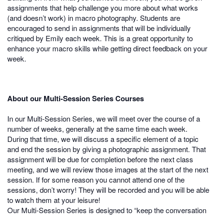
assignments that help challenge you more about what works
(and doesn’t work) in macro photography. Students are
encouraged to send in assignments that will be individually
critiqued by Emily each week. This is a great opportunity to
enhance your macro skills while getting direct feedback on your
week.
About our Multi-Session Series Courses
In our Multi-Session Series, we will meet over the course of a
number of weeks, generally at the same time each week.
During that time, we will discuss a specific element of a topic
and end the session by giving a photographic assignment. That
assignment will be due for completion before the next class
meeting, and we will review those images at the start of the next
session. If for some reason you cannot attend one of the
sessions, don’t worry! They will be recorded and you will be able
to watch them at your leisure!
Our Multi-Session Series is designed to “keep the conversation