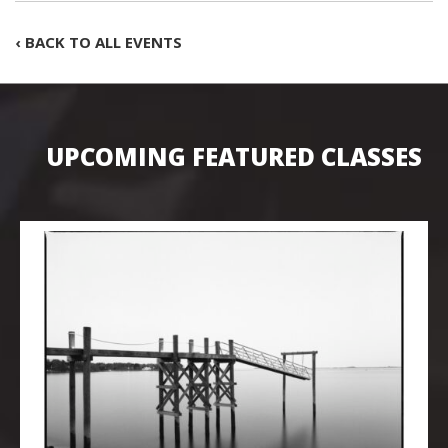
‹ BACK TO ALL EVENTS
UPCOMING FEATURED CLASSES