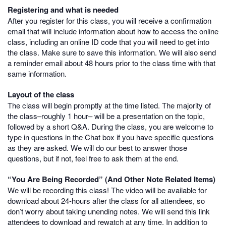
Registering and what is needed
After you register for this class, you will receive a confirmation
email that will include information about how to access the online
class, including an online ID code that you will need to get into
the class. Make sure to save this information. We will also send
a reminder email about 48 hours prior to the class time with that
same information.
Layout of the class
The class will begin promptly at the time listed. The majority of
the class–roughly 1 hour– will be a presentation on the topic,
followed by a short Q&A. During the class, you are welcome to
type in questions in the Chat box if you have specific questions
as they are asked. We will do our best to answer those
questions, but if not, feel free to ask them at the end.
“You Are Being Recorded” (And Other Note Related Items)
We will be recording this class! The video will be available for
download about 24-hours after the class for all attendees, so
don’t worry about taking unending notes. We will send this link
attendees to download and rewatch at any time. In addition to