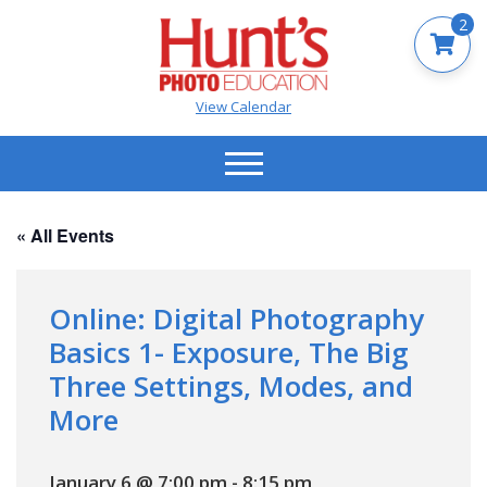
2
View Calendar
« All Events
Online: Digital Photography
Basics 1- Exposure, The Big
Three Settings, Modes, and
More
January 6 @ 7:00 pm
-
8:15 pm