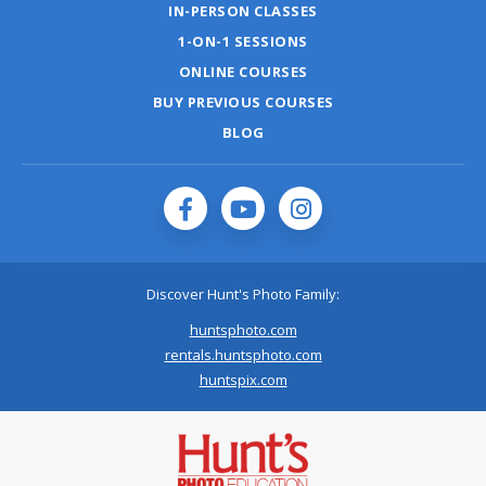
IN-PERSON CLASSES
1-ON-1 SESSIONS
ONLINE COURSES
BUY PREVIOUS COURSES
BLOG
Discover Hunt's Photo Family:
huntsphoto.com
rentals.huntsphoto.com
huntspix.com