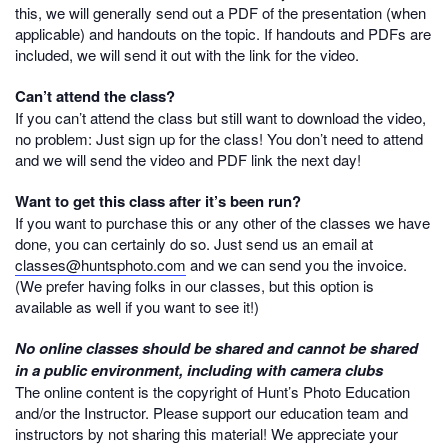
this, we will generally send out a PDF of the presentation (when
applicable) and handouts on the topic. If handouts and PDFs are
included, we will send it out with the link for the video.
Can’t attend the class?
If you can’t attend the class but still want to download the video,
no problem: Just sign up for the class! You don’t need to attend
and we will send the video and PDF link the next day!
Want to get this class after it’s been run?
If you want to purchase this or any other of the classes we have
done, you can certainly do so. Just send us an email at
classes@huntsphoto.com
and we can send you the invoice.
(We prefer having folks in our classes, but this option is
available as well if you want to see it!)
No online classes should be shared and cannot be shared
in a public environment, including with camera clubs
The online content is the copyright of Hunt’s Photo Education
and/or the Instructor. Please support our education team and
instructors by not sharing this material! We appreciate your