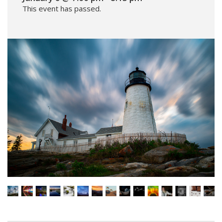
This event has passed.