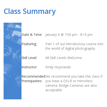
Class Summary
Date & Time:
January 6 @ 7:00 pm
-
8:15 pm
Featuring:
Part 1 of our introductory course into
the world of digital photography
Skill Level:
All Skill Levels Welcome
Instructor:
Emily Hojnowski
Recommended
We recommend you take this class if
Prerequisites:
you have a DSLR or mirrorless
camera; Bridge Cameras are also
acceptable