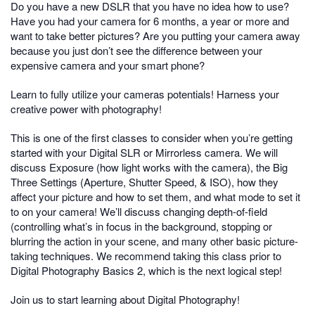
Do you have a new DSLR that you have no idea how to use?
Have you had your camera for 6 months, a year or more and
want to take better pictures? Are you putting your camera away
because you just don’t see the difference between your
expensive camera and your smart phone?
Learn to fully utilize your cameras potentials! Harness your
creative power with photography!
This is one of the first classes to consider when you’re getting
started with your Digital SLR or Mirrorless camera. We will
discuss Exposure (how light works with the camera), the Big
Three Settings (Aperture, Shutter Speed, & ISO), how they
affect your picture and how to set them, and what mode to set it
to on your camera! We’ll discuss changing depth-of-field
(controlling what’s in focus in the background, stopping or
blurring the action in your scene, and many other basic picture-
taking techniques. We recommend taking this class prior to
Digital Photography Basics 2, which is the next logical step!
Join us to start learning about Digital Photography!