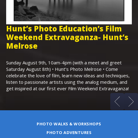
Hunt’s Photo Education’s Film
H
Weekend Extravaganza- Hunt’s
i
,
Melrose
Th
Bo
Sunday August 9th, 10am-4pm (with a meet and greet
an
Saturday August 8th) • Hunt’s Photo Melrose • Come
celebrate the love of film, learn new ideas and techniques,
listen to passionate artists using the analog medium, and
get inspired at our first ever Film Weekend Extravaganza!
PHOTO WALKS & WORKSHOPS
PHOTO ADVENTURES