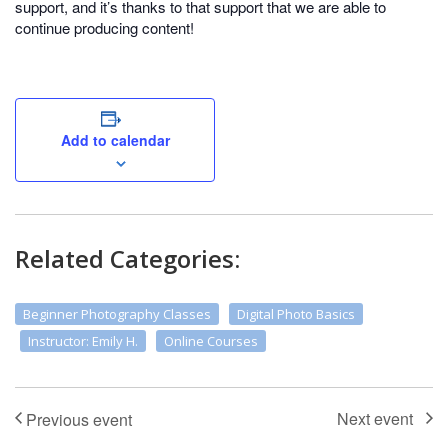
support, and it’s thanks to that support that we are able to
continue producing content!
Add to calendar
Related Categories:
Beginner Photography Classes
Digital Photo Basics
Instructor: Emily H.
Online Courses