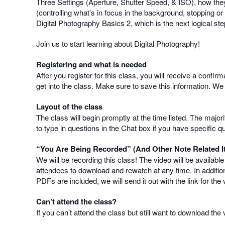
Three Settings (Aperture, Shutter Speed, & ISO), how they
(controlling what’s in focus in the background, stopping o
Digital Photography Basics 2, which is the next logical ste
Join us to start learning about Digital Photography!
Registering and what is needed
After you register for this class, you will receive a confir
get into the class. Make sure to save this information. We
Layout of the class
The class will begin promptly at the time listed. The majo
to type in questions in the Chat box if you have specific q
“You Are Being Recorded” (And Other Note Related I
We will be recording this class! The video will be availabl
attendees to download and rewatch at any time. In addition
PDFs are included, we will send it out with the link for the 
Can’t attend the class?
If you can’t attend the class but still want to download th