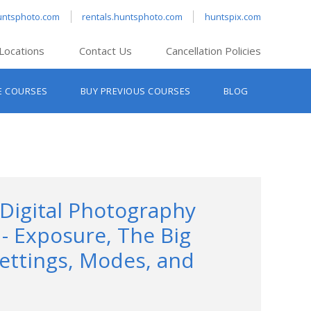
untsphoto.com
rentals.huntsphoto.com
huntspix.com
Locations
Contact Us
Cancellation Policies
nt’s Hanover
E COURSES
BUY PREVIOUS COURSES
BLOG
t’s Manchester
nt’s Melrose
t’s Providence
s South Portland
nt’s Waltham
 Digital Photography
1- Exposure, The Big
ettings, Modes, and