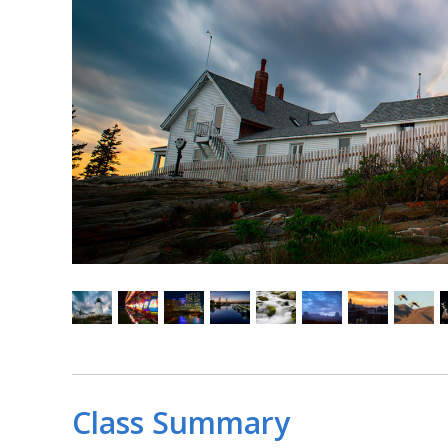
Class Summary