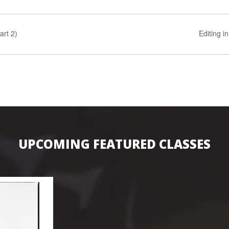
art 2)
Editing i
UPCOMING FEATURED CLASSES