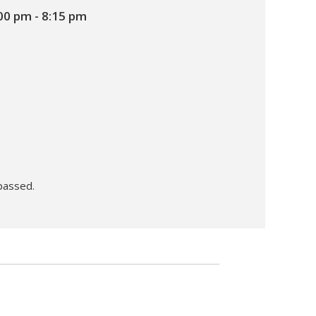
00 pm
-
8:15 pm
passed.