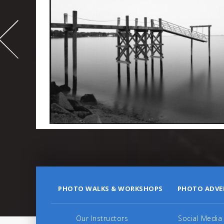
-
995
PHOTO WALKS & WORKSHOPS
PHOTO ADVE
Our Instructors
Social Media