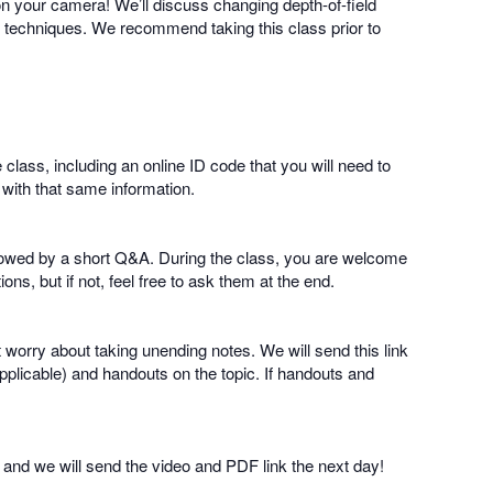
on your camera! We’ll discuss changing depth-of-field
ng techniques. We recommend taking this class prior to
e class, including an online ID code that you will need to
 with that same information.
followed by a short Q&A. During the class, you are welcome
ns, but if not, feel free to ask them at the end.
t worry about taking unending notes. We will send this link
pplicable) and handouts on the topic. If handouts and
nd and we will send the video and PDF link the next day!