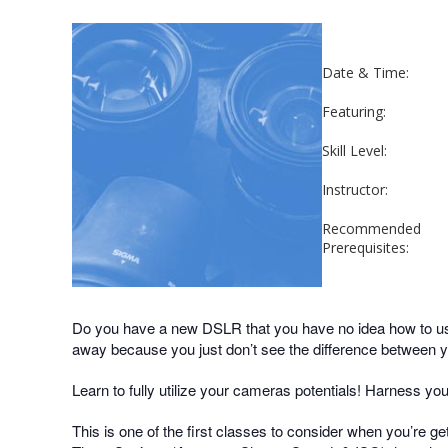
Date & Time:
Featuring:
Skill Level:
Instructor:
Recommended
Prerequisites:
Do you have a new DSLR that you have no idea how to use
away because you just don’t see the difference between
Learn to fully utilize your cameras potentials! Harness yo
This is one of the first classes to consider when you’re g