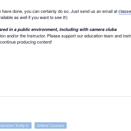
we have done, you can certainly do so. Just send us an email at
class
ailable as well if you want to see it!)
red in a public environment, including with camera clubs
ion and/or the Instructor. Please support our education team and inst
o continue producing content!
nstructor: Emily H.
Online Courses