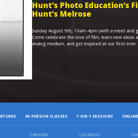
Hunt’s Photo Education’s 
Hunt’s Melrose
Sunday August 9th, 10am-4pm (with a meet and gr
Come celebrate the love of film, learn new ideas a
analog medium, and get inspired at our first eve
NTURES
IN-PERSON CLASSES
1-ON-1 SESSIONS
ONLINE
Calendar
Locations
Co