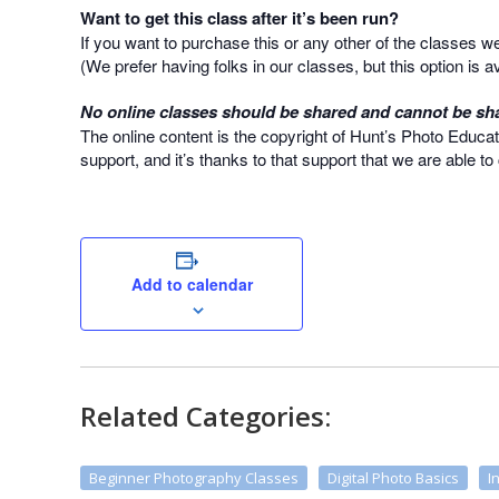
Want to get this class after it’s been run?
If you want to purchase this or any other of the classes 
(We prefer having folks in our classes, but this option is av
No online classes should be shared and cannot be sha
The online content is the copyright of Hunt’s Photo Educat
support, and it’s thanks to that support that we are able t
Add to calendar
Related Categories:
Beginner Photography Classes
Digital Photo Basics
I