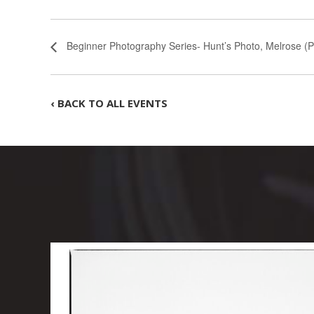
Beginner Photography Series- Hunt’s Photo, Melrose (P
‹ BACK TO ALL EVENTS