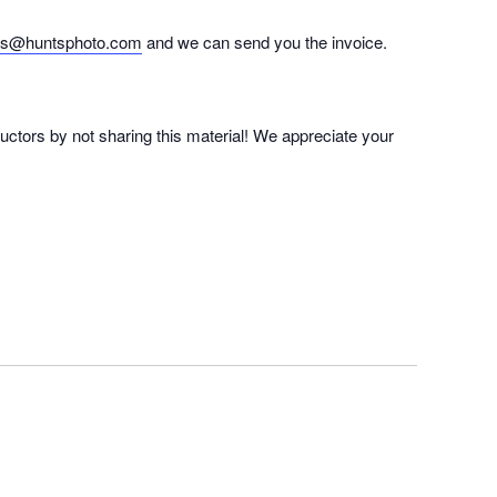
es@huntsphoto.com
and we can send you the invoice.
ructors by not sharing this material! We appreciate your