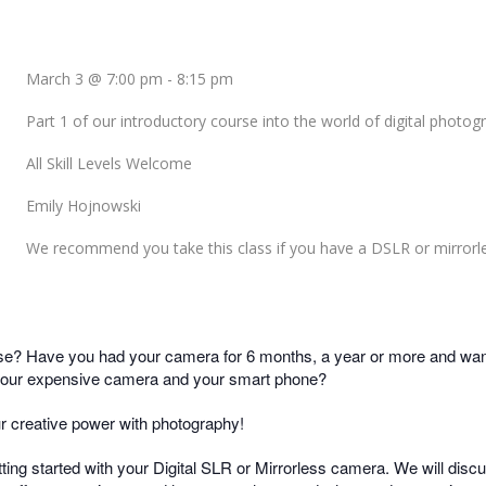
March 3 @ 7:00 pm
-
8:15 pm
Part 1 of our introductory course into the world of digital photog
All Skill Levels Welcome
Emily Hojnowski
We recommend you take this class if you have a DSLR or mirrorl
? Have you had your camera for 6 months, a year or more and want 
 your expensive camera and your smart phone?
ur creative power with photography!
etting started with your Digital SLR or Mirrorless camera. We will dis