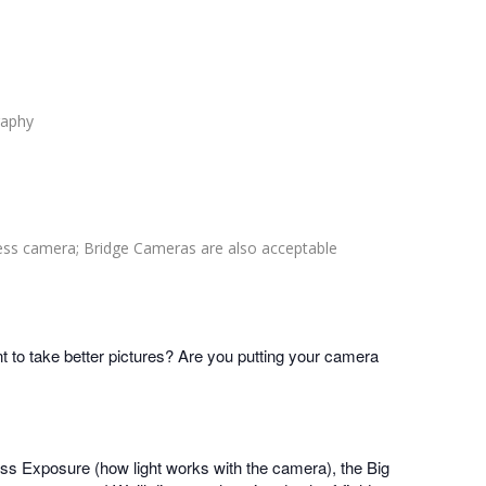
raphy
ess camera; Bridge Cameras are also acceptable
to take better pictures? Are you putting your camera
cuss Exposure (how light works with the camera), the Big