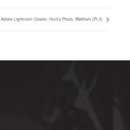
n Adobe Lightroom Classic- Hunt’s Photo, Waltham (Pt 2)