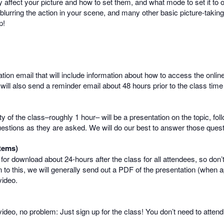
 affect your picture and how to set them, and what mode to set it to 
r blurring the action in your scene, and many other basic picture-taki
p!
mation email that will include information about how to access the onlin
 will also send a reminder email about 48 hours prior to the class time
rity of the class–roughly 1 hour– will be a presentation on the topic, 
uestions as they are asked. We will do our best to answer those questio
tems)
e for download about 24-hours after the class for all attendees, so don’
 to this, we will generally send out a PDF of the presentation (when a
video.
e video, no problem: Just sign up for the class! You don’t need to atte