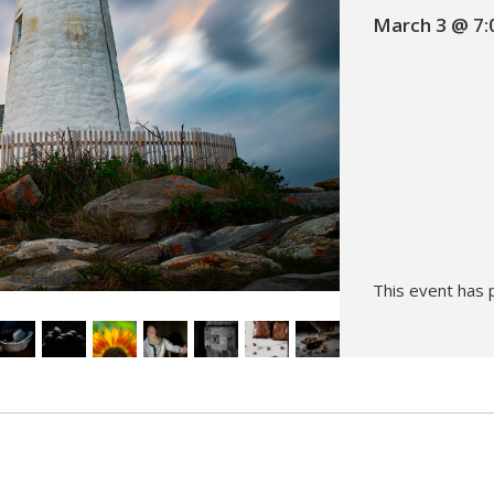
March 3 @ 7:
Hunt’s Photo, Melrose
Hunt’s Photo, Providence
Hunt’s Photo, South Portland
Hunt’s Photo, Waltham
This event has 