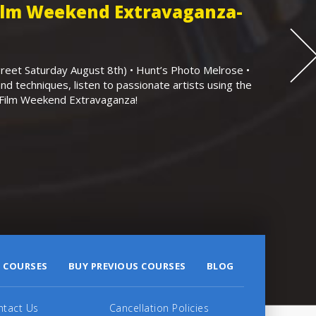
Film Weekend Extravaganza-
eet Saturday August 8th) • Hunt’s Photo Melrose •
nd techniques, listen to passionate artists using the
r Film Weekend Extravaganza!
 COURSES
BUY PREVIOUS COURSES
BLOG
ntact Us
Cancellation Policies