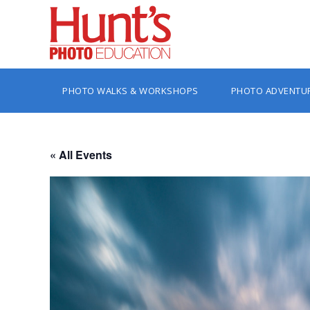
PHOTO WALKS & WORKSHOPS
PHOTO ADVENTU
« All Events