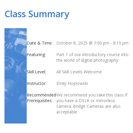
Class Summary
Date & Time:
October 8, 2025 @ 7:00 pm
-
8:15 pm
Featuring:
Part 1 of our introductory course into
the world of digital photography
Skill Level:
All Skill Levels Welcome
Instructor:
Emily Hojnowski
Recommended
We recommend you take this class if
Prerequisites:
you have a DSLR or mirrorless
camera; Bridge Cameras are also
acceptable