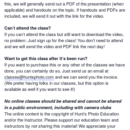
this, we will generally send out a PDF of the presentation (when
applicable) and handouts on the topic. If handouts and PDFs are
included, we will send it out with the link for the video.
Can’t attend the class?
If you can’t attend the class but still want to download the video,
no problem: Just sign up for the class! You don’t need to attend
and we will send the video and PDF link the next day!
Want to get this class after it’s been run?
If you want to purchase this or any other of the classes we have
done, you can certainly do so. Just send us an email at
classes@huntsphoto.com
and we can send you the invoice.
(We prefer having folks in our classes, but this option is
available as well if you want to see it!)
No online classes should be shared and cannot be shared
in a public environment, including with camera clubs
The online content is the copyright of Hunt’s Photo Education
and/or the Instructor. Please support our education team and
instructors by not sharing this material! We appreciate your