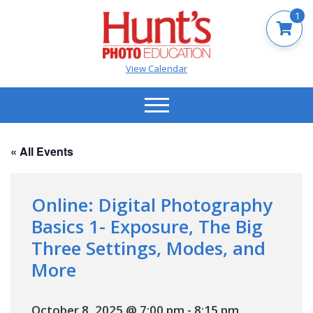
1
View Calendar
« All Events
Online: Digital Photography
Basics 1- Exposure, The Big
Three Settings, Modes, and
More
October 8, 2025 @ 7:00 pm
-
8:15 pm