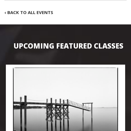
‹ BACK TO ALL EVENTS
UPCOMING FEATURED CLASSES