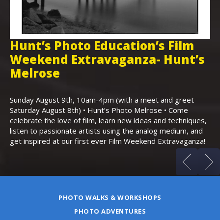
Hunt’s Photo Education’s Film
H
Weekend Extravaganza- Hunt’s
i
,
Melrose
Th
Bo
Sunday August 9th, 10am-4pm (with a meet and greet
an
Saturday August 8th) • Hunt’s Photo Melrose • Come
celebrate the love of film, learn new ideas and techniques,
listen to passionate artists using the analog medium, and
get inspired at our first ever Film Weekend Extravaganza!
PHOTO WALKS & WORKSHOPS
PHOTO ADVENTURES