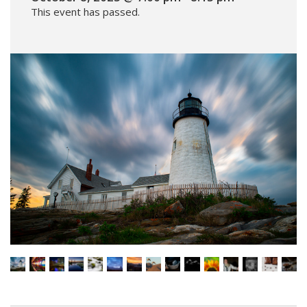
This event has passed.