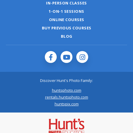
IN-PERSON CLASSES
1-ON-1 SESSIONS
ONLINE COURSES
BUY PREVIOUS COURSES
BLOG
Discover Hunt's Photo Family:
huntsphoto.com
rentals.huntsphoto.com
huntspix.com