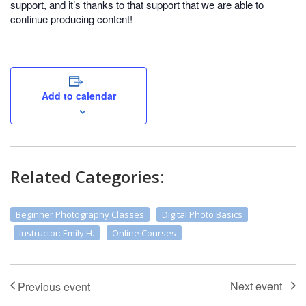
support, and it’s thanks to that support that we are able to
continue producing content!
Add to calendar
Related Categories:
Beginner Photography Classes
Digital Photo Basics
Instructor: Emily H.
Online Courses