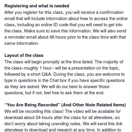
Registering and what is needed
After you register for this class, you will receive a confirmation
email that will include information about how to access the online
class, including an online ID code that you will need to get into
the class. Make sure to save this information. We will also send
a reminder email about 48 hours prior to the class time with that
same information.
Layout of the class
The class will begin promptly at the time listed. The majority of
the class–roughly 1 hour– will be a presentation on the topic,
followed by a short Q&A. During the class, you are welcome to
type in questions in the Chat box if you have specific questions
as they are asked. We will do our best to answer those
questions, but if not, feel free to ask them at the end.
“You Are Being Recorded” (And Other Note Related Items)
We will be recording this class! The video will be available for
download about 24-hours after the class for all attendees, so
don’t worry about taking unending notes. We will send this link
attendees to download and rewatch at any time. In addition to