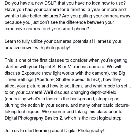
Do you have a new DSLR that you have no idea how to use?
Have you had your camera for 6 months, a year or more and
want to take better pictures? Are you putting your camera away
because you just don’t see the difference between your
expensive camera and your smart phone?
Learn to fully utilize your cameras potentials! Harness your
creative power with photography!
This is one of the first classes to consider when you’re getting
started with your Digital SLR or Mirrorless camera. We will
discuss Exposure (how light works with the camera), the Big
Three Settings (Aperture, Shutter Speed, & ISO), how they
affect your picture and how to set them, and what mode to set it
to on your camera! We’ll discuss changing depth-of-field
(controlling what’s in focus in the background, stopping or
blurring the action in your scene, and many other basic picture-
taking techniques. We recommend taking this class prior to
Digital Photography Basics 2, which is the next logical step!
Join us to start learning about Digital Photography!