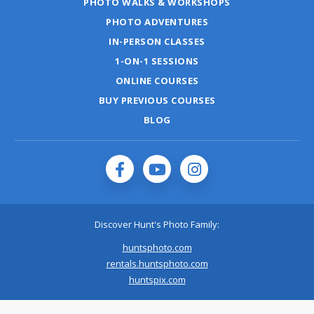
PHOTO WALKS & WORKSHOPS
PHOTO ADVENTURES
IN-PERSON CLASSES
1-ON-1 SESSIONS
ONLINE COURSES
BUY PREVIOUS COURSES
BLOG
Discover Hunt's Photo Family:
huntsphoto.com
rentals.huntsphoto.com
huntspix.com