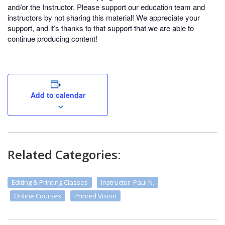
and/or the Instructor. Please support our education team and
instructors by not sharing this material! We appreciate your
support, and it’s thanks to that support that we are able to
continue producing content!
Add to calendar
Related Categories:
Editing & Printing Classes
Instructor: Paul N.
Online Courses
Printed Vision