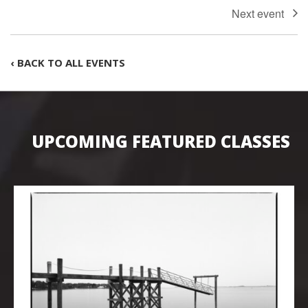
‹ BACK TO ALL EVENTS
UPCOMING FEATURED CLASSES