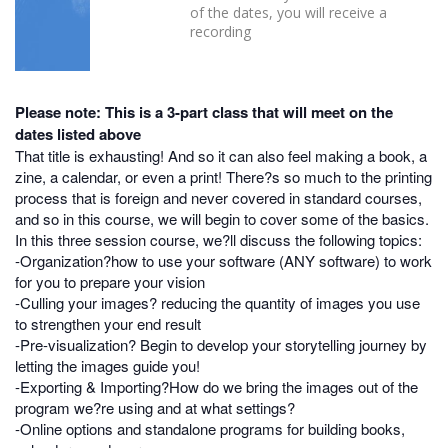
of the dates, you will receive a
recording
Please note: This is a 3-part class that will meet on the
dates listed above
That title is exhausting! And so it can also feel making a book, a
zine, a calendar, or even a print! There?s so much to the printing
process that is foreign and never covered in standard courses,
and so in this course, we will begin to cover some of the basics.
In this three session course, we?ll discuss the following topics:
-Organization?how to use your software (ANY software) to work
for you to prepare your vision
-Culling your images? reducing the quantity of images you use
to strengthen your end result
-Pre-visualization? Begin to develop your storytelling journey by
letting the images guide you!
-Exporting & Importing?How do we bring the images out of the
program we?re using and at what settings?
-Online options and standalone programs for building books,