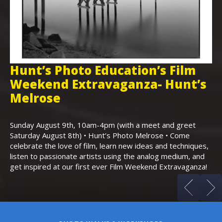
Hunt’s Photo Education’s Film
H
Weekend Extravaganza- Hunt’s
i
,
Melrose
Th
Bo
Sunday August 9th, 10am-4pm (with a meet and greet
an
Saturday August 8th) • Hunt’s Photo Melrose • Come
celebrate the love of film, learn new ideas and techniques,
listen to passionate artists using the analog medium, and
get inspired at our first ever Film Weekend Extravaganza!