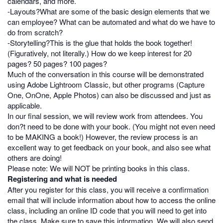
calendars, and more.
-Layouts?What are some of the basic design elements that we
can employee? What can be automated and what do we have to
do from scratch?
-Storytelling?This is the glue that holds the book together!
(Figuratively, not literally.) How do we keep interest for 20
pages? 50 pages? 100 pages?
Much of the conversation in this course will be demonstrated
using Adobe Lightroom Classic, but other programs (Capture
One, OnOne, Apple Photos) can also be discussed and just as
applicable.
In our final session, we will review work from attendees. You
don?t need to be done with your book. (You might not even need
to be MAKING a book!) However, the review process is an
excellent way to get feedback on your book, and also see what
others are doing!
Please note: We will NOT be printing books in this class.
Registering and what is needed
After you register for this class, you will receive a confirmation
email that will include information about how to access the online
class, including an online ID code that you will need to get into
the class. Make sure to save this information. We will also send