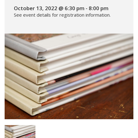
October 13, 2022 @ 6:30 pm
-
8:00 pm
See event details for registration information.