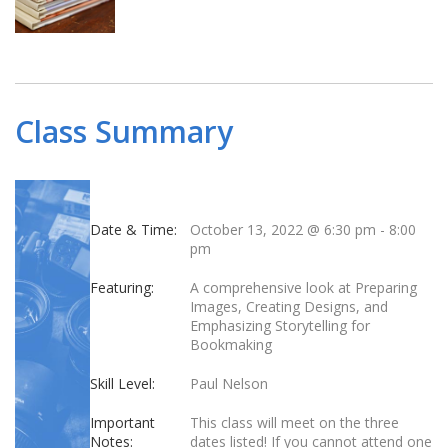
Class Summary
Date & Time:
October 13, 2022 @ 6:30 pm
-
8:00
pm
Featuring:
A comprehensive look at Preparing
Images, Creating Designs, and
Emphasizing Storytelling for
Bookmaking
Skill Level:
Paul Nelson
Important
This class will meet on the three
Notes:
dates listed! If you cannot attend one