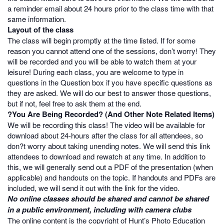
a reminder email about 24 hours prior to the class time with that
same information.
Layout of the class
The class will begin promptly at the time listed. If for some
reason you cannot attend one of the sessions, don’t worry! They
will be recorded and you will be able to watch them at your
leisure! During each class, you are welcome to type in
questions in the Question box if you have specific questions as
they are asked. We will do our best to answer those questions,
but if not, feel free to ask them at the end.
?You Are Being Recorded? (And Other Note Related Items)
We will be recording this class! The video will be available for
download about 24-hours after the class for all attendees, so
don?t worry about taking unending notes. We will send this link
attendees to download and rewatch at any time. In addition to
this, we will generally send out a PDF of the presentation (when
applicable) and handouts on the topic. If handouts and PDFs are
included, we will send it out with the link for the video.
No online classes should be shared and cannot be shared
in a public environment, including with camera clubs
The online content is the copyright of Hunt’s Photo Education