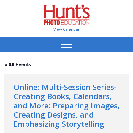
View Calendar
« All Events
Online: Multi-Session Series-
Creating Books, Calendars,
and More: Preparing Images,
Creating Designs, and
Emphasizing Storytelling