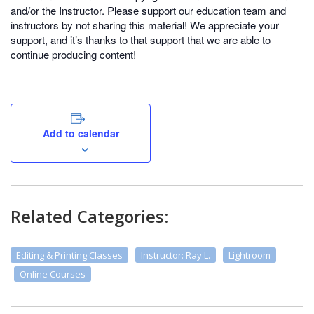
and/or the Instructor. Please support our education team and
instructors by not sharing this material! We appreciate your
support, and it’s thanks to that support that we are able to
continue producing content!
Add to calendar
Related Categories:
Editing & Printing Classes
Instructor: Ray L.
Lightroom
Online Courses