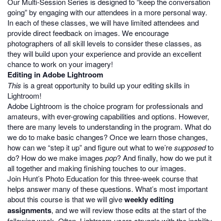
Our Multi-Session Series is designed to “keep the conversation
going” by engaging with our attendees in a more personal way.
In each of these classes, we will have limited attendees and
provide direct feedback on images. We encourage
photographers of all skill levels to consider these classes, as
they will build upon your experience and provide an excellent
chance to work on your imagery!
Editing in Adobe Lightroom
This
is a great opportunity to build up your editing skills in
Lightroom!
Adobe Lightroom is the choice program for professionals and
amateurs, with ever-growing capabilities and options. However,
there are many levels to understanding in the program. What do
we do to make basic changes? Once we learn those changes,
how can we “step it up” and figure out what to we’re
supposed
to
do? How do we make images
pop
? And finally, how do we put it
all together and making finishing touches to our images.
Join Hunt’s Photo Education for this three-week course that
helps answer many of these questions. What’s most important
about this course is that we will give
weekly editing
assignments
, and we will review those edits at the start of the
following week. Often, Lightroom users struggle with the inability