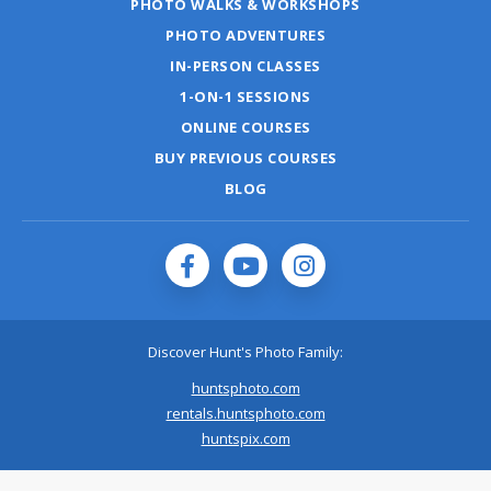
PHOTO WALKS & WORKSHOPS
PHOTO ADVENTURES
IN-PERSON CLASSES
1-ON-1 SESSIONS
ONLINE COURSES
BUY PREVIOUS COURSES
BLOG
Discover Hunt's Photo Family:
huntsphoto.com
rentals.huntsphoto.com
huntspix.com