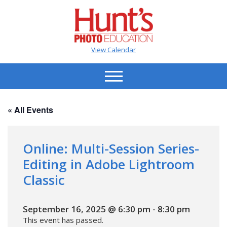
View Calendar
« All Events
Online: Multi-Session Series-
Editing in Adobe Lightroom
Classic
September 16, 2025 @ 6:30 pm
-
8:30 pm
This event has passed.