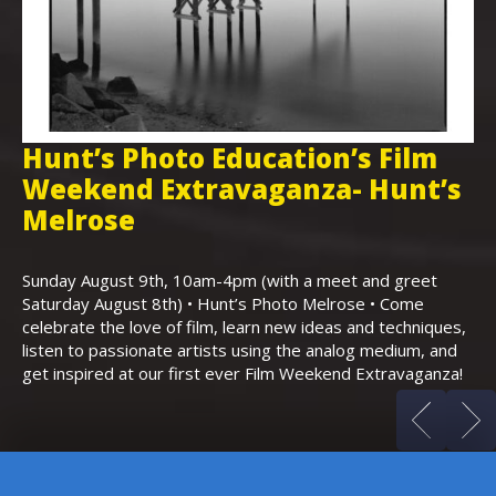
Hunt’s Photo Education’s Film
H
Weekend Extravaganza- Hunt’s
i
,
Melrose
Th
Bo
Sunday August 9th, 10am-4pm (with a meet and greet
an
Saturday August 8th) • Hunt’s Photo Melrose • Come
celebrate the love of film, learn new ideas and techniques,
listen to passionate artists using the analog medium, and
get inspired at our first ever Film Weekend Extravaganza!