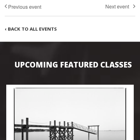
‹ BACK TO ALL EVENTS
UPCOMING FEATURED CLASSES