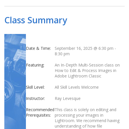
Class Summary
Date & Time:
September 16, 2025 @ 6:30 pm
-
8:30 pm
Featuring:
An In-Depth Multi-Session class on
How to Edit & Process Images in
Adobe Lightroom Classic
Skill Level:
All Skill Levels Welcome
Instructor:
Ray Levesque
Recommended
This class is solely on editing and
Prerequisites:
processing your images in
Lightroom. We recommend having
understanding of how file