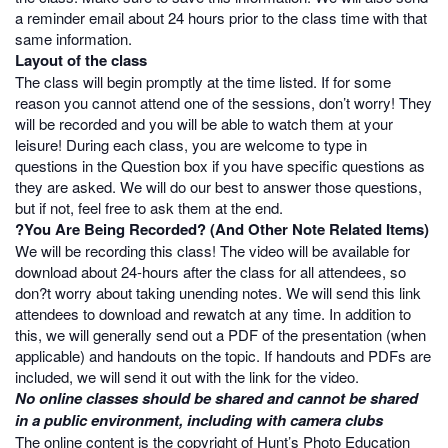
a reminder email about 24 hours prior to the class time with that
same information.
Layout of the class
The class will begin promptly at the time listed. If for some
reason you cannot attend one of the sessions, don’t worry! They
will be recorded and you will be able to watch them at your
leisure! During each class, you are welcome to type in
questions in the Question box if you have specific questions as
they are asked. We will do our best to answer those questions,
but if not, feel free to ask them at the end.
?You Are Being Recorded? (And Other Note Related Items)
We will be recording this class! The video will be available for
download about 24-hours after the class for all attendees, so
don?t worry about taking unending notes. We will send this link
attendees to download and rewatch at any time. In addition to
this, we will generally send out a PDF of the presentation (when
applicable) and handouts on the topic. If handouts and PDFs are
included, we will send it out with the link for the video.
No online classes should be shared and cannot be shared
in a public environment, including with camera clubs
The online content is the copyright of Hunt’s Photo Education