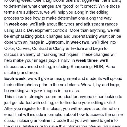
to determine what changes are “good” or “correct”. While those
terms are subjective, we will help you along in the editing
process to see how to make determinations along the way.
In
week one
, we’ll talk about file types and adjustment ranges
using Basic Development controls. More than anything, we will
be emphasizing global changes and understanding what can be
done with an image in Lightroom. In
week two
, we’ll dive into
Color, Curves, Contrast & Clarity & Texture and begin to
discuss a variety of masking techniques. These changes will
help make your images
pop
. Finally, in
week three
, we’ll
discuss advanced editing, including Sharpening, HDR, Pano
stitching and more.
Each week
, we will give an assignment and students will upload
their edited photos prior to the next class. We will, by and large,
be working with
your
images in the class.
This class is strongly recommended for anyone either looking to
just get started with editing, or to fine-tune your editing skills!
After you register for this class, you will receive a confirmation
email that will include information about how to access the online
class, including an online ID code that you will need to get into
the class. Make sure to save this information. We will also send