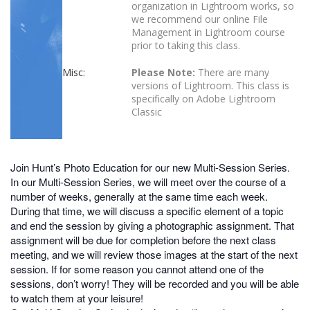
organization in Lightroom works, so
we recommend our online File
Management in Lightroom course
prior to taking this class.
Misc:
Please Note:
There are many
versions of Lightroom. This class is
specifically on Adobe Lightroom
Classic
Join Hunt’s Photo Education for our new Multi-Session Series.
In our Multi-Session Series, we will meet over the course of a
number of weeks, generally at the same time each week.
During that time, we will discuss a specific element of a topic
and end the session by giving a photographic assignment. That
assignment will be due for completion before the next class
meeting, and we will review those images at the start of the next
session. If for some reason you cannot attend one of the
sessions, don’t worry! They will be recorded and you will be able
to watch them at your leisure!