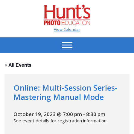
View Calendar
« All Events
Online: Multi-Session Series-
Mastering Manual Mode
October 19, 2023 @ 7:00 pm
-
8:30 pm
See event details for registration information.