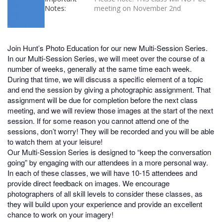
Notes:
meeting on November 2nd
Join Hunt’s Photo Education for our new Multi-Session Series.
In our Multi-Session Series, we will meet over the course of a
number of weeks, generally at the same time each week.
During that time, we will discuss a specific element of a topic
and end the session by giving a photographic assignment. That
assignment will be due for completion before the next class
meeting, and we will review those images at the start of the next
session. If for some reason you cannot attend one of the
sessions, don’t worry! They will be recorded and you will be able
to watch them at your leisure!
Our Multi-Session Series is designed to “keep the conversation
going” by engaging with our attendees in a more personal way.
In each of these classes, we will have 10-15 attendees and
provide direct feedback on images. We encourage
photographers of all skill levels to consider these classes, as
they will build upon your experience and provide an excellent
chance to work on your imagery!