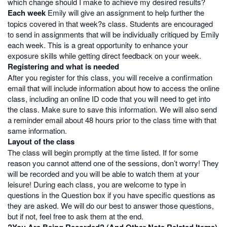
which change should I make to achieve my desired results?
Each week
Emily will give an assignment to help further the
topics covered in that week?s class. Students are encouraged
to send in assignments that will be individually critiqued by Emily
each week. This is a great opportunity to enhance your
exposure skills while getting direct feedback on your week.
Registering and what is needed
After you register for this class, you will receive a confirmation
email that will include information about how to access the online
class, including an online ID code that you will need to get into
the class. Make sure to save this information. We will also send
a reminder email about 48 hours prior to the class time with that
same information.
Layout of the class
The class will begin promptly at the time listed. If for some
reason you cannot attend one of the sessions, don’t worry! They
will be recorded and you will be able to watch them at your
leisure! During each class, you are welcome to type in
questions in the Question box if you have specific questions as
they are asked. We will do our best to answer those questions,
but if not, feel free to ask them at the end.