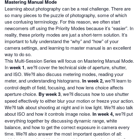
Mastering Manual Mode
Learning about photography can be a real challenge. There are
so many pieces to the puzzle of photography, some of which
use confusing terminology. For this reason, we often start
newcomers off using the Priority Modes because it’s “easier”. In
reality, these priority modes are just a short-term solution. It’s
important to fully understand the “why” and “how” of your
camera settings, and learning to master manual is an excellent
way to do so.
This Multi-Session Series will focus on Mastering Manual Mode.
In
week 1
, we?ll cover the technical side of aperture, shutter,
and ISO. We?ll also discuss metering modes, reading your
meter, and understanding histograms.
In week 2,
we?ll learn to
control depth of field, focusing, and how lens choice affects
aperture choice.
By week 3
, we?ll discuss how to use shutter
speed effectively to either blur your motion or freeze your action.
We?ll talk about shooting at night and in low light. We?ll also talk
about ISO and how it controls image noise.
In week 4,
we?ll put
everything together by discussing dynamic range, white
balance, and how to get the correct exposure in camera every
time. We?ll also answer the most important question of all: