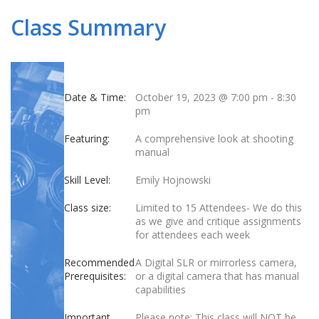
Class Summary
Date & Time:
October 19, 2023 @ 7:00 pm
-
8:30
pm
Featuring:
A comprehensive look at shooting
manual
Skill Level:
Emily Hojnowski
Class size:
Limited to 15 Attendees- We do this
as we give and critique assignments
for attendees each week
Recommended
A Digital SLR or mirrorless camera,
Prerequisites:
or a digital camera that has manual
capabilities
Important
Please note: This class will NOT be