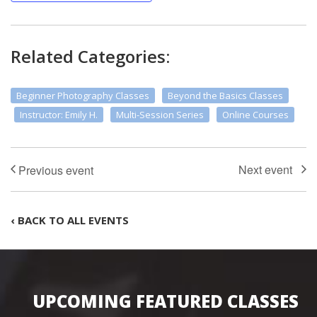
Related Categories:
Beginner Photography Classes
Beyond the Basics Classes
Instructor: Emily H.
Multi-Session Series
Online Courses
‹ BACK TO ALL EVENTS
UPCOMING FEATURED CLASSES