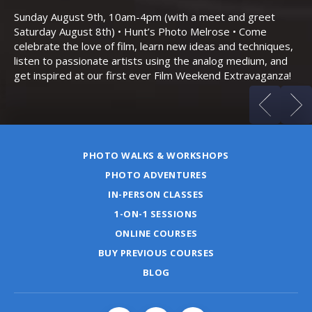
Bo
Sunday August 9th, 10am-4pm (with a meet and greet
an
Saturday August 8th) • Hunt’s Photo Melrose • Come
celebrate the love of film, learn new ideas and techniques,
listen to passionate artists using the analog medium, and
get inspired at our first ever Film Weekend Extravaganza!
PHOTO WALKS & WORKSHOPS
PHOTO ADVENTURES
IN-PERSON CLASSES
1-ON-1 SESSIONS
ONLINE COURSES
BUY PREVIOUS COURSES
BLOG