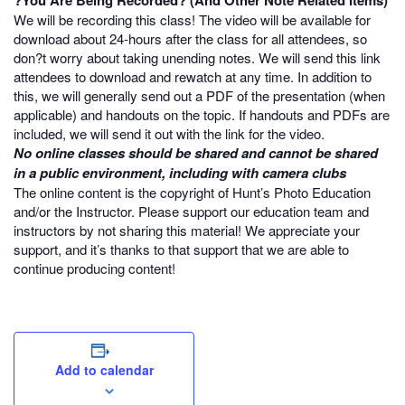
?You Are Being Recorded? (And Other Note Related Items)
We will be recording this class! The video will be available for
download about 24-hours after the class for all attendees, so
don?t worry about taking unending notes. We will send this link
attendees to download and rewatch at any time. In addition to
this, we will generally send out a PDF of the presentation (when
applicable) and handouts on the topic. If handouts and PDFs are
included, we will send it out with the link for the video.
No online classes should be shared and cannot be shared
in a public environment, including with camera clubs
The online content is the copyright of Hunt’s Photo Education
and/or the Instructor. Please support our education team and
instructors by not sharing this material! We appreciate your
support, and it’s thanks to that support that we are able to
continue producing content!
Add to calendar