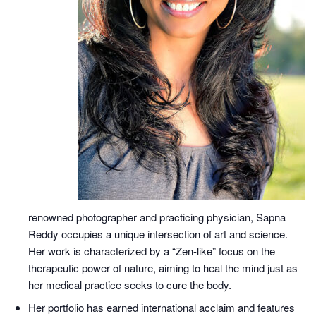
renowned photographer and practicing physician, Sapna
Reddy occupies a unique intersection of art and science.
Her work is characterized by a “Zen-like” focus on the
therapeutic power of nature, aiming to heal the mind just as
her medical practice seeks to cure the body.
Her portfolio has earned international acclaim and features