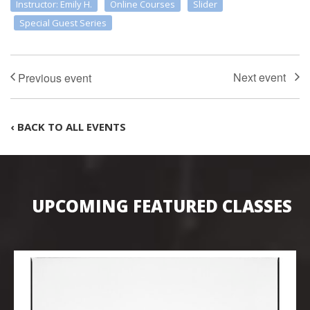
Instructor: Emily H.
Online Courses
Slider
Special Guest Series
‹ BACK TO ALL EVENTS
UPCOMING FEATURED CLASSES