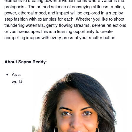
elements to creating powerful visual stories where Water is the
protagonist. The art and science of conveying stillness, motion,
power, ethereal mood, and impact will be explored in a step by
step fashion with examples for each. Whether you like to shoot
thundering waterfalls, gently flowing streams, serene reflections
or vast seascapes this is a learning opportunity to create
compelling images with every press of your shutter button.
About Sapna Reddy
:
As a
world-