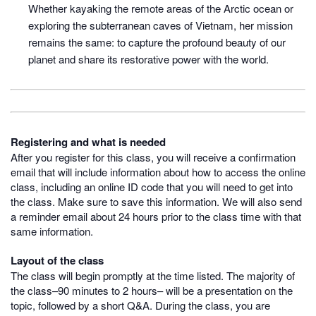
Whether kayaking the remote areas of the Arctic ocean or
exploring the subterranean caves of Vietnam, her mission
remains the same: to capture the profound beauty of our
planet and share its restorative power with the world.
Registering and what is needed
After you register for this class, you will receive a confirmation
email that will include information about how to access the online
class, including an online ID code that you will need to get into
the class. Make sure to save this information. We will also send
a reminder email about 24 hours prior to the class time with that
same information.
Layout of the class
The class will begin promptly at the time listed. The majority of
the class–90 minutes to 2 hours– will be a presentation on the
topic, followed by a short Q&A. During the class, you are