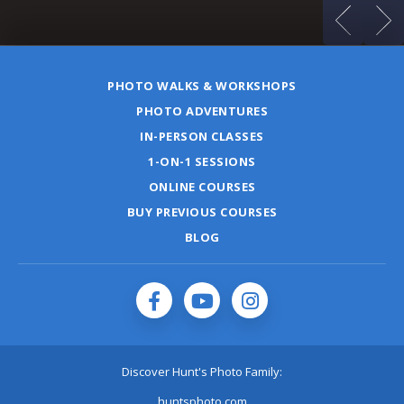
PHOTO WALKS & WORKSHOPS
PHOTO ADVENTURES
IN-PERSON CLASSES
1-ON-1 SESSIONS
ONLINE COURSES
BUY PREVIOUS COURSES
BLOG
Discover Hunt's Photo Family:
huntsphoto.com