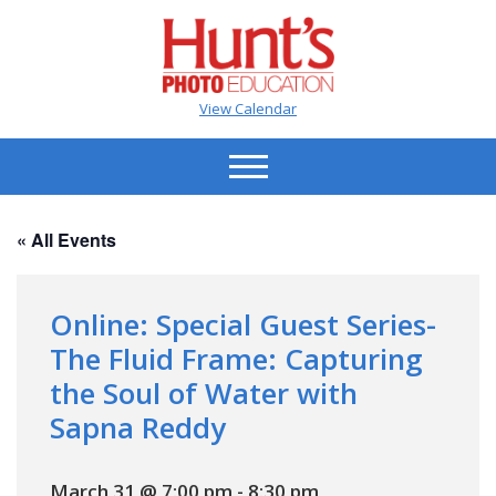
View Calendar
« All Events
Online: Special Guest Series-
The Fluid Frame: Capturing
the Soul of Water with
Sapna Reddy
March 31 @ 7:00 pm
-
8:30 pm