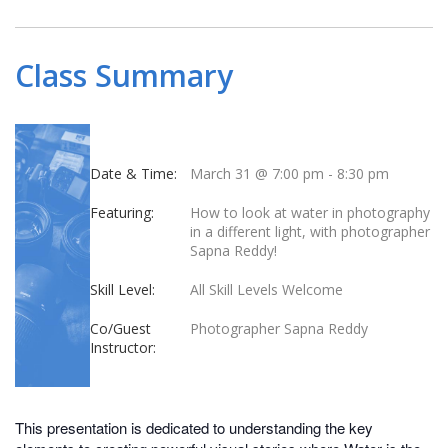
Class Summary
Date & Time:
March 31 @ 7:00 pm
-
8:30 pm
Featuring:
How to look at water in photography
in a different light, with photographer
Sapna Reddy!
Skill Level:
All Skill Levels Welcome
Co/Guest
Photographer Sapna Reddy
Instructor:
This presentation is dedicated to understanding the key