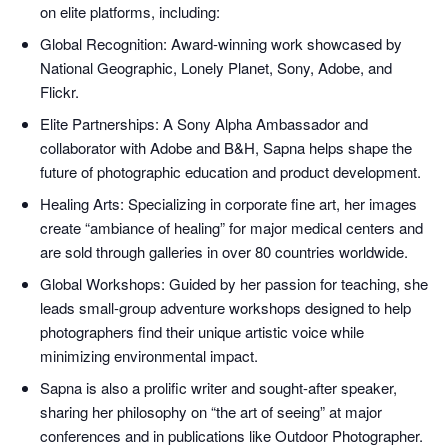
on elite platforms, including:
Global Recognition: Award-winning work showcased by
National Geographic, Lonely Planet, Sony, Adobe, and
Flickr.
Elite Partnerships: A Sony Alpha Ambassador and
collaborator with Adobe and B&H, Sapna helps shape the
future of photographic education and product development.
Healing Arts: Specializing in corporate fine art, her images
create “ambiance of healing” for major medical centers and
are sold through galleries in over 80 countries worldwide.
Global Workshops: Guided by her passion for teaching, she
leads small-group adventure workshops designed to help
photographers find their unique artistic voice while
minimizing environmental impact.
Sapna is also a prolific writer and sought-after speaker,
sharing her philosophy on “the art of seeing” at major
conferences and in publications like Outdoor Photographer.