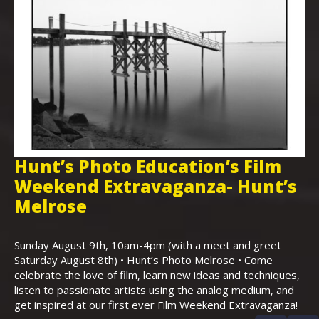
Hunt’s Photo Education’s Film
H
Weekend Extravaganza- Hunt’s
i
,
Melrose
Th
Bo
Sunday August 9th, 10am-4pm (with a meet and greet
an
Saturday August 8th) • Hunt’s Photo Melrose • Come
celebrate the love of film, learn new ideas and techniques,
listen to passionate artists using the analog medium, and
get inspired at our first ever Film Weekend Extravaganza!