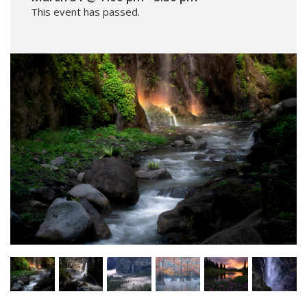
This event has passed.