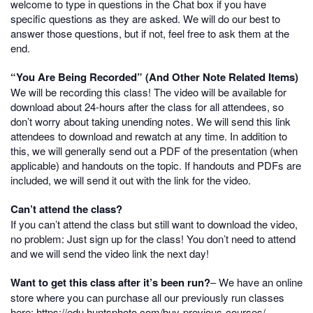
welcome to type in questions in the Chat box if you have
specific questions as they are asked. We will do our best to
answer those questions, but if not, feel free to ask them at the
end.
“You Are Being Recorded” (And Other Note Related Items)
We will be recording this class! The video will be available for
download about 24-hours after the class for all attendees, so
don’t worry about taking unending notes. We will send this link
attendees to download and rewatch at any time. In addition to
this, we will generally send out a PDF of the presentation (when
applicable) and handouts on the topic. If handouts and PDFs are
included, we will send it out with the link for the video.
Can’t attend the class?
If you can’t attend the class but still want to download the video,
no problem: Just sign up for the class! You don’t need to attend
and we will send the video link the next day!
Want to get this class after it’s been run?
– We have an online
store where you can purchase all our previously run classes
here:
https://edu.huntsphoto.com/buy-previous-courses/