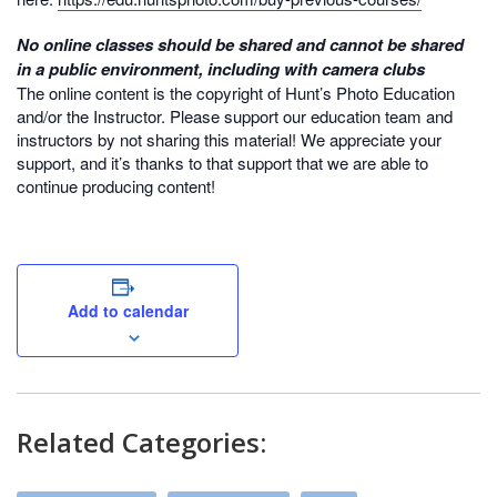
No online classes should be shared and cannot be shared
in a public environment, including with camera clubs
The online content is the copyright of Hunt’s Photo Education
and/or the Instructor. Please support our education team and
instructors by not sharing this material! We appreciate your
support, and it’s thanks to that support that we are able to
continue producing content!
Add to calendar
Related Categories: