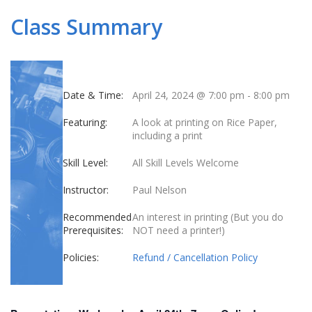
Class Summary
Date & Time:
April 24, 2024 @ 7:00 pm
-
8:00 pm
Featuring:
A look at printing on Rice Paper,
including a print
Skill Level:
All Skill Levels Welcome
Instructor:
Paul Nelson
Recommended
An interest in printing (But you do
Prerequisites:
NOT need a printer!)
Policies:
Refund / Cancellation Policy