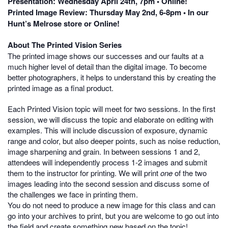
Presentation: Wednesday April 24th, 7pm • Online!
Printed Image Review: Thursday May 2nd, 6-8pm • In our
Hunt’s Melrose store or Online!
About The Printed Vision Series
The printed image shows our successes and our faults at a
much higher level of detail than the digital image. To become
better photographers, it helps to understand this by creating the
printed image as a final product.
Each Printed Vision topic will meet for two sessions. In the first
session, we will discuss the topic and elaborate on editing with
examples. This will include discussion of exposure, dynamic
range and color, but also deeper points, such as noise reduction,
image sharpening and grain. In between sessions 1 and 2,
attendees will independently process 1-2 images and submit
them to the instructor for printing. We will print
one
of the two
images leading into the second session and discuss some of
the challenges we face in printing them.
You do not need to produce a new image for this class and can
go into your archives to print, but you are welcome to go out into
the field and create something new based on the topic!