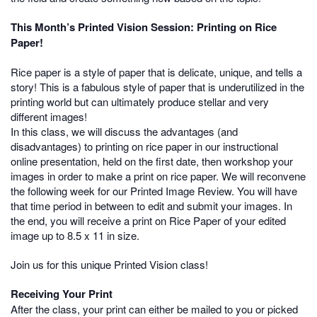
This Month’s Printed Vision Session: Printing on Rice
Paper!
Rice paper is a style of paper that is delicate, unique, and tells a
story! This is a fabulous style of paper that is underutilized in the
printing world but can ultimately produce stellar and very
different images!
In this class, we will discuss the advantages (and
disadvantages) to printing on rice paper in our instructional
online presentation, held on the first date, then workshop your
images in order to make a print on rice paper. We will reconvene
the following week for our Printed Image Review. You will have
that time period in between to edit and submit your images. In
the end, you will receive a print on Rice Paper of your edited
image up to 8.5 x 11 in size.
Join us for this unique Printed Vision class!
Receiving Your Print
After the class, your print can either be mailed to you or picked