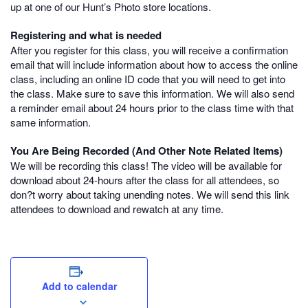
up at one of our Hunt’s Photo store locations.
Registering and what is needed
After you register for this class, you will receive a confirmation
email that will include information about how to access the online
class, including an online ID code that you will need to get into
the class. Make sure to save this information. We will also send
a reminder email about 24 hours prior to the class time with that
same information.
You Are Being Recorded (And Other Note Related Items)
We will be recording this class! The video will be available for
download about 24-hours after the class for all attendees, so
don?t worry about taking unending notes. We will send this link
attendees to download and rewatch at any time.
Add to calendar