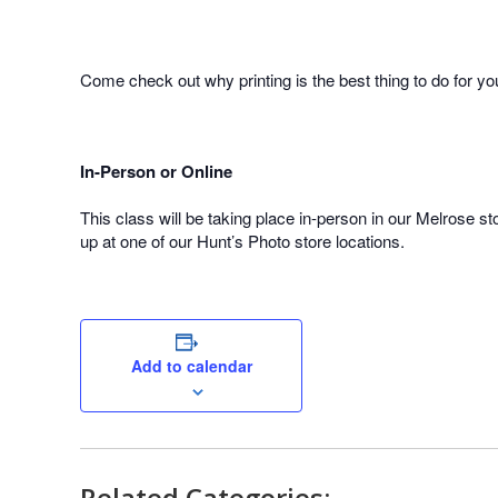
Come check out why printing is the best thing to do for y
In-Person or Online
This class will be taking place in-person in our Melrose sto
up at one of our Hunt’s Photo store locations.
Add to calendar
Related Categories: