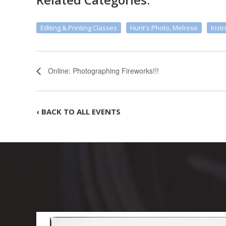
Editing & Printing Classes
Hunt's Photo, Melrose
Instr
Online: Photographing Fireworks!!!
‹ BACK TO ALL EVENTS