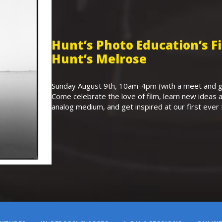
Hunt’s Photo Education’s 
Hunt’s Melrose
Sunday August 9th, 10am-4pm (with a meet and gr
Come celebrate the love of film, learn new ideas a
analog medium, and get inspired at our first eve