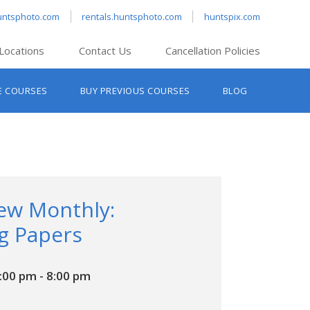
untsphoto.com
rentals.huntsphoto.com
huntspix.com
Locations
Contact Us
Cancellation Policies
nt’s Hanover
E COURSES
BUY PREVIOUS COURSES
BLOG
t’s Manchester
nt’s Melrose
t’s Providence
s South Portland
nt’s Waltham
iew Monthly:
g Papers
6:00 pm
-
8:00 pm