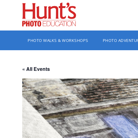
PHOTO WALKS & WORKSHOPS
PHOTO ADVENTU
« All Events