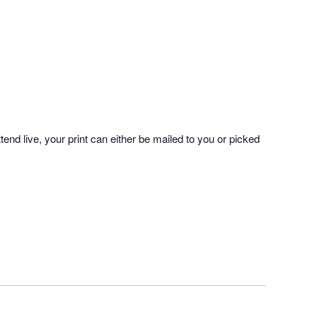
tend live, your print can either be mailed to you or picked