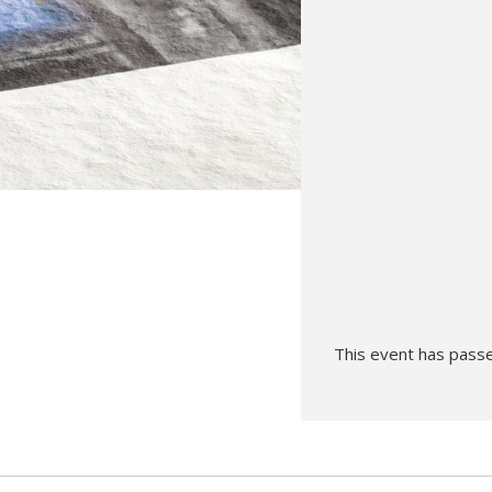
Hunt’s Photo, Melrose
Hunt’s Photo, Providence
Hunt’s Photo, South Portland
Hunt’s Photo, Waltham
This event has pass