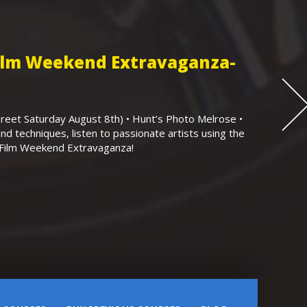
Film Weekend Extravaganza-
eet Saturday August 8th) • Hunt’s Photo Melrose •
nd techniques, listen to passionate artists using the
r Film Weekend Extravaganza!