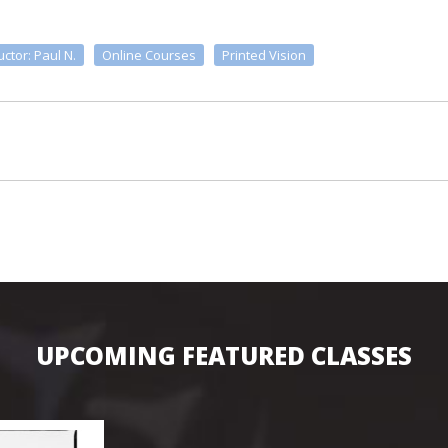
uctor: Paul N.
Online Courses
Printed Vision
UPCOMING FEATURED CLASSES