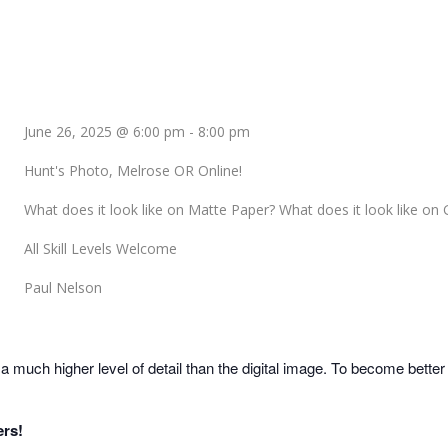
June 26, 2025 @ 6:00 pm
-
8:00 pm
Hunt's Photo, Melrose OR Online!
What does it look like on Matte Paper? What does it look like on 
All Skill Levels Welcome
Paul Nelson
much higher level of detail than the digital image. To become better 
ers!