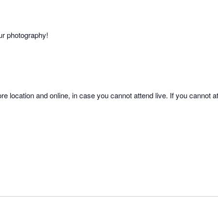
our photography!
re location and online, in case you cannot attend live. If you cannot at