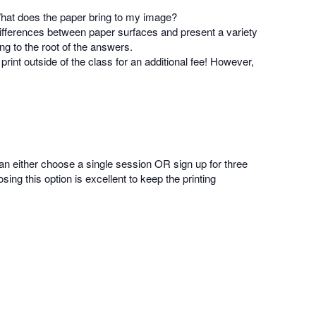
 What does the paper bring to my image?
differences between paper surfaces and present a variety
ing to the root of the answers.
rint outside of the class for an additional fee! However,
an either choose a single session OR sign up for three
ng this option is excellent to keep the printing