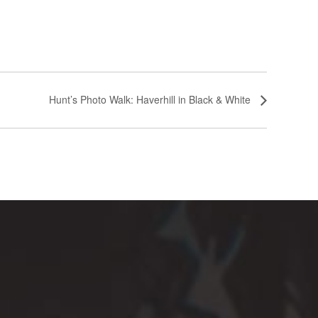
Hunt’s Photo Walk: Haverhill in Black & White