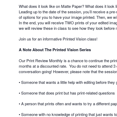
What does it look like on Matte Paper? What does it look 
Leading up to the date of the session, you’ll receive a p
of options for you to have your image printed. Then, we will
In the end, you will receive TWO prints of your edited imag
we will review these in class to see how they look before
Join us for an informative Printed Vision class!
A Note About The Printed Vision Series
Our Print Review Monthly is a chance to continue the prin
months at a discounted rate.
You do not need to attend 3 
conversation going! However, please note that the session
• Someone that wants a little help with editing before they g
• Someone that does print but has print-related questions
• A person that prints often and wants to try a different pa
• Someone with no knowledge of printing that just wants to 