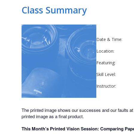
Class Summary
Date & Time:
Location:
Featuring:
Skill Level:
Instructor:
The printed image shows our successes and our faults at a 
printed image as a final product.
This Month’s Printed Vision Session: Comparing Pap