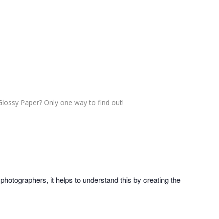
Glossy Paper? Only one way to find out!
photographers, it helps to understand this by creating the