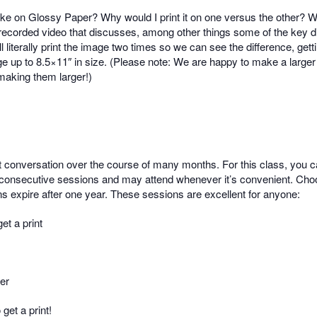
like on Glossy Paper? Why would I print it on one versus the other?
re-recorded video that discusses, among other things some of the key 
 literally print the image two times so we can see the difference, gett
e up to 8.5×11″ in size. (Please note: We are happy to make a larger p
 making them larger!)
t conversation over the course of many months. For this class, you c
consecutive sessions and may attend whenever it’s convenient. Choosi
s expire after one year. These sessions are excellent for anyone:
et a print
per
get a print!