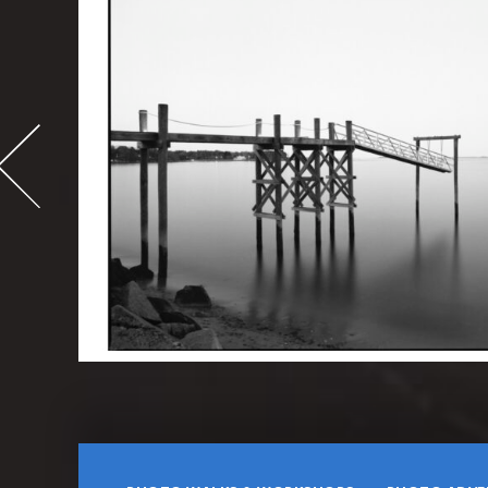
-
995