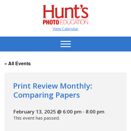
View Calendar
« All Events
Print Review Monthly:
Comparing Papers
February 13, 2025 @ 6:00 pm
-
8:00 pm
This event has passed.