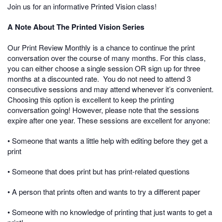
Join us for an informative Printed Vision class!
A Note About The Printed Vision Series
Our Print Review Monthly is a chance to continue the print
conversation over the course of many months. For this class,
you can either choose a single session OR sign up for three
months at a discounted rate.
You do not need to attend 3
consecutive sessions and may attend whenever it’s convenient.
Choosing this option is excellent to keep the printing
conversation going! However, please note that the sessions
expire after one year. These sessions are excellent for anyone:
• Someone that wants a little help with editing before they get a
print
• Someone that does print but has print-related questions
• A person that prints often and wants to try a different paper
• Someone with no knowledge of printing that just wants to get a