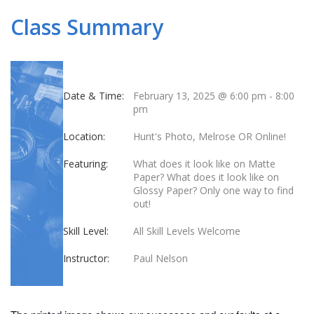
Class Summary
Date & Time:
February 13, 2025 @ 6:00 pm
-
8:00
pm
Location:
Hunt's Photo, Melrose OR Online!
Featuring:
What does it look like on Matte
Paper? What does it look like on
Glossy Paper? Only one way to find
out!
Skill Level:
All Skill Levels Welcome
Instructor:
Paul Nelson