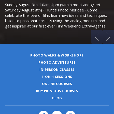
Bo
Sunday August 9th, 10am-4pm (with a meet and greet
an
Saturday August 8th) • Hunt’s Photo Melrose • Come
celebrate the love of film, learn new ideas and techniques,
listen to passionate artists using the analog medium, and
get inspired at our first ever Film Weekend Extravaganza!
PHOTO WALKS & WORKSHOPS
PHOTO ADVENTURES
IN-PERSON CLASSES
1-ON-1 SESSIONS
ONLINE COURSES
BUY PREVIOUS COURSES
BLOG