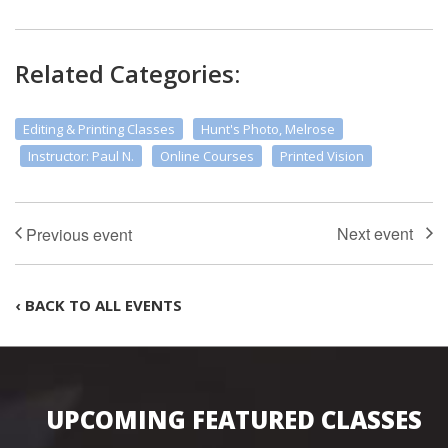
Related Categories:
Editing & Printing Classes
Hunt's Photo, Melrose
Instructor: Paul N.
Online Courses
Printed Vision
‹ BACK TO ALL EVENTS
UPCOMING FEATURED CLASSES