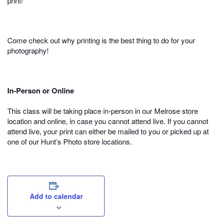
print!
Come check out why printing is the best thing to do for your
photography!
In-Person or Online
This class will be taking place in-person in our Melrose store
location and online, in case you cannot attend live. If you cannot
attend live, your print can either be mailed to you or picked up at
one of our Hunt’s Photo store locations.
Add to calendar