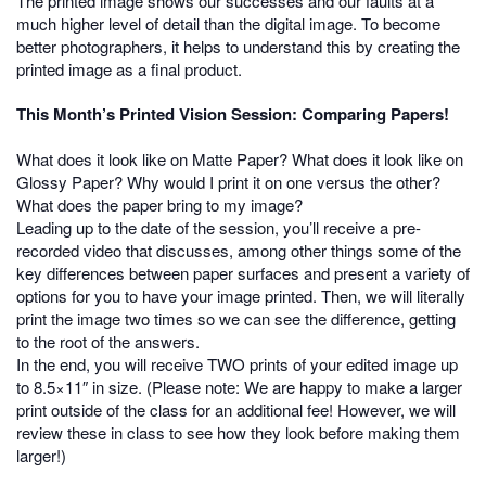
The printed image shows our successes and our faults at a
much higher level of detail than the digital image. To become
better photographers, it helps to understand this by creating the
printed image as a final product.
This Month’s Printed Vision Session: Comparing Papers!
What does it look like on Matte Paper? What does it look like on
Glossy Paper? Why would I print it on one versus the other?
What does the paper bring to my image?
Leading up to the date of the session, you’ll receive a pre-
recorded video that discusses, among other things some of the
key differences between paper surfaces and present a variety of
options for you to have your image printed. Then, we will literally
print the image two times so we can see the difference, getting
to the root of the answers.
In the end, you will receive TWO prints of your edited image up
to 8.5×11″ in size. (Please note: We are happy to make a larger
print outside of the class for an additional fee! However, we will
review these in class to see how they look before making them
larger!)