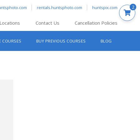
2
untsphoto.com
rentals.huntsphoto.com
huntspix.com
Locations
Contact Us
Cancellation Policies
nt’s Hanover
E COURSES
BUY PREVIOUS COURSES
BLOG
t’s Manchester
nt’s Melrose
t’s Providence
s South Portland
nt’s Waltham