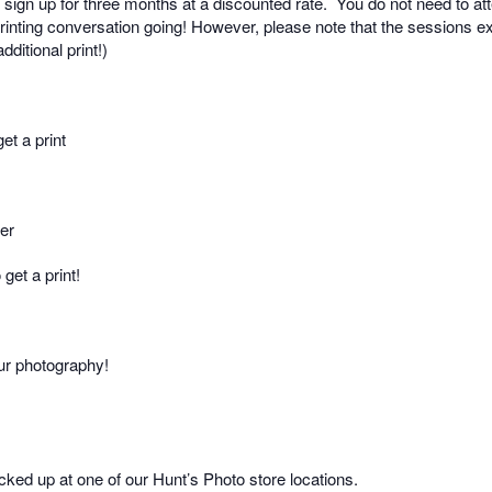
sign up for three months at a discounted rate.
You do not need to at
rinting conversation going! However, please note that the sessions exp
ditional print!)
et a print
per
get a print!
our photography!
picked up at one of our Hunt’s Photo store locations.