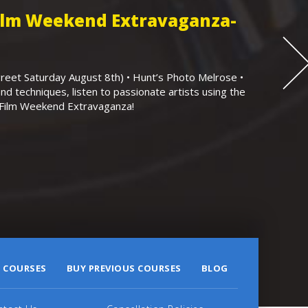
Film Weekend Extravaganza-
eet Saturday August 8th) • Hunt’s Photo Melrose •
nd techniques, listen to passionate artists using the
r Film Weekend Extravaganza!
 COURSES
BUY PREVIOUS COURSES
BLOG