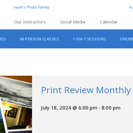
Hunt's Photo Family:
h
Our Instructors
Social Media
Calendar
Hunt’s Education Facebook Group
Hu
RES
IN-PERSON CLASSES
1-ON-1 SESSIONS
ONLIN
Hunt’s Photo Facebook Page
Hun
Beginner Photography Classes
Hunt’s Photo Instagram
Hu
Lighting & Flash Classes
Hun
Hunt’
Lightroom Classes
Hu
Hunt’s Photo, Boston
Print Review Monthly
Hunt’s Photo, Cambridge
July 18, 2024 @ 6:00 pm
-
8:00 pm
Hunt’s Photo, Hanover
Hunt’s Photo, Holyoke
Hunt’s Photo, Manchester