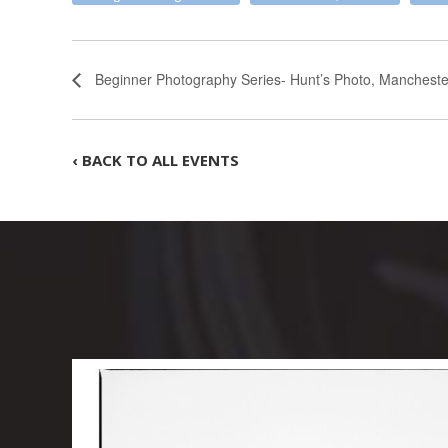
Beginner Photography Series- Hunt’s Photo, Manchester
‹ BACK TO ALL EVENTS