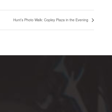
Hunt’s Photo Walk: Copley Plaza in the Evening