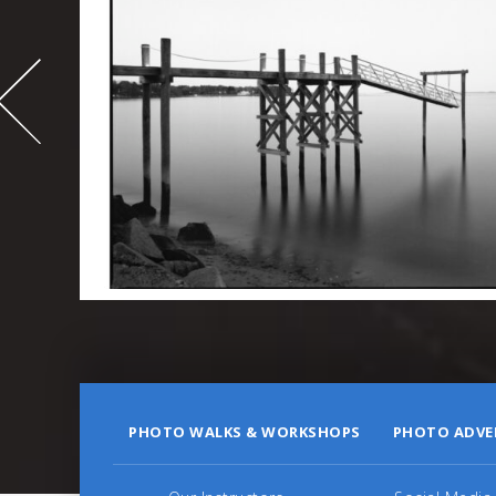
-
995
PHOTO WALKS & WORKSHOPS
PHOTO ADVE