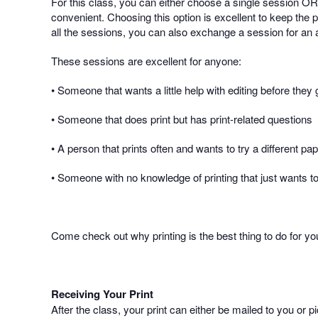
For this class, you can either choose a single session OR 
convenient. Choosing this option is excellent to keep the p
all the sessions, you can also exchange a session for an ad
These sessions are excellent for anyone:
• Someone that wants a little help with editing before they g
• Someone that does print but has print-related questions
• A person that prints often and wants to try a different pa
• Someone with no knowledge of printing that just wants to 
Come check out why printing is the best thing to do for y
Receiving Your Print
After the class, your print can either be mailed to you or 