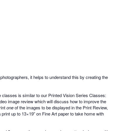
photographers, it helps to understand this by creating the
classes is similar to our Printed Vision Series Classes:
video image review which will discuss how to improve the
rint
one
of the images to be displayed in the Print Review,
 a print up to 13×19” on Fine Art paper to take home with