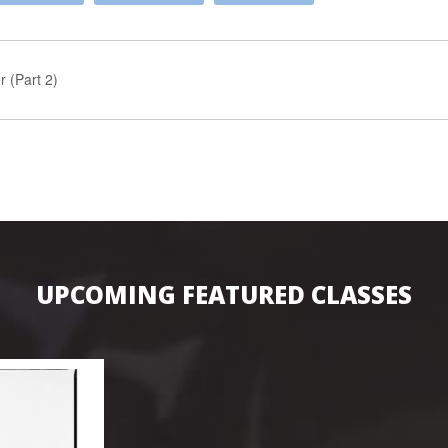
 (Part 2)
UPCOMING FEATURED CLASSES