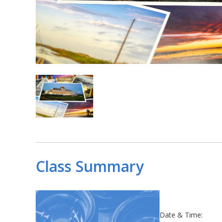
Class Summary
Date & Time: