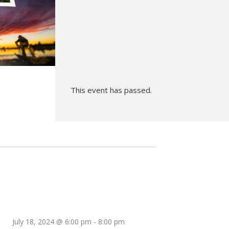
Hunt’s Photo, Melrose
Hunt’s Photo, Providence
Hunt’s Photo, South Portland
Hunt’s Photo, Waltham
This event has passed.
July 18, 2024 @ 6:00 pm
-
8:00 pm