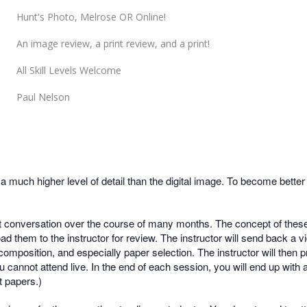
Hunt's Photo, Melrose OR Online!
An image review, a print review, and a print!
All Skill Levels Welcome
Paul Nelson
much higher level of detail than the digital image. To become better 
t conversation over the course of many months. The concept of these 
d them to the instructor for review. The instructor will send back a 
composition, and especially paper selection. The instructor will then p
u cannot attend live. In the end of each session, you will end up with
 papers.)