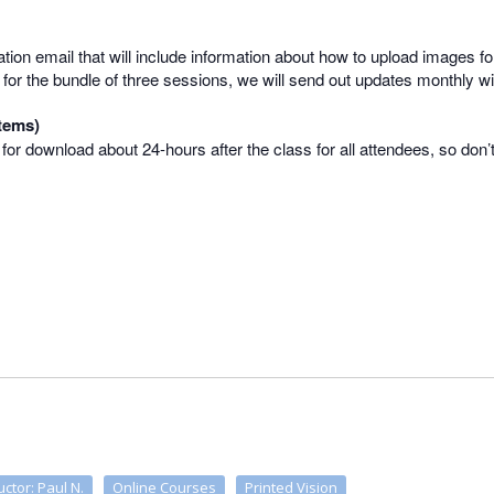
mation email that will include information about how to upload images for
 up for the bundle of three sessions, we will send out updates monthly 
tems)
e for download about 24-hours after the class for all attendees, so don’
uctor: Paul N.
Online Courses
Printed Vision