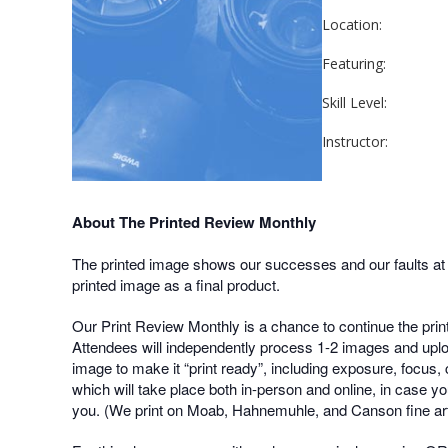
Location:
Featuring:
Skill Level:
Instructor:
About The Printed Review Monthly
The printed image shows our successes and our faults at a 
printed image as a final product.
Our Print Review Monthly is a chance to continue the prin
Attendees will independently process 1-2 images and uploa
image to make it “print ready”, including exposure, focus, 
which will take place both in-person and online, in case yo
you. (We print on Moab, Hahnemuhle, and Canson fine art