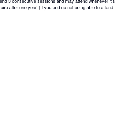
tend 3 consecutive sessions and may attend whenever it’s
ire after one year. (If you end up not being able to attend