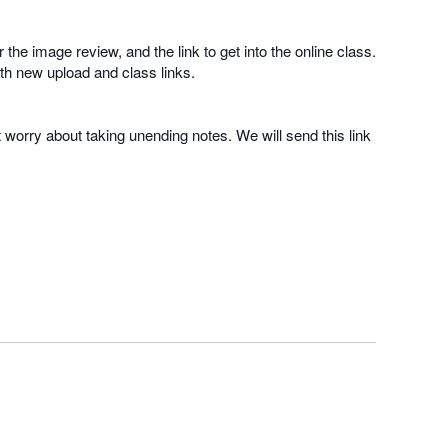
 the image review, and the link to get into the online class.
with new upload and class links.
t worry about taking unending notes. We will send this link