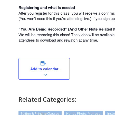
Registering and what is needed
After you register for this class, you will receive a confir
(You won’t need this if you’re attending live.) If you sign
“You Are Being Recorded” (And Other Note Related I
We will be recording this class! The video will be availabl
attendees to download and rewatch at any time.
Add to calendar
Related Categories:
Editing & Printing Classes
Hunt's Photo, Melrose
Instr