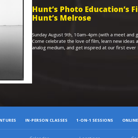
Hunt’s Photo Education’s 
Hunt’s Melrose
Sunday August 9th, 10am-4pm (with a meet and gr
Come celebrate the love of film, learn new ideas a
analog medium, and get inspired at our first eve
NTURES
IN-PERSON CLASSES
1-ON-1 SESSIONS
ONLINE