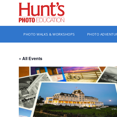
PHOTO WALKS & WORKSHOPS
PHOTO ADVENTU
« All Events