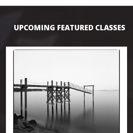
UPCOMING FEATURED CLASSES