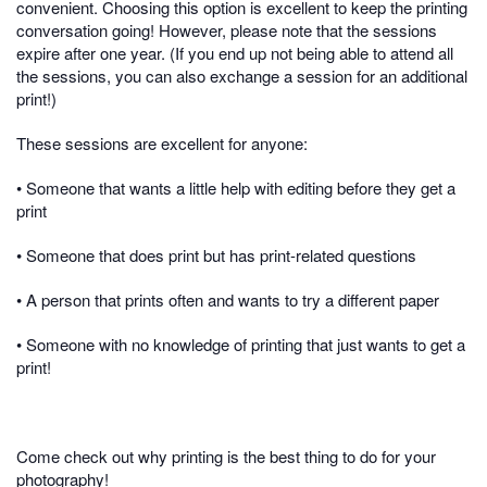
convenient. Choosing this option is excellent to keep the printing
conversation going! However, please note that the sessions
expire after one year. (If you end up not being able to attend all
the sessions, you can also exchange a session for an additional
print!)
These sessions are excellent for anyone:
• Someone that wants a little help with editing before they get a
print
• Someone that does print but has print-related questions
• A person that prints often and wants to try a different paper
• Someone with no knowledge of printing that just wants to get a
print!
Come check out why printing is the best thing to do for your
photography!