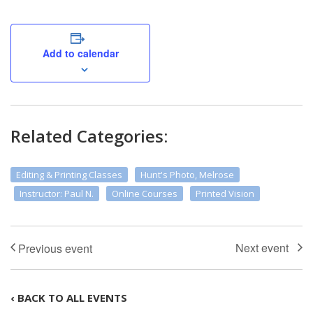
Add to calendar
Related Categories:
Editing & Printing Classes
Hunt's Photo, Melrose
Instructor: Paul N.
Online Courses
Printed Vision
‹ BACK TO ALL EVENTS