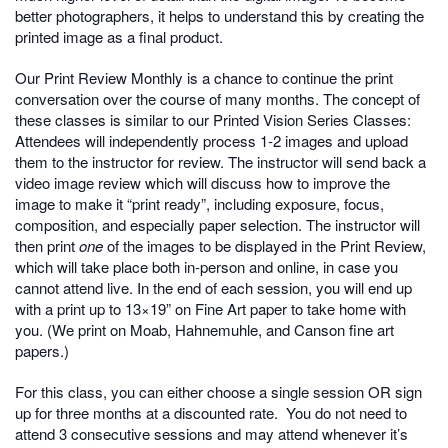
better photographers, it helps to understand this by creating the
printed image as a final product.
Our Print Review Monthly is a chance to continue the print
conversation over the course of many months. The concept of
these classes is similar to our Printed Vision Series Classes:
Attendees will independently process 1-2 images and upload
them to the instructor for review. The instructor will send back a
video image review which will discuss how to improve the
image to make it “print ready”, including exposure, focus,
composition, and especially paper selection. The instructor will
then print
one
of the images to be displayed in the Print Review,
which will take place both in-person and online, in case you
cannot attend live. In the end of each session, you will end up
with a print up to 13×19” on Fine Art paper to take home with
you. (We print on Moab, Hahnemuhle, and Canson fine art
papers.)
For this class, you can either choose a single session OR sign
up for three months at a discounted rate.
You do not need to
attend 3 consecutive sessions and may attend whenever it’s