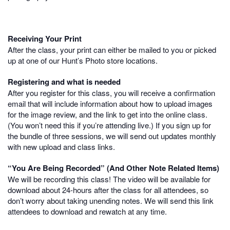
Receiving Your Print
After the class, your print can either be mailed to you or picked
up at one of our Hunt’s Photo store locations.
Registering and what is needed
After you register for this class, you will receive a confirmation
email that will include information about how to upload images
for the image review, and the link to get into the online class.
(You won’t need this if you’re attending live.) If you sign up for
the bundle of three sessions, we will send out updates monthly
with new upload and class links.
“You Are Being Recorded” (And Other Note Related Items)
We will be recording this class! The video will be available for
download about 24-hours after the class for all attendees, so
don’t worry about taking unending notes. We will send this link
attendees to download and rewatch at any time.