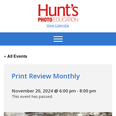
View Calendar
« All Events
Print Review Monthly
November 20, 2024 @ 6:00 pm
-
8:00 pm
This event has passed.