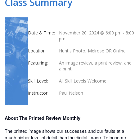
Class Summary
Date & Time:
November 20, 2024 @ 6:00 pm
-
8:00
pm
Location:
Hunt's Photo, Melrose OR Online!
Featuring:
An image review, a print review, and
a print!
Skill Level:
All Skill Levels Welcome
Instructor:
Paul Nelson
About The Printed Review Monthly
The printed image shows our successes and our faults at a
much higher level of detail than the digital image. To become