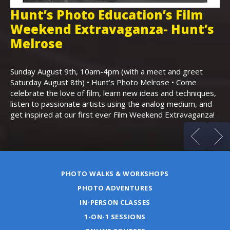
Hunt’s Photo Education’s Film
H
Weekend Extravaganza- Hunt’s
i
,
Melrose
Th
Bo
Sunday August 9th, 10am-4pm (with a meet and greet
an
Saturday August 8th) • Hunt’s Photo Melrose • Come
celebrate the love of film, learn new ideas and techniques,
listen to passionate artists using the analog medium, and
get inspired at our first ever Film Weekend Extravaganza!
PHOTO WALKS & WORKSHOPS
PHOTO ADVENTURES
IN-PERSON CLASSES
1-ON-1 SESSIONS