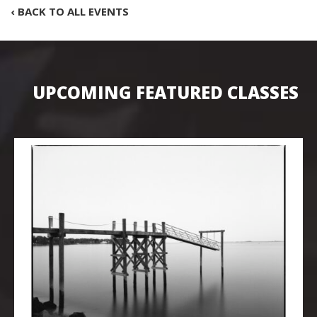
‹ BACK TO ALL EVENTS
UPCOMING FEATURED CLASSES