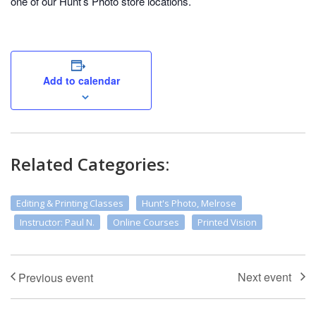
one of our Hunt’s Photo store locations.
Add to calendar
Related Categories:
Editing & Printing Classes
Hunt's Photo, Melrose
Instructor: Paul N.
Online Courses
Printed Vision