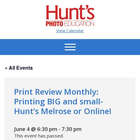
View Calendar
« All Events
Print Review Monthly:
Printing BIG and small-
Hunt’s Melrose or Online!
June 4 @ 6:30 pm
-
7:30 pm
This event has passed.