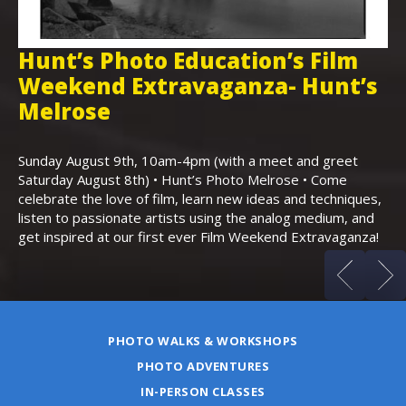
Hunt’s Photo Education’s Film
H
Weekend Extravaganza- Hunt’s
i
,
Melrose
Th
Bo
Sunday August 9th, 10am-4pm (with a meet and greet
an
Saturday August 8th) • Hunt’s Photo Melrose • Come
celebrate the love of film, learn new ideas and techniques,
listen to passionate artists using the analog medium, and
get inspired at our first ever Film Weekend Extravaganza!
PHOTO WALKS & WORKSHOPS
PHOTO ADVENTURES
IN-PERSON CLASSES