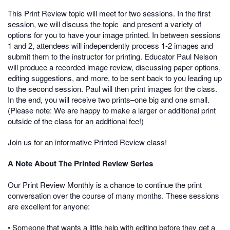
This Print Review topic will meet for two sessions. In the first
session, we will discuss the topic and present a variety of
options for you to have your image printed. In between sessions
1 and 2, attendees will independently process 1-2 images and
submit them to the instructor for printing. Educator Paul Nelson
will produce a recorded image review, discussing paper options,
editing suggestions, and more, to be sent back to you leading up
to the second session. Paul will then print images for the class.
In the end, you will receive two prints–one big and one small.
(Please note: We are happy to make a larger or additional print
outside of the class for an additional fee!)
Join us for an informative Printed Review class!
A Note About The Printed Review Series
Our Print Review Monthly is a chance to continue the print
conversation over the course of many months. These sessions
are excellent for anyone:
• Someone that wants a little help with editing before they get a