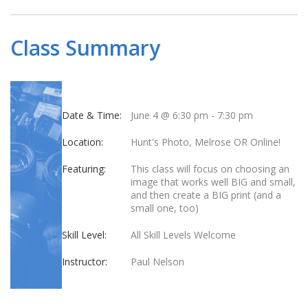
Class Summary
Date & Time:
June 4 @ 6:30 pm
-
7:30 pm
Location:
Hunt's Photo, Melrose OR Online!
Featuring:
This class will focus on choosing an
image that works well BIG and small,
and then create a BIG print (and a
small one, too)
Skill Level:
All Skill Levels Welcome
Instructor:
Paul Nelson