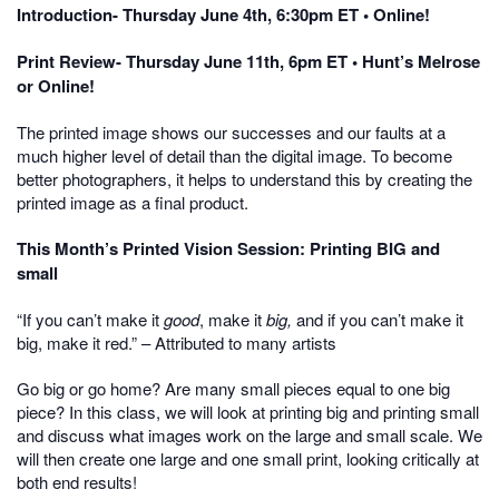
Introduction- Thursday June 4th, 6:30pm ET • Online!
Print Review- Thursday June 11th, 6pm ET • Hunt’s Melrose
or Online!
The printed image shows our successes and our faults at a
much higher level of detail than the digital image. To become
better photographers, it helps to understand this by creating the
printed image as a final product.
This Month’s Printed Vision Session: Printing BIG and
small
“If you can’t make it
good
, make it
big,
and if you can’t make it
big, make it red.” – Attributed to many artists
Go big or go home? Are many small pieces equal to one big
piece? In this class, we will look at printing big and printing small
and discuss what images work on the large and small scale. We
will then create one large and one small print, looking critically at
both end results!