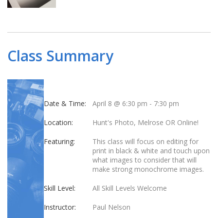
Class Summary
Date & Time:
April 8 @ 6:30 pm
-
7:30 pm
Location:
Hunt's Photo, Melrose OR Online!
Featuring:
This class will focus on editing for
print in black & white and touch upon
what images to consider that will
make strong monochrome images.
Skill Level:
All Skill Levels Welcome
Instructor:
Paul Nelson