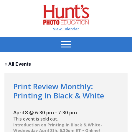
View Calendar
« All Events
Print Review Monthly:
Printing in Black & White
April 8 @ 6:30 pm
-
7:30 pm
This event is sold out.
Introduction on Printing in Black & White-
Wednesday April 8th, 6:30pm ET • Online!