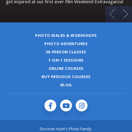
get inspired at our first ever Film Weekend Extravaganza!
PHOTO WALKS & WORKSHOPS
PHOTO ADVENTURES
IN-PERSON CLASSES
1-ON-1 SESSIONS
ONLINE COURSES
BUY PREVIOUS COURSES
BLOG
Discover Hunt's Photo Family: