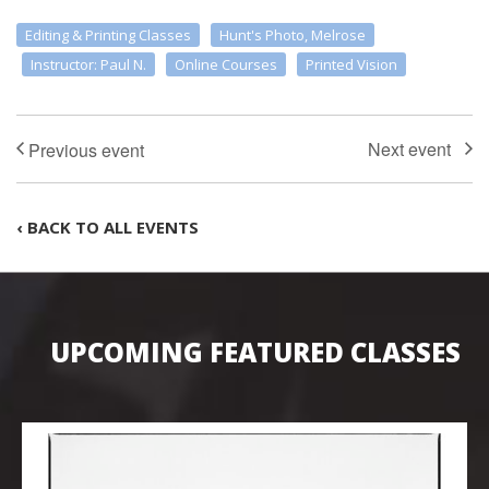
Editing & Printing Classes
Hunt's Photo, Melrose
Instructor: Paul N.
Online Courses
Printed Vision
‹ BACK TO ALL EVENTS
UPCOMING FEATURED CLASSES