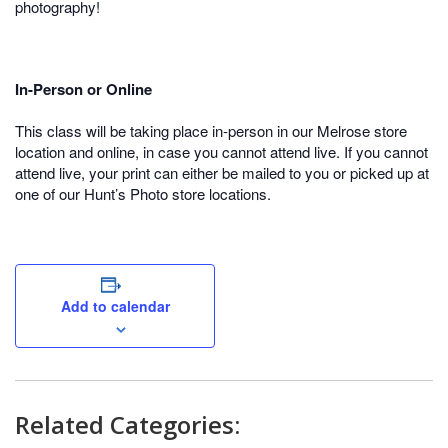
photography!
In-Person or Online
This class will be taking place in-person in our Melrose store
location and online, in case you cannot attend live. If you cannot
attend live, your print can either be mailed to you or picked up at
one of our Hunt’s Photo store locations.
Add to calendar
Related Categories: