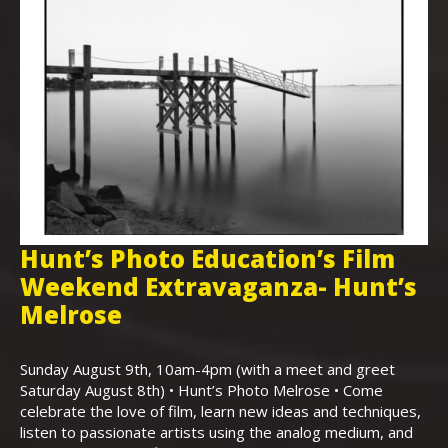
Hunt’s Photo Education’s Film
H
Weekend Extravaganza- Hunt’s
i
,
Melrose
Th
Bo
Sunday August 9th, 10am-4pm (with a meet and greet
an
Saturday August 8th) • Hunt’s Photo Melrose • Come
celebrate the love of film, learn new ideas and techniques,
listen to passionate artists using the analog medium, and