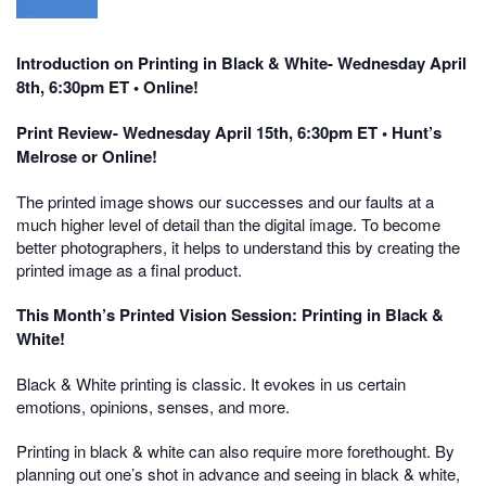
Introduction on Printing in Black & White- Wednesday April
8th, 6:30pm ET • Online!
Print Review- Wednesday April 15th, 6:30pm ET • Hunt’s
Melrose or Online!
The printed image shows our successes and our faults at a
much higher level of detail than the digital image. To become
better photographers, it helps to understand this by creating the
printed image as a final product.
This Month’s Printed Vision Session: Printing in Black &
White!
Black & White printing is classic. It evokes in us certain
emotions, opinions, senses, and more.
Printing in black & white can also require more forethought. By
planning out one’s shot in advance and seeing in black & white,