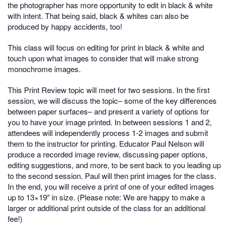
the photographer has more opportunity to edit in black & white
with intent. That being said, black & whites can also be
produced by happy accidents, too!
This class will focus on editing for print in black & white and
touch upon what images to consider that will make strong
monochrome images.
This Print Review topic will meet for two sessions. In the first
session, we will discuss the topic– some of the key differences
between paper surfaces– and present a variety of options for
you to have your image printed. In between sessions 1 and 2,
attendees will independently process 1-2 images and submit
them to the instructor for printing. Educator Paul Nelson will
produce a recorded image review, discussing paper options,
editing suggestions, and more, to be sent back to you leading up
to the second session. Paul will then print images for the class.
In the end, you will receive a print of one of your edited images
up to 13×19″ in size. (Please note: We are happy to make a
larger or additional print outside of the class for an additional
fee!)