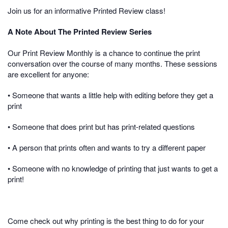
Join us for an informative Printed Review class!
A Note About The Printed Review Series
Our Print Review Monthly is a chance to continue the print
conversation over the course of many months. These sessions
are excellent for anyone:
• Someone that wants a little help with editing before they get a
print
• Someone that does print but has print-related questions
• A person that prints often and wants to try a different paper
• Someone with no knowledge of printing that just wants to get a
print!
Come check out why printing is the best thing to do for your