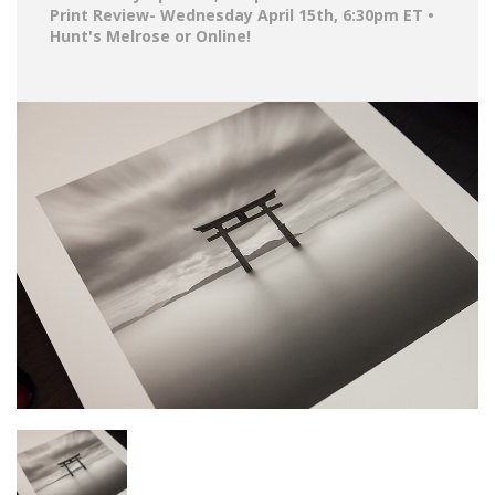
Print Review- Wednesday April 15th, 6:30pm ET •
Hunt's Melrose or Online!