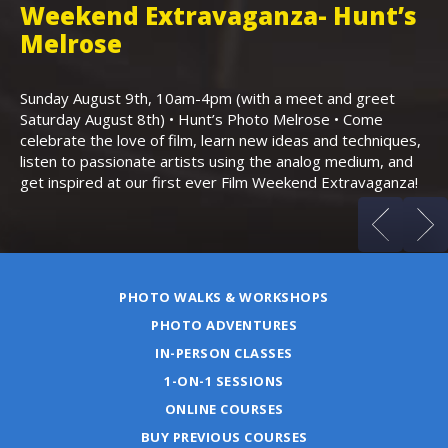
Weekend Extravaganza- Hunt’s
i
,
Melrose
Th
Bo
Sunday August 9th, 10am-4pm (with a meet and greet
an
Saturday August 8th) • Hunt’s Photo Melrose • Come
celebrate the love of film, learn new ideas and techniques,
listen to passionate artists using the analog medium, and
get inspired at our first ever Film Weekend Extravaganza!
PHOTO WALKS & WORKSHOPS
PHOTO ADVENTURES
IN-PERSON CLASSES
1-ON-1 SESSIONS
ONLINE COURSES
BUY PREVIOUS COURSES