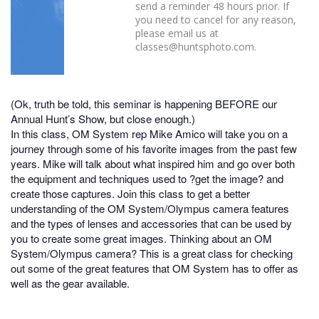
send a reminder 48 hours prior. If
you need to cancel for any reason,
please email us at
classes@huntsphoto.com.
(Ok, truth be told, this seminar is happening BEFORE our
Annual Hunt’s Show, but close enough.)
In this class, OM System rep Mike Amico will take you on a
journey through some of his favorite images from the past few
years. Mike will talk about what inspired him and go over both
the equipment and techniques used to ?get the image? and
create those captures. Join this class to get a better
understanding of the OM System/Olympus camera features
and the types of lenses and accessories that can be used by
you to create some great images. Thinking about an OM
System/Olympus camera? This is a great class for checking
out some of the great features that OM System has to offer as
well as the gear available.