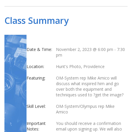
Class Summary
Date & Time:
November 2, 2023 @ 6:00 pm
-
7:30
pm
Location:
Hunt's Photo, Providence
Featuring:
OM-System rep Mike Amico will
discuss what inspired him and go
over both the equipment and
techniques used to ?get the image?
Skill Level:
OM-System/Olympus rep Mike
Amico
Important
You should receive a confirmation
Notes:
email upon signing up. We will also