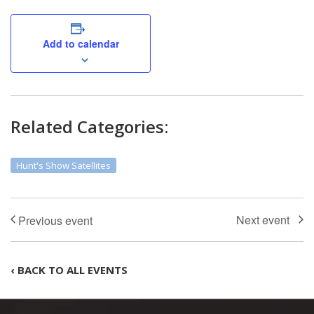
Add to calendar
Related Categories:
Hunt's Show Satellites
‹ BACK TO ALL EVENTS