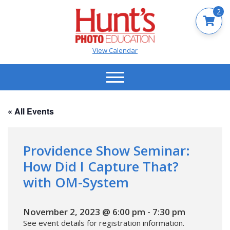
2
View Calendar
« All Events
Providence Show Seminar:
How Did I Capture That?
with OM-System
November 2, 2023 @ 6:00 pm
-
7:30 pm
See event details for registration information.