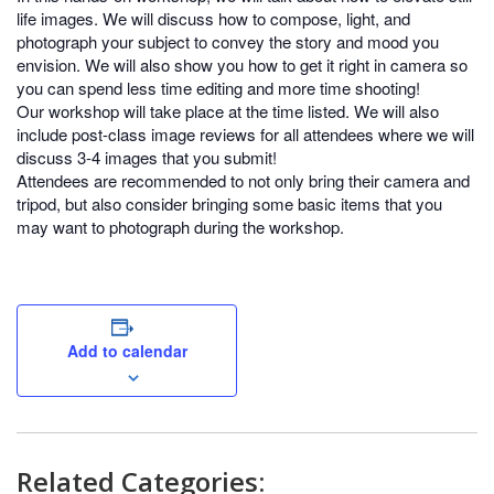
life images. We will discuss how to compose, light, and
photograph your subject to convey the story and mood you
envision. We will also show you how to get it right in camera so
you can spend less time editing and more time shooting!
Our workshop will take place at the time listed. We will also
include post-class image reviews for all attendees where we will
discuss 3-4 images that you submit!
Attendees are recommended to not only bring their camera and
tripod, but also consider bringing some basic items that you
may want to photograph during the workshop.
Add to calendar
Related Categories: