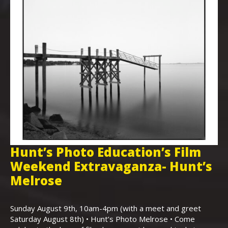
Hunt’s Photo Education’s Film
H
Weekend Extravaganza- Hunt’s
i
,
Melrose
Th
Bo
Sunday August 9th, 10am-4pm (with a meet and greet
an
Saturday August 8th) • Hunt’s Photo Melrose • Come