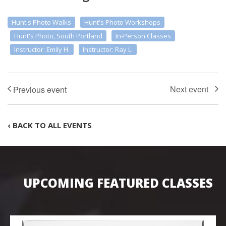
Hunt's Photo Walks
Hunt's Photo Workshops
Hunt's Photo, South Portland
In-Person Classes
Instructor: Emily H.
Instructor: Ray L.
‹ BACK TO ALL EVENTS
UPCOMING FEATURED CLASSES