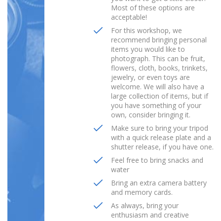
Most of these options are
acceptable!
For this workshop, we
recommend bringing personal
items you would like to
photograph. This can be fruit,
flowers, cloth, books, trinkets,
jewelry, or even toys are
welcome. We will also have a
large collection of items, but if
you have something of your
own, consider bringing it.
Make sure to bring your tripod
with a quick release plate and a
shutter release, if you have one.
Feel free to bring snacks and
water
Bring an extra camera battery
and memory cards.
As always, bring your
enthusiasm and creative