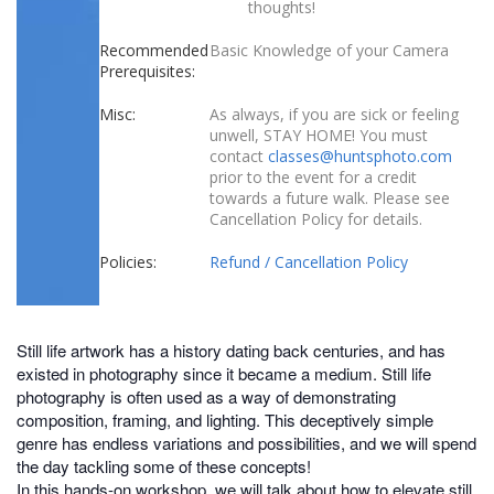
thoughts!
Recommended
Basic Knowledge of your Camera
Prerequisites:
Misc:
As always, if you are sick or feeling
unwell, STAY HOME! You must
contact
classes@huntsphoto.com
prior to the event for a credit
towards a future walk. Please see
Cancellation Policy for details.
Policies:
Refund / Cancellation Policy
Still life artwork has a history dating back centuries, and has
existed in photography since it became a medium. Still life
photography is often used as a way of demonstrating
composition, framing, and lighting. This deceptively simple
genre has endless variations and possibilities, and we will spend
the day tackling some of these concepts!
In this hands-on workshop, we will talk about how to elevate still