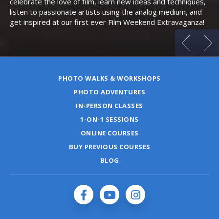
celebrate the love of film, learn new ideas and techniques,
listen to passionate artists using the analog medium, and
get inspired at our first ever Film Weekend Extravaganza!
PHOTO WALKS & WORKSHOPS
PHOTO ADVENTURES
IN-PERSON CLASSES
1-ON-1 SESSIONS
ONLINE COURSES
BUY PREVIOUS COURSES
BLOG