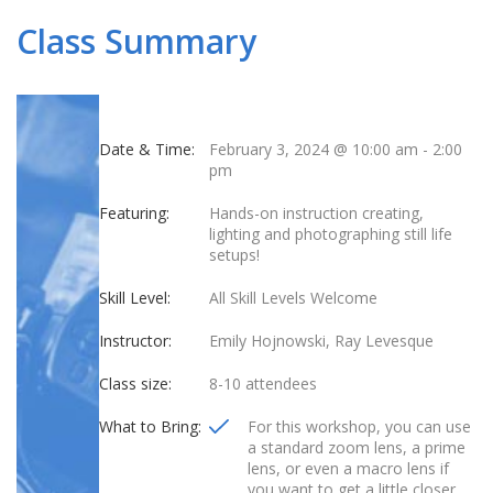
Class Summary
Date & Time:
February 3, 2024 @ 10:00 am
-
2:00
pm
Featuring:
Hands-on instruction creating,
lighting and photographing still life
setups!
Skill Level:
All Skill Levels Welcome
Instructor:
Emily Hojnowski, Ray Levesque
Class size:
8-10 attendees
What to Bring:
For this workshop, you can use
a standard zoom lens, a prime
lens, or even a macro lens if
you want to get a little closer.