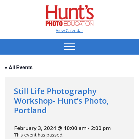
View Calendar
« All Events
Still Life Photography
Workshop- Hunt’s Photo,
Portland
February 3, 2024 @ 10:00 am
-
2:00 pm
This event has passed.