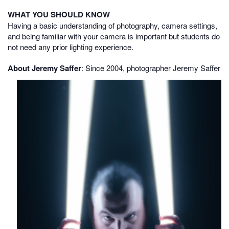
WHAT YOU SHOULD KNOW
Having a basic understanding of photography, camera settings,
and being familiar with your camera is important but students do
not need any prior lighting experience.
About Jeremy Saffer
:
Since 2004, photographer Jeremy Saffer