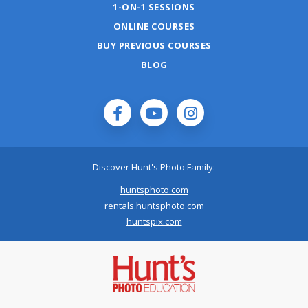
1-ON-1 SESSIONS
ONLINE COURSES
BUY PREVIOUS COURSES
BLOG
Discover Hunt's Photo Family:
huntsphoto.com
rentals.huntsphoto.com
huntspix.com