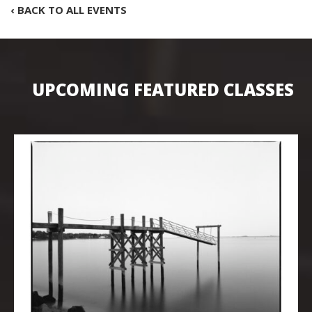
‹ BACK TO ALL EVENTS
UPCOMING FEATURED CLASSES