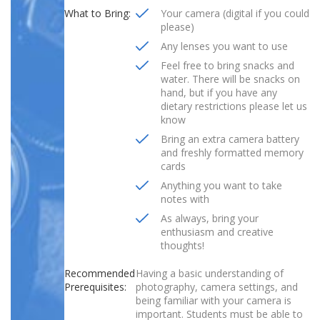
What to Bring:
Your camera (digital if you could
please)
Any lenses you want to use
Feel free to bring snacks and
water. There will be snacks on
hand, but if you have any
dietary restrictions please let us
know
Bring an extra camera battery
and freshly formatted memory
cards
Anything you want to take
notes with
As always, bring your
enthusiasm and creative
thoughts!
Recommended
Having a basic understanding of
Prerequisites:
photography, camera settings, and
being familiar with your camera is
important. Students must be able to