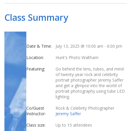
Class Summary
Date & Time:
July 13, 2025 @ 10:00 am
-
6:00 pm
Location:
Hunt's Photo Waltham
Featuring:
Go behind the lens, tubes, and mind
of twenty-year rock and celebrity
portrait photographer Jeremy Saffer
and get a glimpse into the world of
portrait photography using tube LED
lighting.
Co/Guest
Rock & Celebrity Photographer
Instructor:
Jeremy Saffer
Class size:
Up to 15 attendees