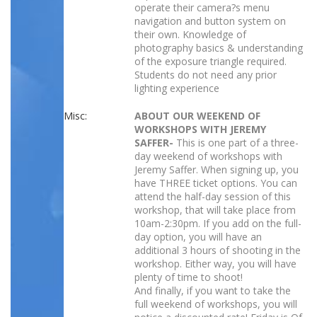
operate their camera?s menu
navigation and button system on
their own. Knowledge of
photography basics & understanding
of the exposure triangle required.
Students do not need any prior
lighting experience
Misc:
ABOUT OUR WEEKEND OF
WORKSHOPS WITH JEREMY
SAFFER-
This is one part of a three-
day weekend of workshops with
Jeremy Saffer. When signing up, you
have THREE ticket options. You can
attend the half-day session of this
workshop, that will take place from
10am-2:30pm. If you add on the full-
day option, you will have an
additional 3 hours of shooting in the
workshop. Either way, you will have
plenty of time to shoot!
And finally, if you want to take the
full weekend of workshops, you will