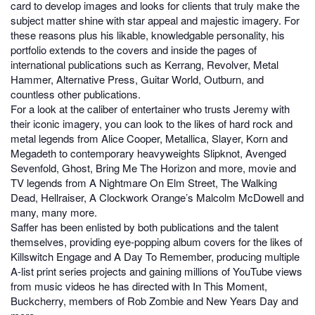
card to develop images and looks for clients that truly make the
subject matter shine with star appeal and majestic imagery. For
these reasons plus his likable, knowledgable personality, his
portfolio extends to the covers and inside the pages of
international publications such as Kerrang, Revolver, Metal
Hammer, Alternative Press, Guitar World, Outburn, and
countless other publications.
For a look at the caliber of entertainer who trusts Jeremy with
their iconic imagery, you can look to the likes of hard rock and
metal legends from Alice Cooper, Metallica, Slayer, Korn and
Megadeth to contemporary heavyweights Slipknot, Avenged
Sevenfold, Ghost, Bring Me The Horizon and more, movie and
TV legends from A Nightmare On Elm Street, The Walking
Dead, Hellraiser, A Clockwork Orange’s Malcolm McDowell and
many, many more.
Saffer has been enlisted by both publications and the talent
themselves, providing eye-popping album covers for the likes of
Killswitch Engage and A Day To Remember, producing multiple
A-list print series projects and gaining millions of YouTube views
from music videos he has directed with In This Moment,
Buckcherry, members of Rob Zombie and New Years Day and