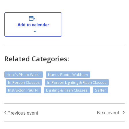
Add to calendar
Related Categories:
Hunt's Photo Walks
Hunt's Photo, Waltham
In-Person Classes
In-Person Lighting & Flash Classes
Instructor: Paul N.
Lighting & Flash Classes
Saffer