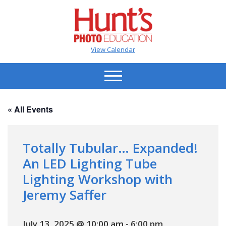
View Calendar
« All Events
Totally Tubular… Expanded!
An LED Lighting Tube
Lighting Workshop with
Jeremy Saffer
July 13, 2025 @ 10:00 am
-
6:00 pm