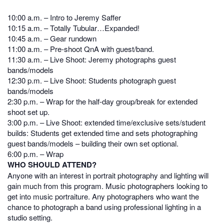
10:00 a.m. – Intro to Jeremy Saffer
10:15 a.m. – Totally Tubular…Expanded!
10:45 a.m. – Gear rundown
11:00 a.m. – Pre-shoot QnA with guest/band.
11:30 a.m. – Live Shoot: Jeremy photographs guest
bands/models
12:30 p.m. – Live Shoot: Students photograph guest
bands/models
2:30 p.m. – Wrap for the half-day group/break for extended
shoot set up.
3:00 p.m. – Live Shoot: extended time/exclusive sets/student
builds: Students get extended time and sets photographing
guest bands/models – building their own set optional.
6:00 p.m. – Wrap
WHO SHOULD ATTEND?
Anyone with an interest in portrait photography and lighting will
gain much from this program. Music photographers looking to
get into music portraiture. Any photographers who want the
chance to photograph a band using professional lighting in a
studio setting.