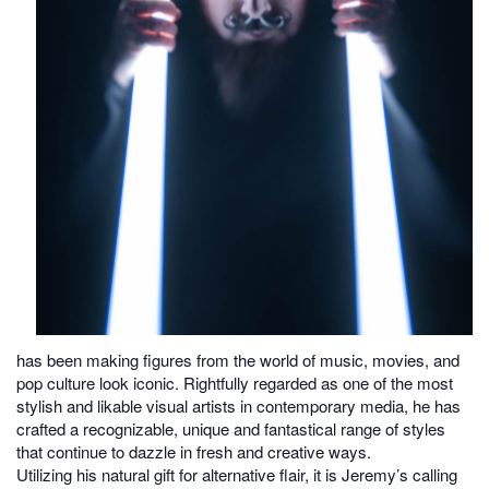
has been making figures from the world of music, movies, and
pop culture look iconic. Rightfully regarded as one of the most
stylish and likable visual artists in contemporary media, he has
crafted a recognizable, unique and fantastical range of styles
that continue to dazzle in fresh and creative ways.
Utilizing his natural gift for alternative flair, it is Jeremy’s calling