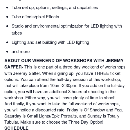
Tube set up, options, settings, and capabilities
Tube effects/pixel Effects
Studio and environmental optimization for LED lighting with
tubes
Lighting and set building with LED lighting
and more
ABOUT OUR WEEKEND OF WORKSHOPS WITH JEREMY
SAFFER-
This is one part of a three-day weekend of workshops
with Jeremy Saffer. When signing up, you have THREE ticket
options. You can attend the half-day session of this workshop,
that will take place from 10am-2:30pm. If you add on the full-day
option, you will have an additional 3 hours of shooting in the
workshop. Either way, you will have plenty of time to shoot!
And finally, if you want to take the full weekend of workshops,
you will notice a discounted rate! Friday is Of Shadow and Fog,
Saturday is Small Lights/Epic Portraits, and Sunday is Totally
Tubular. Make sure to choose the Three Day Option!
SCHEDULE