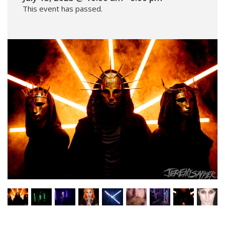
This event has passed.