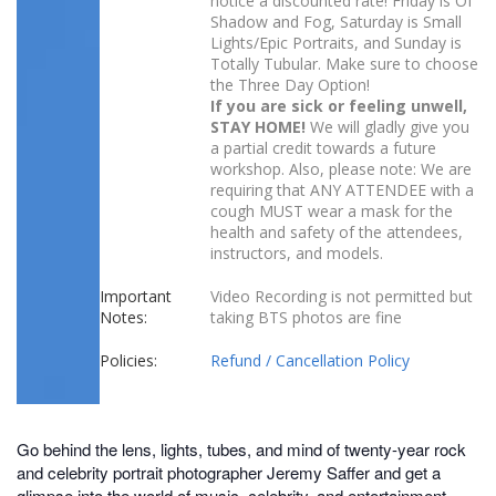
notice a discounted rate! Friday is Of
Shadow and Fog, Saturday is Small
Lights/Epic Portraits, and Sunday is
Totally Tubular. Make sure to choose
the Three Day Option!
If you are sick or feeling unwell,
STAY HOME!
We will gladly give you
a partial credit towards a future
workshop. Also, please note: We are
requiring that ANY ATTENDEE with a
cough MUST wear a mask for the
health and safety of the attendees,
instructors, and models.
Important
Video Recording is not permitted but
Notes:
taking BTS photos are fine
Policies:
Refund / Cancellation Policy
Go behind the lens, lights, tubes, and mind of twenty-year rock
and celebrity portrait photographer Jeremy Saffer and get a
glimpse into the world of music, celebrity, and entertainment