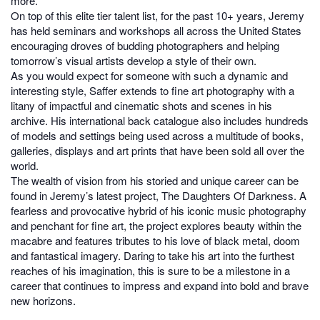
more.
On top of this elite tier talent list, for the past 10+ years, Jeremy
has held seminars and workshops all across the United States
encouraging droves of budding photographers and helping
tomorrow’s visual artists develop a style of their own.
As you would expect for someone with such a dynamic and
interesting style, Saffer extends to fine art photography with a
litany of impactful and cinematic shots and scenes in his
archive. His international back catalogue also includes hundreds
of models and settings being used across a multitude of books,
galleries, displays and art prints that have been sold all over the
world.
The wealth of vision from his storied and unique career can be
found in Jeremy’s latest project, The Daughters Of Darkness. A
fearless and provocative hybrid of his iconic music photography
and penchant for fine art, the project explores beauty within the
macabre and features tributes to his love of black metal, doom
and fantastical imagery. Daring to take his art into the furthest
reaches of his imagination, this is sure to be a milestone in a
career that continues to impress and expand into bold and brave
new horizons.