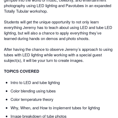
photography using LED lighting and Pavotubes in an expanded
Totally
Tubular
workshop.
Students will get the unique opportunity to not only learn
everything Jeremy has to teach about using LED and tube LED
lighting, but will also a chance to apply everything they’ve
learned during hands on demos and photo shoots.
After having the chance to observe Jeremy’s approach to using
tubes with LED lighting while working with a special guest
subject(s), it will be your turn to create images.
TOPICS COVERED
Intro to LED and tube lighting
Color blending using tubes
Color temperature theory
Why, When, and How to implement tubes for lighting
Image breakdown of tube photos