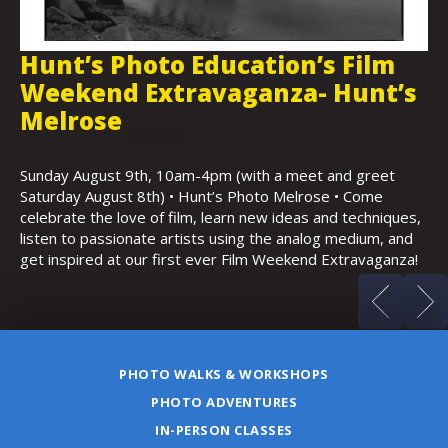
Hunt’s Photo Education’s Film
H
Weekend Extravaganza- Hunt’s
i
,
Melrose
Th
Bo
Sunday August 9th, 10am-4pm (with a meet and greet
an
Saturday August 8th) • Hunt’s Photo Melrose • Come
celebrate the love of film, learn new ideas and techniques,
listen to passionate artists using the analog medium, and
get inspired at our first ever Film Weekend Extravaganza!
PHOTO WALKS & WORKSHOPS
PHOTO ADVENTURES
IN-PERSON CLASSES