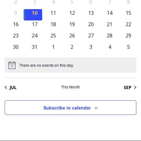
Naviga
Events
0
0
0
0
0
0
0
2
3
4
5
6
7
8
events
events
events
events
events
events
event
0
0
0
0
0
0
0
9
10
11
12
13
14
15
events
events
events
events
events
events
event
0
0
0
0
0
0
0
16
17
18
19
20
21
22
events
events
events
events
events
events
event
0
0
0
0
0
0
0
23
24
25
26
27
28
29
events
events
events
events
events
events
event
0
0
0
0
0
0
0
30
31
1
2
3
4
5
events
events
events
events
events
events
event
There are no events on this day.
Notice
This Month
JUL
SEP
Subscribe to calendar