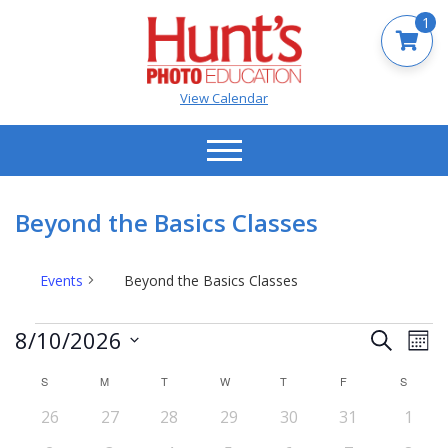
1
View Calendar
Beyond the Basics Classes
Events
Beyond the Basics Classes
Events
Events
Ev
8/10/2026
Search
Mont
Vi
Search
Select
Na
S
SUNDAY
M
MONDAY
T
TUESDAY
W
WEDNESDAY
T
THURSDAY
F
FRIDAY
S
SATUR
date.
and
Calendar
0
0
0
0
0
0
0
26
27
28
29
30
31
Views
1
of
events
events
events
events
events
events
event