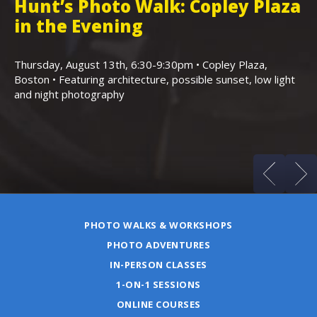
Hunt’s Photo Walk: Copley Plaza
H
in the Evening
F
,
K
Thursday, August 13th, 6:30-9:30pm • Copley Plaza,
Boston • Featuring architecture, possible sunset, low light
Sa
and night photography
Ho
(m
PHOTO WALKS & WORKSHOPS
PHOTO ADVENTURES
IN-PERSON CLASSES
1-ON-1 SESSIONS
ONLINE COURSES