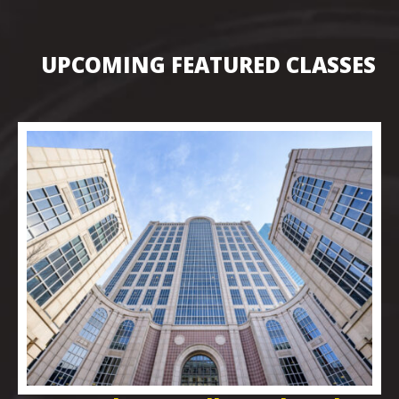
UPCOMING FEATURED CLASSES