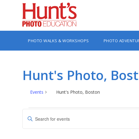
PHOTO WALKS & WORKSHOPS
PHOTO ADVENTU
Hunt's Photo, Bos
Events
Hunt's Photo, Boston
Events
Events
Enter
Search
Keyword.
Search
and
for
Views
Events