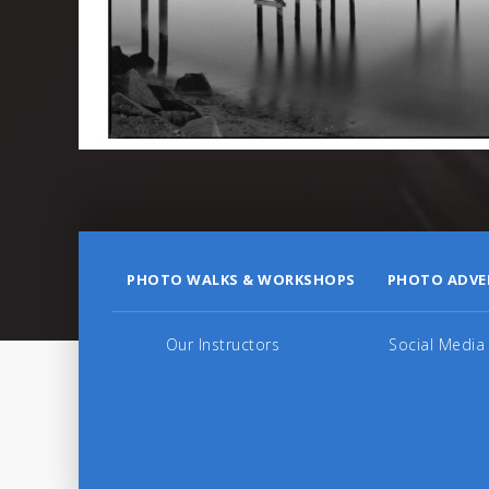
PHOTO WALKS & WORKSHOPS
PHOTO ADVE
Our Instructors
Social Media