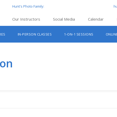
Hunt's Photo Family:
h
Our Instructors
Social Media
Calendar
Hunt’s Education Facebook Group
Hu
RES
IN-PERSON CLASSES
1-ON-1 SESSIONS
ONLIN
Hunt’s Photo Facebook Page
Hun
Beginner Photography Classes
Hunt’s Photo Instagram
Hu
Lighting & Flash Classes
Hun
ton
Hunt’
Lightroom Classes
Hu
Hunt’s Photo, Boston
Hunt’s Photo, Cambridge
Hunt’s Photo, Hanover
Hunt’s Photo, Holyoke
Hunt’s Photo, Manchester