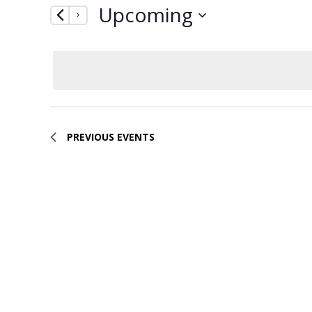
Upcoming
by
Navigation
Keyword.
Select
date.
PREVIOUS
EVENTS