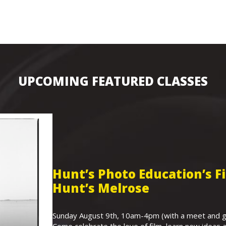
UPCOMING FEATURED CLASSES
Hunt’s Photo Education’s 
Hunt’s Melrose
Sunday August 9th, 10am-4pm (with a meet and gr
Come celebrate the love of film, learn new ideas a