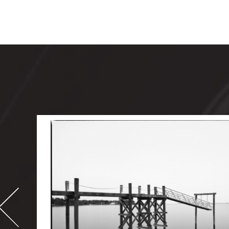
-
995