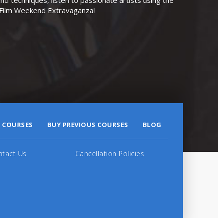
r Film Weekend Extravaganza!
 COURSES
BUY PREVIOUS COURSES
BLOG
ntact Us
Cancellation Policies