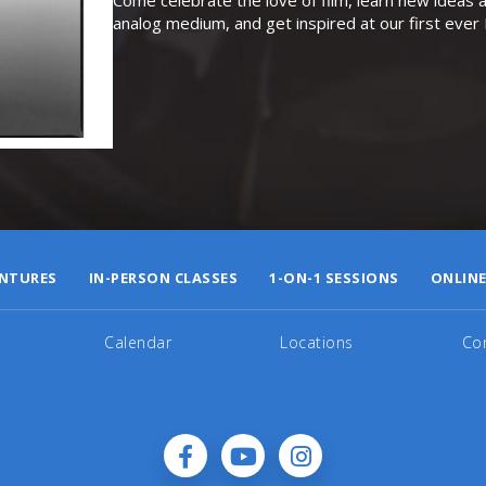
analog medium, and get inspired at our first eve
NTURES
IN-PERSON CLASSES
1-ON-1 SESSIONS
ONLINE
Calendar
Locations
Co