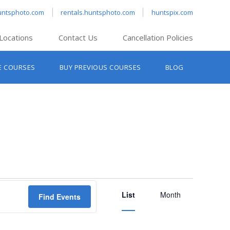
untsphoto.com
rentals.huntsphoto.com
huntspix.com
Locations
Contact Us
Cancellation Policies
nt’s Hanover
E COURSES
BUY PREVIOUS COURSES
BLOG
t’s Manchester
nt’s Melrose
t’s Providence
s South Portland
nt’s Waltham
Event
List
Views
Month
Find Events
Navigation