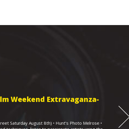
Film Weekend Extravaganza-
eet Saturday August 8th) • Hunt’s Photo Melrose •
nd techniques, listen to passionate artists using the