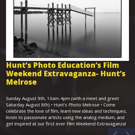
Hunt’s Photo Education’s Film
H
Weekend Extravaganza- Hunt’s
i
,
Melrose
Th
Bo
Sunday August 9th, 10am-4pm (with a meet and greet
an
Saturday August 8th) • Hunt’s Photo Melrose • Come
celebrate the love of film, learn new ideas and techniques,
listen to passionate artists using the analog medium, and
get inspired at our first ever Film Weekend Extravaganza!