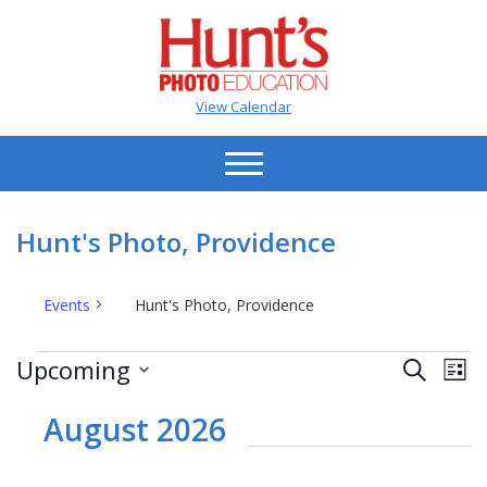
View Calendar
Hunt's Photo, Providence
Events
Hunt's Photo, Providence
Events
Events
Ev
Upcoming
Search
List
Vi
Search
Select
Na
date.
August 2026
and
Views