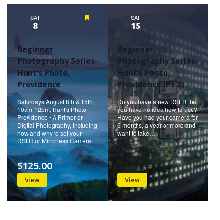
Naviga
SAT
Featured
SAT
8
15
Beginner
Beginner
Photography Series-
Photography Series-
Hunt’s Photo,
Hunt’s Photo,
Providence
Providence (Pt 2)
Saturdays August 8th & 15th,
Do you have a new DSLR that
10am-12pm, Hunt's Photo
you have no idea how to use?
Providence • A Primer on
Have you had your camera for
Digital Photography, including
6 months, a year or more and
how and why to set your
want to take…
DSLR or Mirrorless Camera
$125.00
View
View