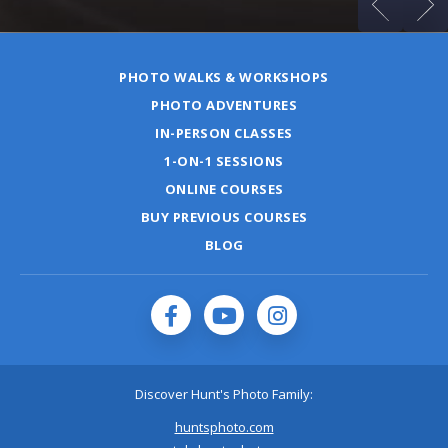
PHOTO WALKS & WORKSHOPS
PHOTO ADVENTURES
IN-PERSON CLASSES
1-ON-1 SESSIONS
ONLINE COURSES
BUY PREVIOUS COURSES
BLOG
Discover Hunt's Photo Family:
huntsphoto.com