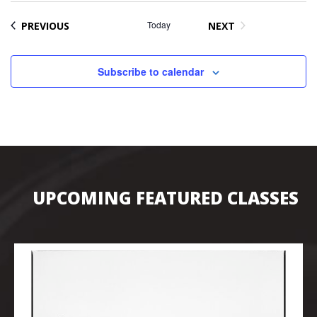
EVENTS
Today
PREVIOUS
NEXT
EVENTS
Subscribe to calendar
UPCOMING FEATURED CLASSES