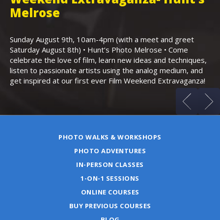
,
Melrose
Th
Bo
Sunday August 9th, 10am-4pm (with a meet and greet
an
Saturday August 8th) • Hunt’s Photo Melrose • Come
celebrate the love of film, learn new ideas and techniques,
listen to passionate artists using the analog medium, and
get inspired at our first ever Film Weekend Extravaganza!
PHOTO WALKS & WORKSHOPS
PHOTO ADVENTURES
IN-PERSON CLASSES
1-ON-1 SESSIONS
ONLINE COURSES
BUY PREVIOUS COURSES
BLOG