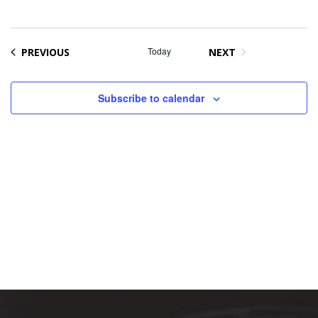
Na
date.
and
Views
Naviga
EVENTS
Today
PREVIOUS
NEXT
EVENTS
Subscribe to calendar