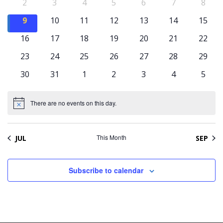
Naviga
Events
0
0
0
0
0
0
0
2
3
4
5
6
7
8
events
events
events
events
events
events
event
0
0
0
0
0
0
0
9
10
11
12
13
14
15
events
events
events
events
events
events
event
0
0
0
0
0
0
0
16
17
18
19
20
21
22
events
events
events
events
events
events
event
0
0
0
0
0
0
0
23
24
25
26
27
28
29
events
events
events
events
events
events
event
0
0
0
0
0
0
0
30
31
1
2
3
4
5
events
events
events
events
events
events
event
There are no events on this day.
Notice
This Month
JUL
SEP
Subscribe to calendar