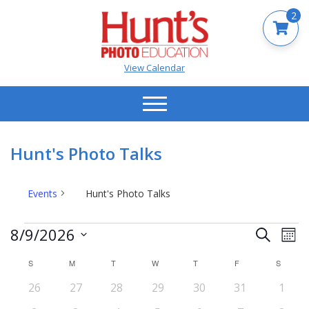
2
View Calendar
Hunt's Photo Talks
Events
Hunt's Photo Talks
Events
Events
Ev
8/9/2026
Search
Mont
Vi
Search
Select
Na
S
SUNDAY
M
MONDAY
T
TUESDAY
W
WEDNESDAY
T
THURSDAY
F
FRIDAY
S
SATUR
date.
and
Calendar
0
0
0
0
0
0
0
26
27
28
29
30
31
Views
1
of
events
events
events
events
events
events
event