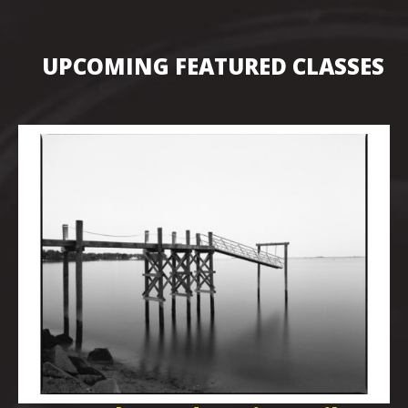
UPCOMING FEATURED CLASSES