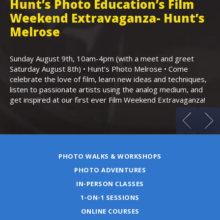
Hunt’s Photo Education’s Film
H
Weekend Extravaganza- Hunt’s
i
,
Melrose
Th
Bo
Sunday August 9th, 10am-4pm (with a meet and greet
an
Saturday August 8th) • Hunt’s Photo Melrose • Come
celebrate the love of film, learn new ideas and techniques,
listen to passionate artists using the analog medium, and
get inspired at our first ever Film Weekend Extravaganza!
PHOTO WALKS & WORKSHOPS
PHOTO ADVENTURES
IN-PERSON CLASSES
1-ON-1 SESSIONS
ONLINE COURSES