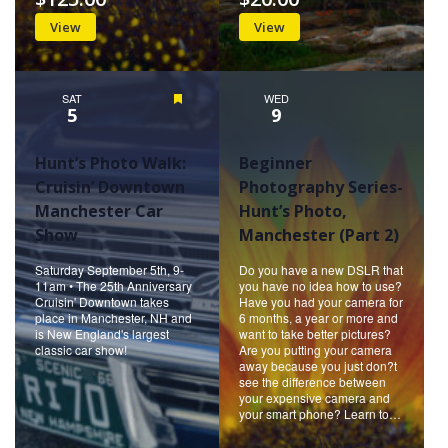
View
View
SAT
Featured
WED
5
9
Hunt’s Photo Walk:
Beginner
Cruisin’ Downtown
Photography Series-
Manchester Car
Hunt’s Photo,
Show
Manchester (Part 2)
Saturday September 5th, 9-
Do you have a new DSLR that
11am • The 25th Anniversary
you have no idea how to use?
Cruisin' Downtown takes
Have you had your camera for
place in Manchester, NH and
6 months, a year or more and
is New England's largest
want to take better pictures?
classic car show!
Are you putting your camera
away because you just don?t
see the difference between
your expensive camera and
your smart phone? Learn to…