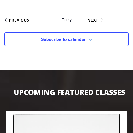
EVENTS
Today
PREVIOUS
NEXT
EVENTS
Subscribe to calendar
UPCOMING FEATURED CLASSES