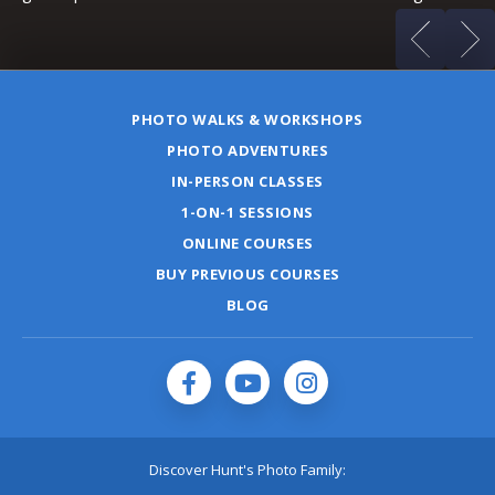
PHOTO WALKS & WORKSHOPS
PHOTO ADVENTURES
IN-PERSON CLASSES
1-ON-1 SESSIONS
ONLINE COURSES
BUY PREVIOUS COURSES
BLOG
Discover Hunt's Photo Family: