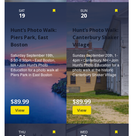
SAT
Featured
SUN
Featured
19
20
Hunt’s Photo Walk:
Hunt’s Photo Walk:
Piers Park, East
Canterbury Shaker
Boston
Village
Saturday September 19th,
Sunday September 20th, 1-
5:30-8:30pm • East Boston,
4pm • Canterbury, NH • Join
MA • Join Hunt's Photo
Hunt's Photo Education for a
Education for a photo walk at
photo walk at the historic
Piers Park in East Boston
Canterbury Shaker Village
$89.99
$89.99
View
View
THU
Featured
WED
Featured