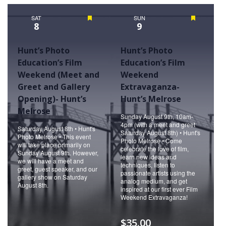
Naviga
SAT
Featured
SUN
Featured
8
9
Hunt’s Photo
Hunt’s Photo
Education’s Film
Education’s Film
Weekend (Meet and
Weekend
Greet and Gallery
Extravaganza-
Opening)- Hunt’s
Hunt’s Melrose
Melrose
Sunday August 9th, 10am-
4pm (with a meet and greet
Saturday August 8th • Hunt's
Saturday August 8th) • Hunt's
Photo Melrose • This event
Photo Melrose • Come
will take place primarily on
celebrate the love of film,
Sunday August 9th. However,
learn new ideas and
we will have a meet and
techniques, listen to
greet, guest speaker, and our
passionate artists using the
gallery show on Saturday
analog medium, and get
August 8th.
inspired at our first ever Film
Weekend Extravaganza!
$35.00