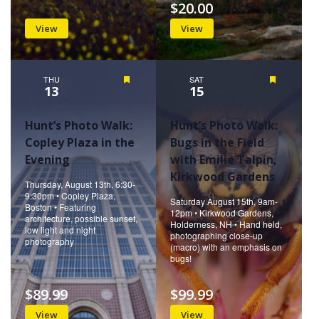
$20.00
View
View
THU
Featured
SAT
Featured
13
15
Hunt’s Photo Walk:
Hunt’s Photo Walk:
Copley Plaza in the
Bugs in the Field
Evening
with Emilie Talpin,
Kirkwood Gardens
Thursday, August 13th, 6:30-
9:30pm • Copley Plaza,
Saturday August 15th, 9am-
Boston • Featuring
12pm • Kirkwood Gardens,
architecture, possible sunset,
Holderness, NH • Hand held,
low light and night
photographing close-up
photography
(macro) with an emphasis on
bugs!
$89.99
$99.99
View
View