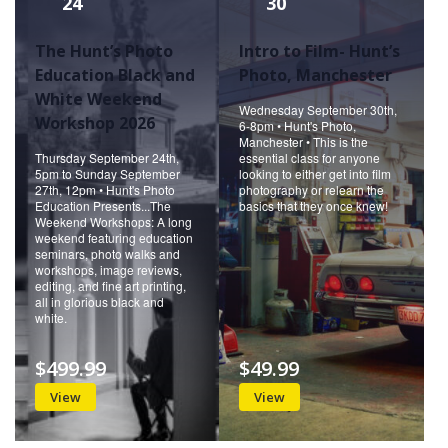
24
30
The Hunt’s Photo
Intro to Film- Hunt’s
Education Black and
Photo, Manchester
White Weekend
Wednesday September 30th,
Workshop 2026
6-8pm • Hunt's Photo,
Manchester • This is the
Thursday September 24th,
essential class for anyone
5pm to Sunday September
looking to either get into film
27th, 12pm • Hunt's Photo
photography or relearn the
Education Presents...The
basics that they once knew!
Weekend Workshops: A long
weekend featuring education
seminars, photo walks and
workshops, image reviews,
editing, and fine art printing,
all in glorious black and
white.
$499.99
$49.99
View
View