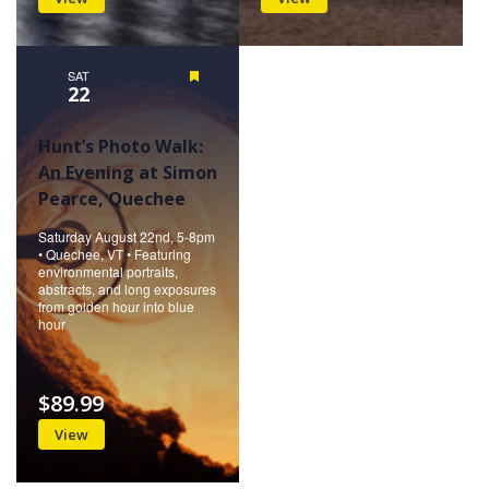
SAT
Featured
22
Hunt’s Photo Walk:
An Evening at Simon
Pearce, Quechee
Saturday August 22nd, 5-8pm
• Quechee, VT • Featuring
environmental portraits,
abstracts, and long exposures
from golden hour into blue
hour
$89.99
View