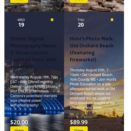
WED
Featured
THU
Featured
19
20
Online: Digital
Hunt’s Photo Walk:
Photography Basics
Old Orchard Beach
2- Focus, Lenses,
(featuring
Depth of Field, RAW
Fireworks!)
and More
Thursday August 20th, 7-
10pm • Old Orchard Beach,
Wednesday August 19th, 7pm
York County, ME • Join Hunt's
EST • Also Offered monthly
Photo Education on a late
Online! • Learn to fully utilize
afternoon/sunset walk of Old
your DSLR or Mirrorless
Orchard Beach where our
Camera's potentials! Harness
emphasis will be creating
your creative power
long exposure images of the
with photography!
shoreline and more!
$20.00
$89.99
View
View