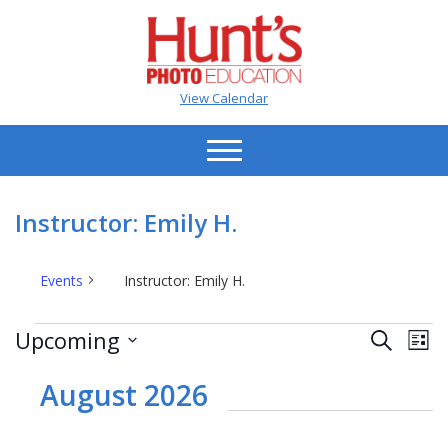
View Calendar
Instructor: Emily H.
Events
Instructor: Emily H.
Events
Events
Ev
Upcoming
Search
List
Vi
Search
Select
Na
date.
August 2026
and
Views