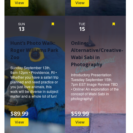
View
View
SUN
Featured
TUE
Featured
13
15
Hunt’s Photo Walk:
Online:
Roger Williams Park
Alternative/Creative-
Zoo
Wabi Sabi in
Photography
Sunday September 13th,
9am-12pm • Providence, RI •
Introductory Presentation
Whether you have a safari trip
Tuesday September 15th,
planned and need practice or
7pm EST Image Review TBD
you just love animals, this
• Online! An exploration of the
walk will be diverse in subject
concept of Wabi Sabi in
matter and a whole lot of fun!
photography!
$89.99
$59.99
View
View