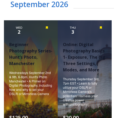
September 2026
WED
Featured
THU
Featured
2
3
Beginner
Online: Digital
Photography Series-
Photography Basics
Hunt’s Photo,
1- Exposure, The Big
Manchester
Three Settings,
Modes, and More
Wednesdays September 2nd
& 9th, 6-8pm, Hunt's Photo
Thursday September 3rd,
Manchester • A Primer on
7pm EST • Learn to fully
Digital Photography, including
utilize your DSLR or
how and why to set your
Mirrorless Camera's
DSLR or Mirrorless Camera
potentials! Harness your
creative power
with photography!
$125.00
$20.00