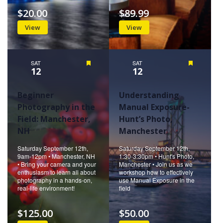
$20.00
$89.99
View
View
SAT
Featured
SAT
Featured
12
12
Beginner
Understanding
Photography in the
Manual Exposure-
Field: Manchester,
Hunt’s Photo,
NH
Manchester
Saturday September 12th,
Saturday September 12th,
9am-12pm • Manchester, NH
1:30-3:30pm • Hunt's Photo,
• Bring your camera and your
Manchester • Join us as we
enthusiasm to learn all about
workshop how to effectively
photography in a hands-on,
use Manual Exposure in the
real-life environment!
field
$125.00
$50.00