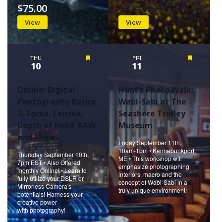
$75.00
View
View
THU
Featured
FRI
Featured
10
11
Online: Digital
Hunt’s Photo Walk:
Photography Basics
Wabi-Sabi at The
2- Focus, Lenses,
Seashore Trolley
Depth of Field, RAW
Museum
and More
Friday September 11th,
10am-1pm • Kennebunkport,
Thursday September 10th,
ME • This workshop will
7pm EST • Also Offered
emphasize photographing
monthly Online! • Learn to
interiors, macro and the
fully utilize your DSLR or
concept of Wabi-Sabi in a
Mirrorless Camera's
truly unique environment!
potentials! Harness your
creative power
with photography!