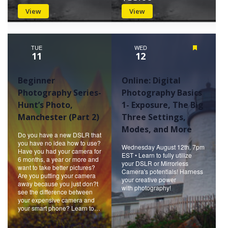
View
View
TUE
WED
Featured
11
12
Beginner
Online: Digital
Photography Series-
Photography Basics
Hunt’s Photo,
1- Exposure, The Big
Manchester (Part 2)
Three Settings,
Modes, and More
Do you have a new DSLR that
you have no idea how to use?
Wednesday August 12th, 7pm
Have you had your camera for
EST • Learn to fully utilize
6 months, a year or more and
your DSLR or Mirrorless
want to take better pictures?
Camera's potentials! Harness
Are you putting your camera
your creative power
away because you just don?t
with photography!
see the difference between
your expensive camera and
your smart phone? Learn to…