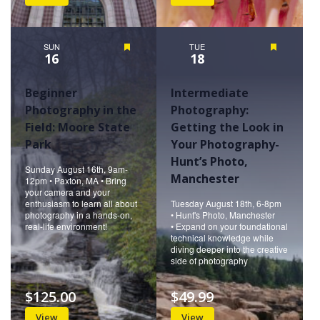
SUN
Featured
TUE
Featured
16
18
Beginner
Intermediate
Photography in the
Photography:
Field: Moore State
Getting the Look in
Park
Your Photography-
Hunt’s Photo,
Sunday August 16th, 9am-
Manchester
12pm • Paxton, MA • Bring
your camera and your
enthusiasm to learn all about
Tuesday August 18th, 6-8pm
photography in a hands-on,
• Hunt's Photo, Manchester
real-life environment!
• Expand on your foundational
technical knowledge while
diving deeper into the creative
side of photography
$125.00
$49.99
View
View