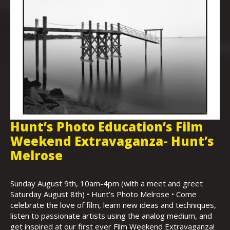
Hunt’s Photo Education’s Film
H
Weekend Extravaganza- Hunt’s
i
,
Melrose
Th
Bo
Sunday August 9th, 10am-4pm (with a meet and greet
an
Saturday August 8th) • Hunt’s Photo Melrose • Come
celebrate the love of film, learn new ideas and techniques,
listen to passionate artists using the analog medium, and
get inspired at our first ever Film Weekend Extravaganza!