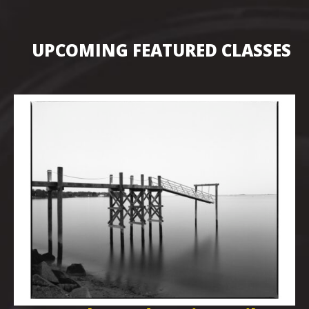
UPCOMING FEATURED CLASSES