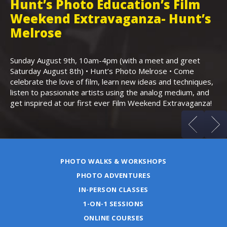
Hunt’s Photo Education’s Film
H
Weekend Extravaganza- Hunt’s
i
,
Melrose
Th
Bo
Sunday August 9th, 10am-4pm (with a meet and greet
an
Saturday August 8th) • Hunt’s Photo Melrose • Come
celebrate the love of film, learn new ideas and techniques,
listen to passionate artists using the analog medium, and
get inspired at our first ever Film Weekend Extravaganza!
PHOTO WALKS & WORKSHOPS
PHOTO ADVENTURES
IN-PERSON CLASSES
1-ON-1 SESSIONS
ONLINE COURSES