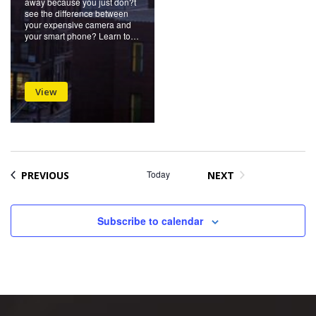
away because you just don?t
see the difference between
your expensive camera and
your smart phone? Learn to…
View
EVENTS
Today
PREVIOUS
NEXT
EVENTS
Subscribe to calendar