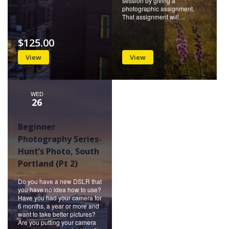
session by giving a
photographic assignment.
That assignment will…
$125.00
View
View
WED
26
Beginner
Photography Series-
Hunt’s Photo, South
Portland (Pt 2)
Do you have a new DSLR that
you have no idea how to use?
Have you had your camera for
6 months, a year or more and
want to take better pictures?
Are you putting your camera