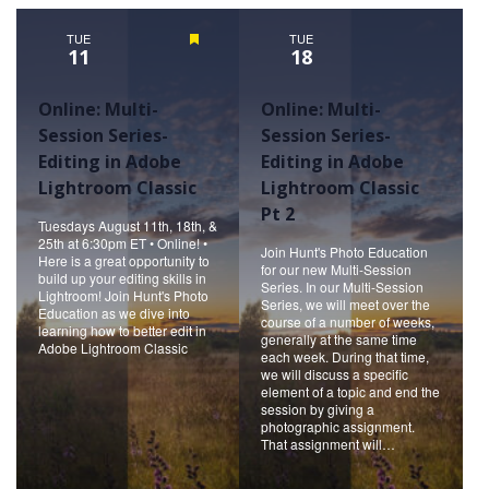
Naviga
TUE
Featured
TUE
11
18
Online: Multi-
Online: Multi-
Session Series-
Session Series-
Editing in Adobe
Editing in Adobe
Lightroom Classic
Lightroom Classic
Pt 2
Tuesdays August 11th, 18th, &
25th at 6:30pm ET • Online! •
Join Hunt's Photo Education
Here is a great opportunity to
for our new Multi-Session
build up your editing skills in
Series. In our Multi-Session
Lightroom! Join Hunt's Photo
Series, we will meet over the
Education as we dive into
course of a number of weeks,
learning how to better edit in
generally at the same time
Adobe Lightroom Classic
each week. During that time,
we will discuss a specific
element of a topic and end the
session by giving a
photographic assignment.
That assignment will…