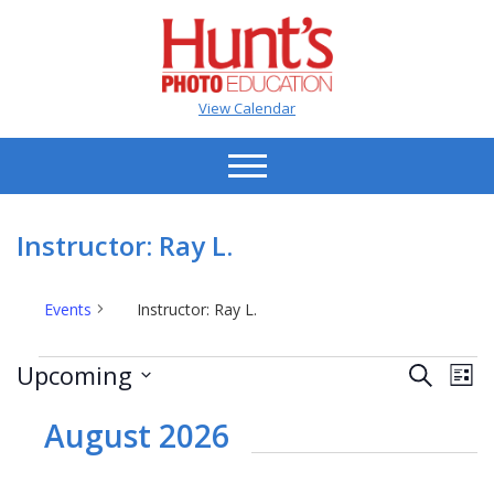
View Calendar
Instructor: Ray L.
Events
Instructor: Ray L.
Events
Events
Ev
Upcoming
Search
List
Vi
Search
Select
Na
date.
August 2026
and
Views