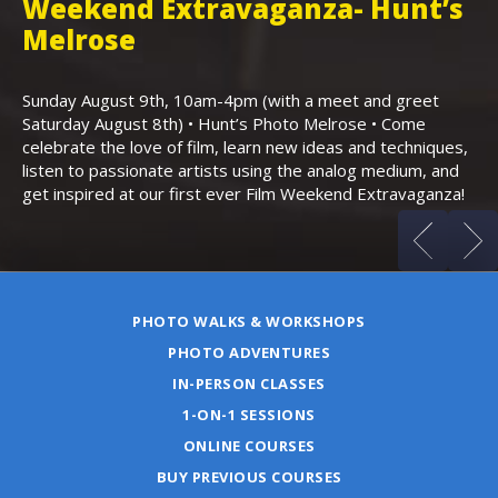
Weekend Extravaganza- Hunt’s
i
,
Melrose
Th
Bo
Sunday August 9th, 10am-4pm (with a meet and greet
an
Saturday August 8th) • Hunt’s Photo Melrose • Come
celebrate the love of film, learn new ideas and techniques,
listen to passionate artists using the analog medium, and
get inspired at our first ever Film Weekend Extravaganza!
PHOTO WALKS & WORKSHOPS
PHOTO ADVENTURES
IN-PERSON CLASSES
1-ON-1 SESSIONS
ONLINE COURSES
BUY PREVIOUS COURSES