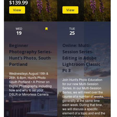
$139.99
View
View
WED
Featured
TUE
19
25
Beginner
Online: Multi-
Photography Series-
Session Series-
Hunt’s Photo, South
Editing in Adobe
Portland
Lightroom Classic
Pt 3
Wednesdays August 19th &
26th, 6-8pm, Hunt's Photo
Join Hunt's Photo Education
South Portland • A Primer on
for our new Multi-Session
Digital Photography, including
Series. In our Multi-Session
how and why to set your
Series, we will meet over the
DSLR or Mirrorless Camera
course of a number of weeks,
generally at the same time
each week. During that time,
we will discuss a specific
element of a topic and end the