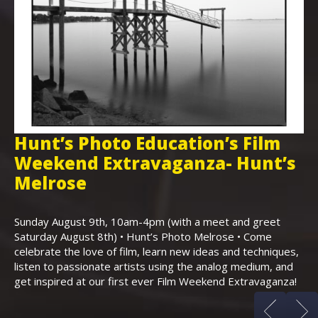
Hunt’s Photo Education’s Film
H
Weekend Extravaganza- Hunt’s
i
,
Melrose
Th
Bo
Sunday August 9th, 10am-4pm (with a meet and greet
an
Saturday August 8th) • Hunt’s Photo Melrose • Come
celebrate the love of film, learn new ideas and techniques,
listen to passionate artists using the analog medium, and
get inspired at our first ever Film Weekend Extravaganza!