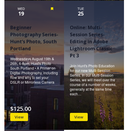
WED
Featured
TUE
19
25
Beginner
Online: Multi-
Photography Series-
Session Series-
Hunt’s Photo, South
Editing in Adobe
Portland
Lightroom Classic
Pt 3
Wednesdays August 19th &
26th, 6-8pm, Hunt's Photo
Join Hunt's Photo Education
South Portland • A Primer on
for our new Multi-Session
Digital Photography, including
Series. In our Multi-Session
how and why to set your
Series, we will meet over the
DSLR or Mirrorless Camera
course of a number of weeks,
generally at the same time
each…
$125.00
View
View