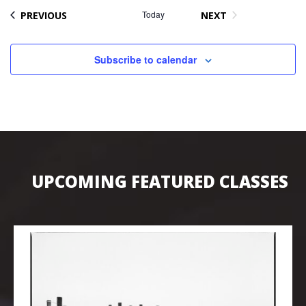
EVENTS
Today
PREVIOUS
NEXT
EVENTS
Subscribe to calendar
UPCOMING FEATURED CLASSES