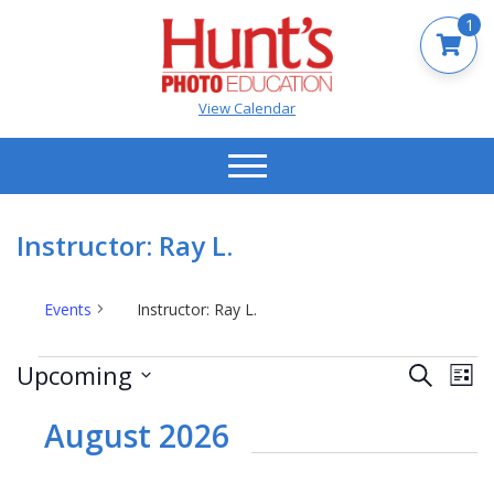
1
View Calendar
Instructor: Ray L.
Events
Instructor: Ray L.
Events
Events
Ev
Upcoming
Search
List
Vi
Search
Select
Na
date.
August 2026
and
Views