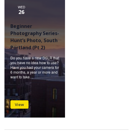
WED
26
Beginner
Photography Series-
Hunt’s Photo, South
Portland (Pt 2)
Do you have a new DSLR that
you have no idea how to use?
Have you had your camera for
6 months, a year or more and
want to take…
View