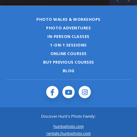
PHOTO WALKS & WORKSHOPS
PHOTO ADVENTURES
IN-PERSON CLASSES
1-ON-1 SESSIONS
ONLINE COURSES
BUY PREVIOUS COURSES
BLOG
Discover Hunt's Photo Family:
huntsphoto.com
rentals.huntsphoto.com