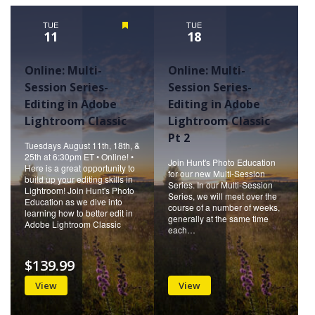
Naviga
TUE
Featured
TUE
11
18
Online: Multi-
Online: Multi-
Session Series-
Session Series-
Editing in Adobe
Editing in Adobe
Lightroom Classic
Lightroom Classic
Pt 2
Tuesdays August 11th, 18th, &
25th at 6:30pm ET • Online! •
Join Hunt's Photo Education
Here is a great opportunity to
for our new Multi-Session
build up your editing skills in
Series. In our Multi-Session
Lightroom! Join Hunt's Photo
Series, we will meet over the
Education as we dive into
course of a number of weeks,
learning how to better edit in
generally at the same time
Adobe Lightroom Classic
each…
$139.99
View
View