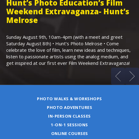
Hunt’s Photo Education’s Film
H
Weekend Extravaganza- Hunt’s
i
,
Melrose
Th
Bo
Sunday August 9th, 10am-4pm (with a meet and greet
an
Saturday August 8th) • Hunt’s Photo Melrose • Come
celebrate the love of film, learn new ideas and techniques,
listen to passionate artists using the analog medium, and
get inspired at our first ever Film Weekend Extravaganza!
PHOTO WALKS & WORKSHOPS
PHOTO ADVENTURES
IN-PERSON CLASSES
1-ON-1 SESSIONS
ONLINE COURSES