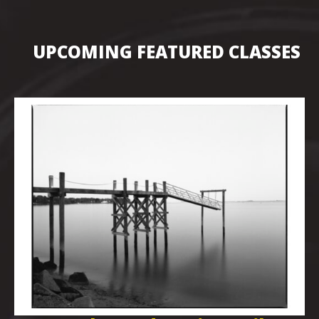
UPCOMING FEATURED CLASSES