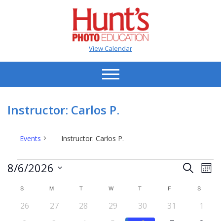
View Calendar
Instructor: Carlos P.
Events
Instructor: Carlos P.
Events
Events
Ev
8/6/2026
Search
Mont
Vi
Search
Select
Na
S
SUNDAY
M
MONDAY
T
TUESDAY
W
WEDNESDAY
T
THURSDAY
F
FRIDAY
S
SATUR
date.
and
Calendar
0
0
0
0
0
0
0
26
27
28
29
30
31
Views
1
of
events
events
events
events
events
events
event