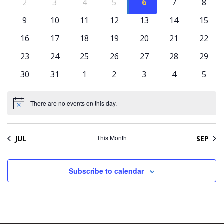
Naviga
Events
0
0
0
0
0
0
0
2
3
4
5
6
7
8
events
events
events
events
events
events
event
0
0
0
0
0
0
0
9
10
11
12
13
14
15
events
events
events
events
events
events
event
0
0
0
0
0
0
0
16
17
18
19
20
21
22
events
events
events
events
events
events
event
0
0
0
0
0
0
0
23
24
25
26
27
28
29
events
events
events
events
events
events
event
0
0
0
0
0
0
0
30
31
1
2
3
4
5
events
events
events
events
events
events
event
There are no events on this day.
Notice
This Month
JUL
SEP
Subscribe to calendar