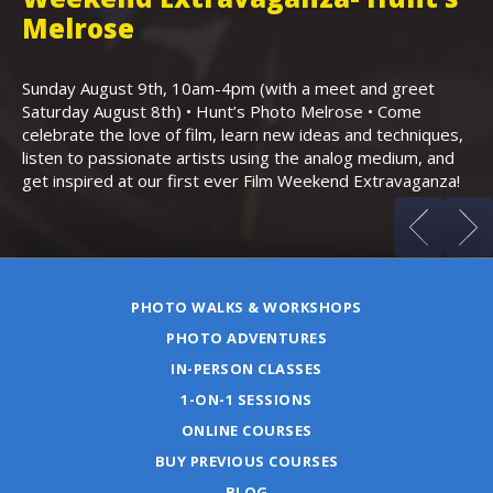
,
Melrose
Th
Bo
Sunday August 9th, 10am-4pm (with a meet and greet
an
Saturday August 8th) • Hunt’s Photo Melrose • Come
celebrate the love of film, learn new ideas and techniques,
listen to passionate artists using the analog medium, and
get inspired at our first ever Film Weekend Extravaganza!
PHOTO WALKS & WORKSHOPS
PHOTO ADVENTURES
IN-PERSON CLASSES
1-ON-1 SESSIONS
ONLINE COURSES
BUY PREVIOUS COURSES
BLOG