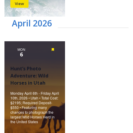
View
April 2026
MON
Featured
6
Hunt’s Photo
Adventure: Wild
Horses in Utah
Monday April 6th - Friday April
10th, 2026 • Utah • Total Cost:
$2195; Required Deposit-
$550 • Featuring many
chances to photograph the
largest Wild Horses Herd in
the United States