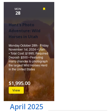
Naviga
MON
Featured
28
Hunt’s Photo
Adventure: Wild
Horses in Utah
Monday October 28th - Friday
November 1st, 2024 • Utah
• Total Cost: $1995; Required
Deposit- $500 • Featuring
many chances to photograph
the largest Wild Horses Herd
in the United States
$1,995.00
View
April 2025