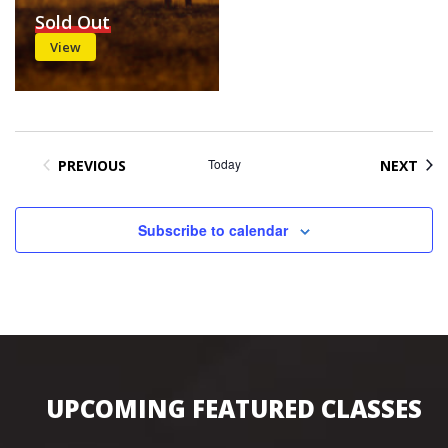
Sold Out
View
Today
EVE
PREVIOUS
NEXT
EVENTS
Subscribe to calendar
UPCOMING FEATURED CLASSES