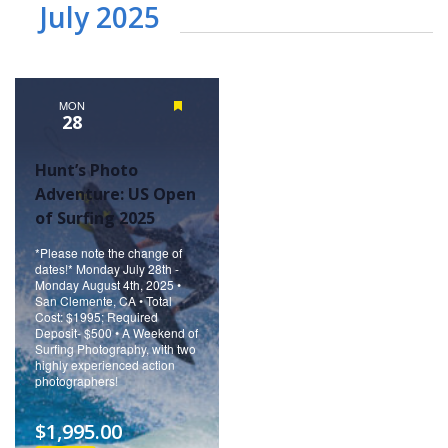
July 2025
MON
Featured
28
Hunt’s Photo
Adventure: US Open
of Surfing 2025
*Please note the change of
dates!* Monday July 28th -
Monday August 4th, 2025 •
San Clemente, CA • Total
Cost: $1995; Required
Deposit- $500 • A Weekend of
Surfing Photography, with two
highly experienced action
photographers!
$1,995.00