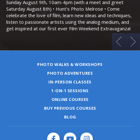
Sunday August 9th, 10am-4pm (with a meet and greet
an
Saturday August 8th) • Hunt’s Photo Melrose • Come
celebrate the love of film, learn new ideas and techniques,
listen to passionate artists using the analog medium, and
get inspired at our first ever Film Weekend Extravaganza!
PHOTO WALKS & WORKSHOPS
PHOTO ADVENTURES
IN-PERSON CLASSES
1-ON-1 SESSIONS
ONLINE COURSES
BUY PREVIOUS COURSES
BLOG