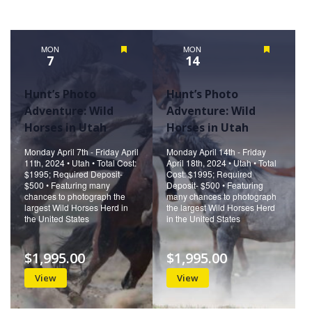
MON
Featured
MON
Featured
7
14
Hunt’s Photo
Hunt’s Photo
Adventure: Wild
Adventure: Wild
Horses in Utah
Horses in Utah
Monday April 7th - Friday April
Monday April 14th - Friday
11th, 2024 • Utah • Total Cost:
April 18th, 2024 • Utah • Total
$1995; Required Deposit-
Cost: $1995; Required
$500 • Featuring many
Deposit- $500 • Featuring
chances to photograph the
many chances to photograph
largest Wild Horses Herd in
the largest Wild Horses Herd
the United States
in the United States
$1,995.00
$1,995.00
View
View