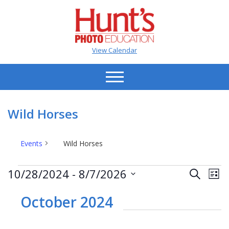
View Calendar
Wild Horses
Events
Wild Horses
Events
Events
Ev
10/28/2024
 - 
8/7/2026
Search
List
Vi
Search
Select
Na
date.
October 2024
and
Views