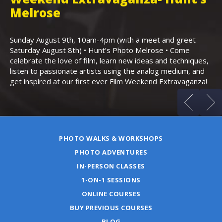
,
Melrose
Th
Bo
Sunday August 9th, 10am-4pm (with a meet and greet
an
Saturday August 8th) • Hunt’s Photo Melrose • Come
celebrate the love of film, learn new ideas and techniques,
listen to passionate artists using the analog medium, and
get inspired at our first ever Film Weekend Extravaganza!
PHOTO WALKS & WORKSHOPS
PHOTO ADVENTURES
IN-PERSON CLASSES
1-ON-1 SESSIONS
ONLINE COURSES
BUY PREVIOUS COURSES
BLOG