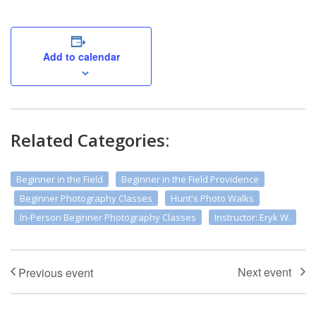
Add to calendar
Related Categories:
Beginner in the Field
Beginner in the Field Providence
Beginner Photography Classes
Hunt's Photo Walks
In-Person Beginner Photography Classes
Instructor: Eryk W.