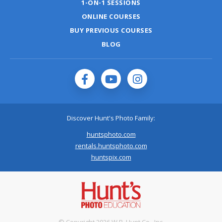
1-ON-1 SESSIONS
ONLINE COURSES
BUY PREVIOUS COURSES
BLOG
Discover Hunt's Photo Family:
huntsphoto.com
rentals.huntsphoto.com
huntspix.com
© Copyright 2026 W.B. Hunt Co., Inc.