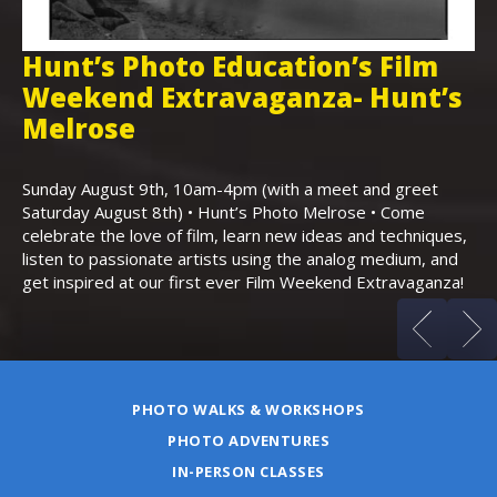
Hunt’s Photo Education’s Film
H
Weekend Extravaganza- Hunt’s
i
,
Melrose
Th
Bo
Sunday August 9th, 10am-4pm (with a meet and greet
an
Saturday August 8th) • Hunt’s Photo Melrose • Come
celebrate the love of film, learn new ideas and techniques,
listen to passionate artists using the analog medium, and
get inspired at our first ever Film Weekend Extravaganza!
PHOTO WALKS & WORKSHOPS
PHOTO ADVENTURES
IN-PERSON CLASSES