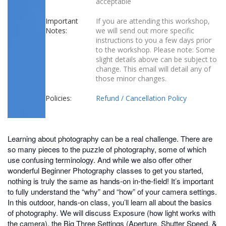
acceptable
Important
If you are attending this workshop,
Notes:
we will send out more specific
instructions to you a few days prior
to the workshop. Please note: Some
slight details above can be subject to
change. This email will detail any of
those minor changes.
Policies:
Refund / Cancellation Policy
Learning about photography can be a real challenge. There are
so many pieces to the puzzle of photography, some of which
use confusing terminology. And while we also offer other
wonderful Beginner Photography classes to get you started,
nothing is truly the same as hands-on in-the-field! It’s important
to fully understand the “why” and “how” of your camera settings.
In this outdoor, hands-on class, you’ll learn all about the basics
of photography. We will discuss Exposure (how light works with
the camera), the Big Three Settings (Aperture, Shutter Speed, &