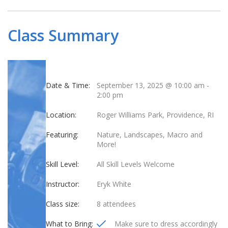
Class Summary
Date & Time:
September 13, 2025 @ 10:00 am
-
2:00 pm
Location:
Roger Williams Park, Providence, RI
Featuring:
Nature, Landscapes, Macro and
More!
Skill Level:
All Skill Levels Welcome
Instructor:
Eryk White
Class size:
8 attendees
What to Bring:
Make sure to dress accordingly