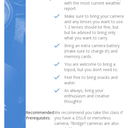
with the most current weather
report.
Make sure to bring your camera
and any lenses you want to use.
1-2 lenses should be fine, but
but be advised to bring only
what you want to carry.
Bring an extra camera battery
(make sure to charge it!) and
memory cards.
You are welcome to bring a
tripod, but you don’t need to.
Feel free to bring snacks and
water.
As always, bring your
enthusiasm and creative
thoughts!
Recommended
We recommend you take this class if
Prerequisites:
you have a DSLR or mirrorless
camera; ?Bridge? cameras are also