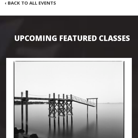
‹ BACK TO ALL EVENTS
UPCOMING FEATURED CLASSES