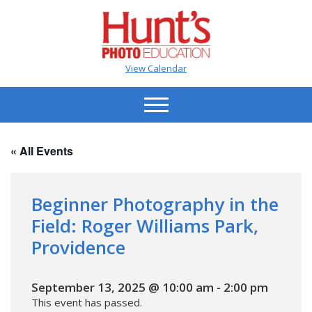
View Calendar
« All Events
Beginner Photography in the
Field: Roger Williams Park,
Providence
September 13, 2025 @ 10:00 am
-
2:00 pm
This event has passed.