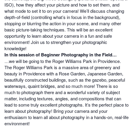
ISO), how they affect your picture and how to set them, and
what mode to set it to on your camera! We’ll discuss changing
depth-of-field (controlling what’s in focus in the background),
stopping or blurring the action in your scene, and many other
basic picture-taking techniques. This will be an excellent
opportunity to learn about your camera in a fun and safe
environment! Join us to strengthen your photographic
knowledge!
In this session of Beginner Photography in the Field…
…we will be going to the Roger Williams Park in Providence.
The Roger Williams Park is a massive area of greenery and
beauty in Providence with a Rose Garden, Japanese Garden,
beautifully constructed buildings, such as the gazebo, peaceful
waterways, quaint bridges, and so much more! There is so
much to photograph there and a wonderful variety of subject
matter, including textures, angles, and compositions that can
lead to some truly excellent photographs. It’s the perfect place to
learn about photography! Bring your camera and your
enthusiasm to learn all about photography in a hands-on, real-life
environment!