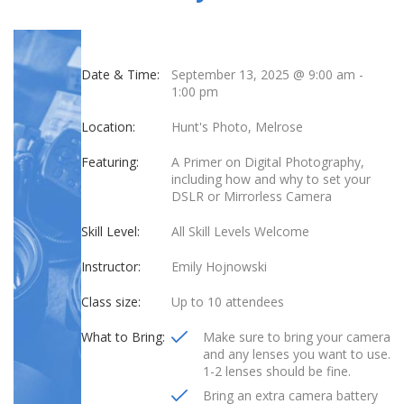
Date & Time:
September 13, 2025 @ 9:00 am
-
1:00 pm
Location:
Hunt's Photo, Melrose
Featuring:
A Primer on Digital Photography,
including how and why to set your
DSLR or Mirrorless Camera
Skill Level:
All Skill Levels Welcome
Instructor:
Emily Hojnowski
Class size:
Up to 10 attendees
What to Bring:
Make sure to bring your camera
and any lenses you want to use.
1-2 lenses should be fine.
Bring an extra camera battery