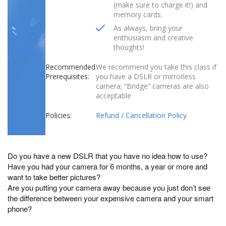
(make sure to charge it!) and
memory cards.
As always, bring your
enthusiasm and creative
thoughts!
Recommended
We recommend you take this class if
Prerequisites:
you have a DSLR or mirrorless
camera; “Bridge” cameras are also
acceptable
Policies:
Refund / Cancellation Policy
Do you have a new DSLR that you have no idea how to use?
Have you had your camera for 6 months, a year or more and
want to take better pictures?
Are you putting your camera away because you just don’t see
the difference between your expensive camera and your smart
phone?