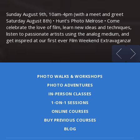
Th
Bo
Sunday August 9th, 10am-4pm (with a meet and greet
an
Saturday August 8th) • Hunt’s Photo Melrose • Come
celebrate the love of film, learn new ideas and techniques,
listen to passionate artists using the analog medium, and
get inspired at our first ever Film Weekend Extravaganza!
PHOTO WALKS & WORKSHOPS
PHOTO ADVENTURES
IN-PERSON CLASSES
1-ON-1 SESSIONS
ONLINE COURSES
BUY PREVIOUS COURSES
BLOG