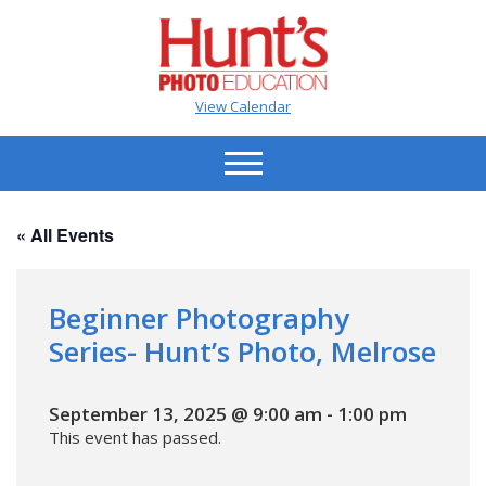
View Calendar
« All Events
Beginner Photography
Series- Hunt’s Photo, Melrose
September 13, 2025 @ 9:00 am
-
1:00 pm
This event has passed.