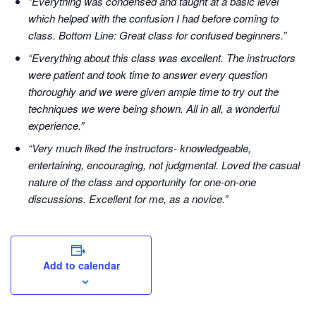
“Everything was condensed and taught at a basic level
which helped with the confusion I had before coming to
class. Bottom Line: Great class for confused beginners.”
“Everything about this class was excellent. The instructors
were patient and took time to answer every question
thoroughly and we were given ample time to try out the
techniques we were being shown. All in all, a wonderful
experience.”
“Very much liked the instructors- knowledgeable,
entertaining, encouraging, not judgmental. Loved the casual
nature of the class and opportunity for one-on-one
discussions. Excellent for me, as a novice.”
Add to calendar