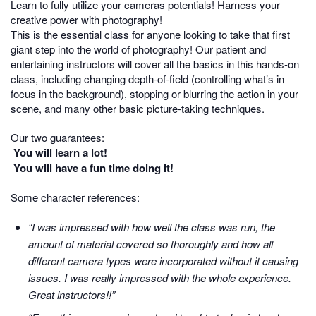
Learn to fully utilize your cameras potentials! Harness your
creative power with photography!
This is the essential class for anyone looking to take that first
giant step into the world of photography! Our patient and
entertaining instructors will cover all the basics in this hands-on
class, including changing depth-of-field (controlling what’s in
focus in the background), stopping or blurring the action in your
scene, and many other basic picture-taking techniques.
Our two guarantees:
You will learn a lot!
You will have a fun time doing it!
Some character references:
“I was impressed with how well the class was run, the
amount of material covered so thoroughly and how all
different camera types were incorporated without it causing
issues. I was really impressed with the whole experience.
Great instructors!!”