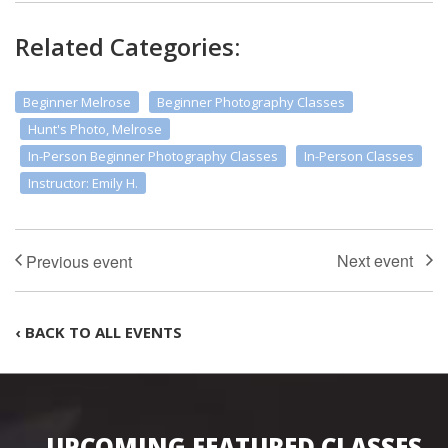
Related Categories:
Beginner Melrose
Beginner Photography Classes
Hunt's Photo, Melrose
In-Person Beginner Photography Classes
In-Person Classes
Instructor: Emily H.
‹ BACK TO ALL EVENTS
UPCOMING FEATURED CLASSES