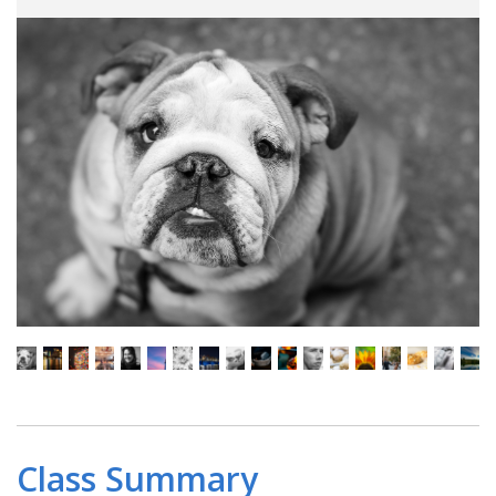
Class Summary