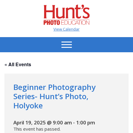
View Calendar
« All Events
Beginner Photography
Series- Hunt’s Photo,
Holyoke
April 19, 2025 @ 9:00 am
-
1:00 pm
This event has passed.