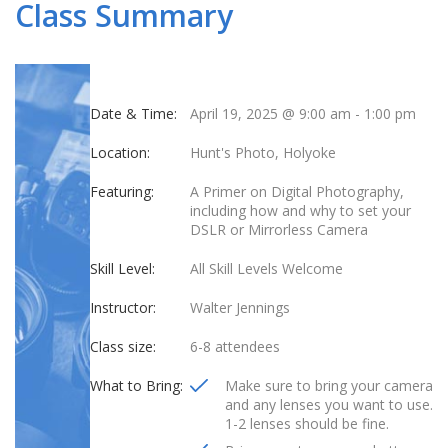
Class Summary
Date & Time:
April 19, 2025 @ 9:00 am
-
1:00 pm
Location:
Hunt's Photo, Holyoke
Featuring:
A Primer on Digital Photography,
including how and why to set your
DSLR or Mirrorless Camera
Skill Level:
All Skill Levels Welcome
Instructor:
Walter Jennings
Class size:
6-8 attendees
What to Bring:
Make sure to bring your camera
and any lenses you want to use.
1-2 lenses should be fine.