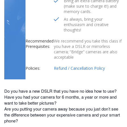
Bring an extra camera battery
(make sure to charge it!) and
memory cards.
As always, bring your
enthusiasm and creative
thoughts!
Recommended
We recommend you take this class if
Prerequisites:
you have a DSLR or mirrorless
camera; “Bridge” cameras are also
acceptable
Policies:
Refund / Cancellation Policy
Do you have a new DSLR that you have no idea how to use?
Have you had your camera for 6 months, a year or more and
want to take better pictures?
Are you putting your camera away because you just don’t see
the difference between your expensive camera and your smart
phone?