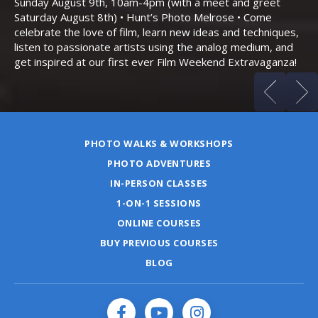
Sunday August 9th, 10am-4pm (with a meet and greet
an
Saturday August 8th) • Hunt’s Photo Melrose • Come
celebrate the love of film, learn new ideas and techniques,
listen to passionate artists using the analog medium, and
get inspired at our first ever Film Weekend Extravaganza!
PHOTO WALKS & WORKSHOPS
PHOTO ADVENTURES
IN-PERSON CLASSES
1-ON-1 SESSIONS
ONLINE COURSES
BUY PREVIOUS COURSES
BLOG