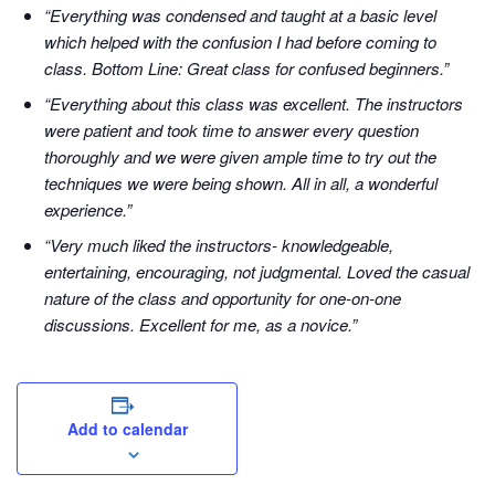
“Everything was condensed and taught at a basic level
which helped with the confusion I had before coming to
class. Bottom Line: Great class for confused beginners.”
“Everything about this class was excellent. The instructors
were patient and took time to answer every question
thoroughly and we were given ample time to try out the
techniques we were being shown. All in all, a wonderful
experience.”
“Very much liked the instructors- knowledgeable,
entertaining, encouraging, not judgmental. Loved the casual
nature of the class and opportunity for one-on-one
discussions. Excellent for me, as a novice.”
Add to calendar