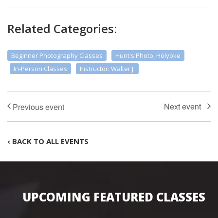
Related Categories:
Beginner Photography Classes
Hunt's Photo, Holyoke
In-Person Classes
Instructor: Walter J.
‹ BACK TO ALL EVENTS
UPCOMING FEATURED CLASSES