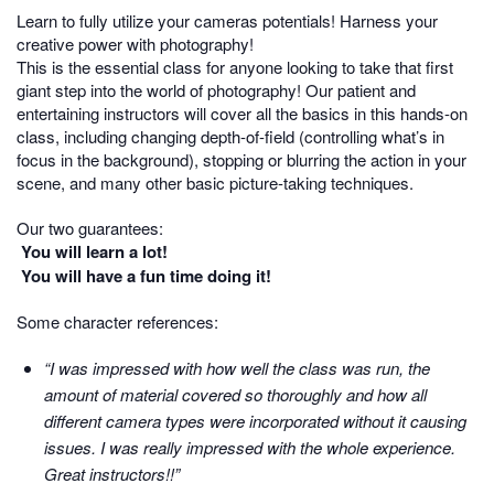
Learn to fully utilize your cameras potentials! Harness your
creative power with photography!
This is the essential class for anyone looking to take that first
giant step into the world of photography! Our patient and
entertaining instructors will cover all the basics in this hands-on
class, including changing depth-of-field (controlling what’s in
focus in the background), stopping or blurring the action in your
scene, and many other basic picture-taking techniques.
Our two guarantees:
You will learn a lot!
You will have a fun time doing it!
Some character references:
“I was impressed with how well the class was run, the
amount of material covered so thoroughly and how all
different camera types were incorporated without it causing
issues. I was really impressed with the whole experience.
Great instructors!!”