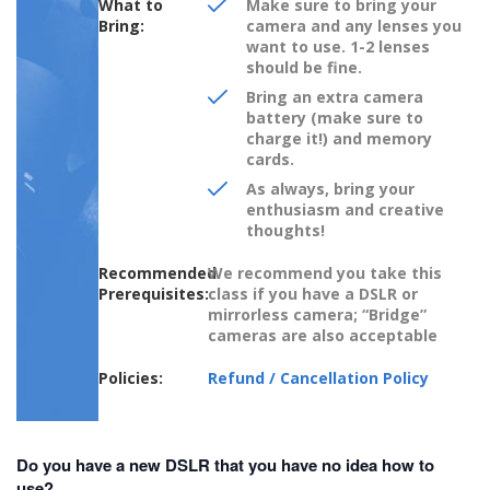
What to
Make sure to bring your
Bring:
camera and any lenses you
want to use. 1-2 lenses
should be fine.
Bring an extra camera
battery (make sure to
charge it!) and memory
cards.
As always, bring your
enthusiasm and creative
thoughts!
Recommended
We recommend you take this
Prerequisites:
class if you have a DSLR or
mirrorless camera; “Bridge”
cameras are also acceptable
Policies:
Refund / Cancellation Policy
Do you have a new DSLR that you have no idea how to
use?