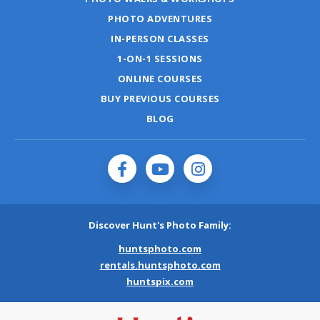
PHOTO ADVENTURES
IN-PERSON CLASSES
1-ON-1 SESSIONS
ONLINE COURSES
BUY PREVIOUS COURSES
BLOG
Discover Hunt's Photo Family:
huntsphoto.com
rentals.huntsphoto.com
huntspix.com