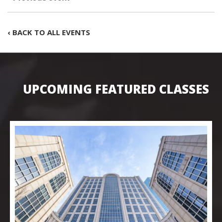
‹ BACK TO ALL EVENTS
UPCOMING FEATURED CLASSES