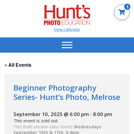
1
View Calendar
« All Events
Beginner Photography
Series- Hunt’s Photo, Melrose
September 10, 2025 @ 6:00 pm
-
8:00 pm
This event is sold out.
This multi-session class meets
Wednesdays
September 10th & 17th, 6-8pm