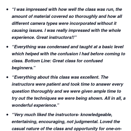
“I was impressed with how well the class was run, the
amount of material covered so thoroughly and how all
different camera types were incorporated without it
causing issues. I was really impressed with the whole
experience. Great instructors!!”
“Everything was condensed and taught at a basic level
which helped with the confusion I had before coming to
class. Bottom Line: Great class for confused
beginners.”
“Everything about this class was excellent. The
instructors were patient and took time to answer every
question thoroughly and we were given ample time to
try out the techniques we were being shown. All in all, a
wonderful experience.”
“Very much liked the instructors- knowledgeable,
entertaining, encouraging, not judgmental. Loved the
casual nature of the class and opportunity for one-on-