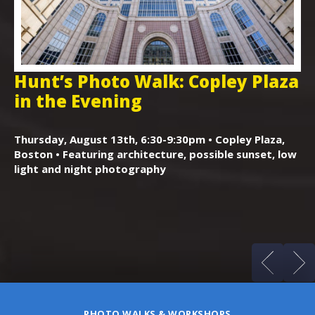
Hunt’s Photo Walk: Copley Plaza
H
in the Evening
F
,
K
Thursday, August 13th, 6:30-9:30pm • Copley Plaza,
Boston • Featuring architecture, possible sunset, low
Sa
light and night photography
Ga
cl
ss
PHOTO WALKS & WORKSHOPS