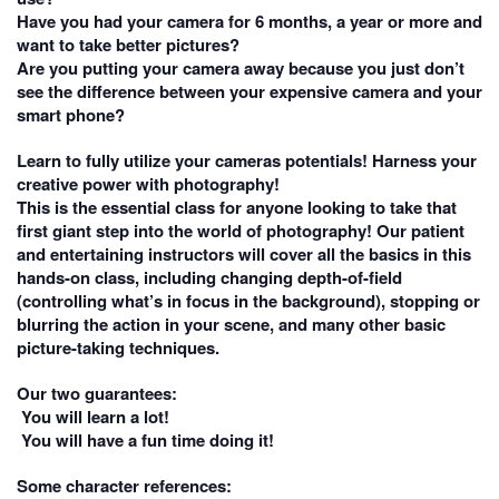
Have you had your camera for 6 months, a year or more and
want to take better pictures?
Are you putting your camera away because you just don’t
see the difference between your expensive camera and your
smart phone?
Learn to fully utilize your cameras potentials! Harness your
creative power with photography!
This is the essential class for anyone looking to take that
first giant step into the world of photography! Our patient
and entertaining instructors will cover all the basics in this
hands-on class, including changing depth-of-field
(controlling what’s in focus in the background), stopping or
blurring the action in your scene, and many other basic
picture-taking techniques.
Our two guarantees:
You will learn a lot!
You will have a fun time doing it!
Some character references: