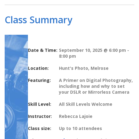
Class Summary
Date & Time:
September 10, 2025 @ 6:00 pm
-
8:00 pm
Location:
Hunt's Photo, Melrose
Featuring:
A Primer on Digital Photography,
including how and why to set
your DSLR or Mirrorless Camera
Skill Level:
All Skill Levels Welcome
Instructor:
Rebecca Lajoie
Class size:
Up to 10 attendees