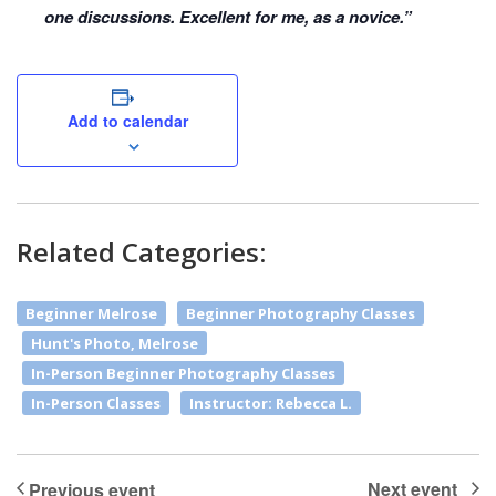
one discussions. Excellent for me, as a novice.”
Add to calendar
Related Categories:
Beginner Melrose
Beginner Photography Classes
Hunt's Photo, Melrose
In-Person Beginner Photography Classes
In-Person Classes
Instructor: Rebecca L.