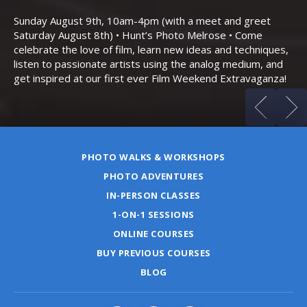
Th
Bo
Sunday August 9th, 10am-4pm (with a meet and greet
an
Saturday August 8th) • Hunt’s Photo Melrose • Come
celebrate the love of film, learn new ideas and techniques,
listen to passionate artists using the analog medium, and
get inspired at our first ever Film Weekend Extravaganza!
PHOTO WALKS & WORKSHOPS
PHOTO ADVENTURES
IN-PERSON CLASSES
1-ON-1 SESSIONS
ONLINE COURSES
BUY PREVIOUS COURSES
BLOG