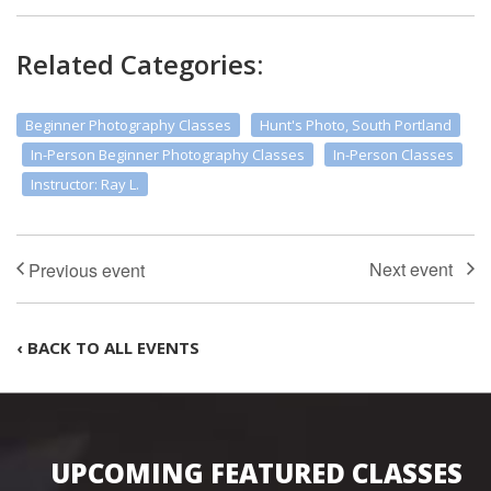
Related Categories:
Beginner Photography Classes
Hunt's Photo, South Portland
In-Person Beginner Photography Classes
In-Person Classes
Instructor: Ray L.
‹ BACK TO ALL EVENTS
UPCOMING FEATURED CLASSES