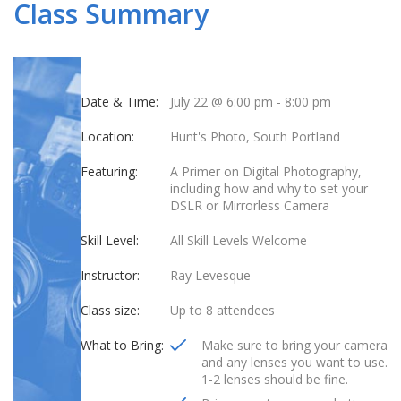
Class Summary
Date & Time:
July 22 @ 6:00 pm
-
8:00 pm
Location:
Hunt's Photo, South Portland
Featuring:
A Primer on Digital Photography,
including how and why to set your
DSLR or Mirrorless Camera
Skill Level:
All Skill Levels Welcome
Instructor:
Ray Levesque
Class size:
Up to 8 attendees
What to Bring:
Make sure to bring your camera
and any lenses you want to use.
1-2 lenses should be fine.