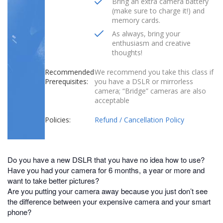
Bring an extra camera battery
(make sure to charge it!) and
memory cards.
As always, bring your
enthusiasm and creative
thoughts!
Recommended
We recommend you take this class if
Prerequisites:
you have a DSLR or mirrorless
camera; “Bridge” cameras are also
acceptable
Policies:
Refund / Cancellation Policy
Do you have a new DSLR that you have no idea how to use?
Have you had your camera for 6 months, a year or more and
want to take better pictures?
Are you putting your camera away because you just don’t see
the difference between your expensive camera and your smart
phone?