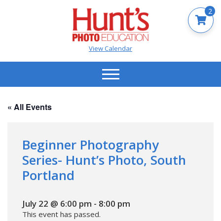
2
View Calendar
« All Events
Beginner Photography
Series- Hunt’s Photo, South
Portland
July 22 @ 6:00 pm
-
8:00 pm
This event has passed.