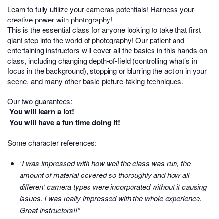
Learn to fully utilize your cameras potentials! Harness your
creative power with photography!
This is the essential class for anyone looking to take that first
giant step into the world of photography! Our patient and
entertaining instructors will cover all the basics in this hands-on
class, including changing depth-of-field (controlling what’s in
focus in the background), stopping or blurring the action in your
scene, and many other basic picture-taking techniques.
Our two guarantees:
You will learn a lot!
You will have a fun time doing it!
Some character references:
“I was impressed with how well the class was run, the
amount of material covered so thoroughly and how all
different camera types were incorporated without it causing
issues. I was really impressed with the whole experience.
Great instructors!!”