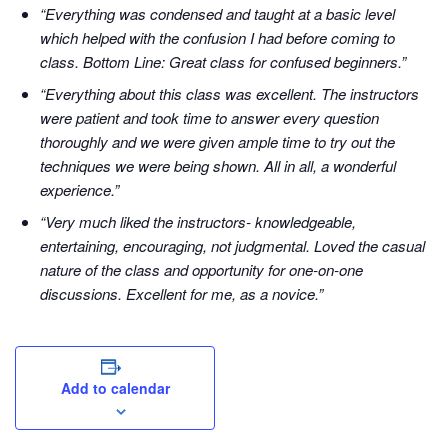
“Everything was condensed and taught at a basic level
which helped with the confusion I had before coming to
class. Bottom Line: Great class for confused beginners.”
“Everything about this class was excellent. The instructors
were patient and took time to answer every question
thoroughly and we were given ample time to try out the
techniques we were being shown. All in all, a wonderful
experience.”
“Very much liked the instructors- knowledgeable,
entertaining, encouraging, not judgmental. Loved the casual
nature of the class and opportunity for one-on-one
discussions. Excellent for me, as a novice.”
Add to calendar