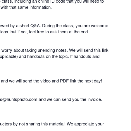
e class, including an online ID code that you will need to
 with that same information.
followed by a short Q&A. During the class, you are welcome
ns, but if not, feel free to ask them at the end.
t worry about taking unending notes. We will send this link
pplicable) and handouts on the topic. If handouts and
nd and we will send the video and PDF link the next day!
es@huntsphoto.com
and we can send you the invoice.
ructors by not sharing this material! We appreciate your