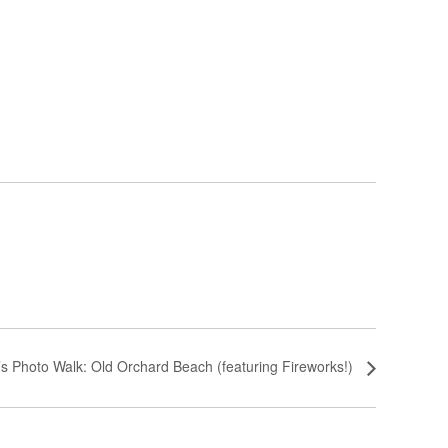
’s Photo Walk: Old Orchard Beach (featuring Fireworks!)