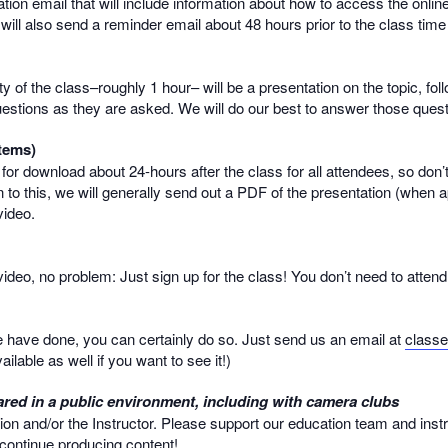
mation email that will include information about how to access the onlin
 will also send a reminder email about 48 hours prior to the class time
rity of the class–roughly 1 hour– will be a presentation on the topic, 
uestions as they are asked. We will do our best to answer those questio
tems)
e for download about 24-hours after the class for all attendees, so don’
 to this, we will generally send out a PDF of the presentation (when a
video.
e video, no problem: Just sign up for the class! You don’t need to atte
we have done, you can certainly do so. Just send us an email at
class
ailable as well if you want to see it!)
red in a public environment, including with camera clubs
ion and/or the Instructor. Please support our education team and inst
o continue producing content!