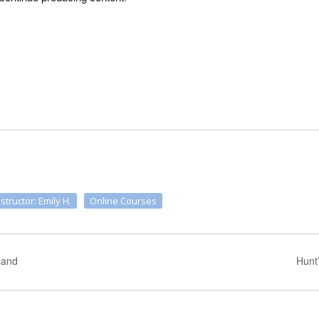
nstructor: Emily H.
Online Courses
land
Hunt