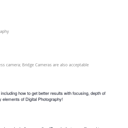
raphy
ess camera; Bridge Cameras are also acceptable
ncluding how to get better results with focusing, depth of
y elements of Digital Photography!