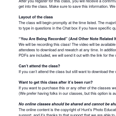
After you register for this class, you will receive a confir
get into the class. Make sure to save this information. We
Layout of the class
The class will begin promptly at the time listed. The majo
to type in questions in the Chat box if you have specific q
“You Are Being Recorded” (And Other Note Related I
We will be recording this class! The video will be availabl
attendees to download and rewatch at any time. In addition
PDFs are included, we will send it out with the link for the 
Can’t attend the class?
If you can’t attend the class but still want to download th
Want to get this class after it’s been run?
If you want to purchase this or any other of the classes 
(We prefer having folks in our classes, but this option is av
No online classes should be shared and cannot be sha
The online content is the copyright of Hunt’s Photo Educat
support, and it’s thanks to that support that we are able t