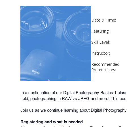
Date & Time:
Featuring:
Skill Level:
Instructor:
Recommended
Prerequisites:
In a continuation of our Digital Photography Basics 1 clas
field, photographing in RAW vs JPEG and more! This cours
Join us as we continue learning about Digital Photography
Registering and what is needed