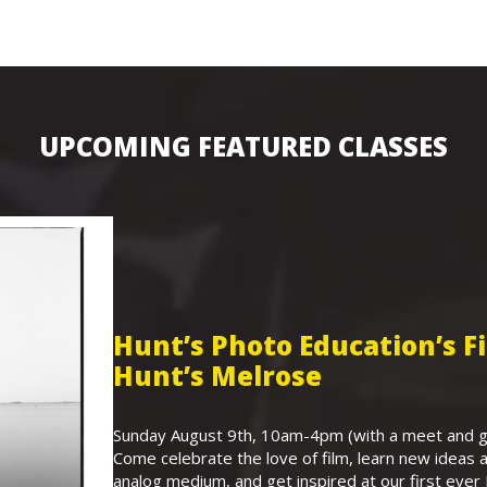
UPCOMING FEATURED CLASSES
Hunt’s Photo Education’s 
Hunt’s Melrose
Sunday August 9th, 10am-4pm (with a meet and gr
Come celebrate the love of film, learn new ideas a
analog medium, and get inspired at our first eve