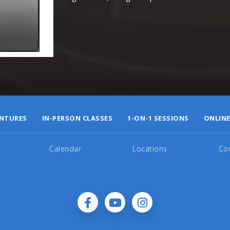
NTURES
IN-PERSON CLASSES
1-ON-1 SESSIONS
ONLINE
Calendar
Locations
Co