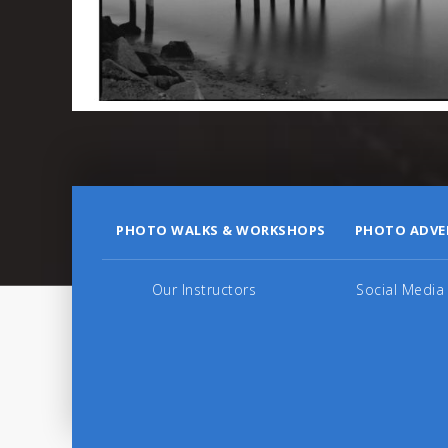
PHOTO WALKS & WORKSHOPS
PHOTO ADVE
Our Instructors
Social Media