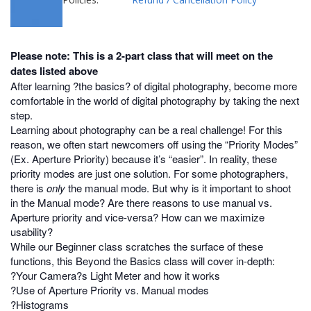
Please note: This is a 2-part class that will meet on the
dates listed above
After learning ?the basics? of digital photography, become more
comfortable in the world of digital photography by taking the next
step.
Learning about photography can be a real challenge! For this
reason, we often start newcomers off using the “Priority Modes”
(Ex. Aperture Priority) because it’s “easier”. In reality, these
priority modes are just one solution. For some photographers,
there is
only
the manual mode. But why is it important to shoot
in the Manual mode? Are there reasons to use manual vs.
Aperture priority and vice-versa? How can we maximize
usability?
While our Beginner class scratches the surface of these
functions, this Beyond the Basics class will cover in-depth:
?Your Camera?s Light Meter and how it works
?Use of Aperture Priority vs. Manual modes
?Histograms