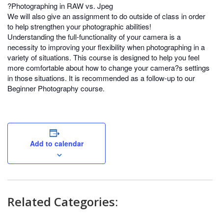
?Photographing in RAW vs. Jpeg
We will also give an assignment to do outside of class in order
to help strengthen your photographic abilities!
Understanding the full-functionality of your camera is a
necessity to improving your flexibility when photographing in a
variety of situations. This course is designed to help you feel
more comfortable about how to change your camera?s settings
in those situations. It is recommended as a follow-up to our
Beginner Photography course.
Add to calendar
Related Categories: