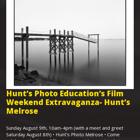
Hunt’s Photo Education’s Film
H
Weekend Extravaganza- Hunt’s
i
,
Melrose
Th
Bo
Sunday August 9th, 10am-4pm (with a meet and greet
an
Saturday August 8th) • Hunt’s Photo Melrose • Come