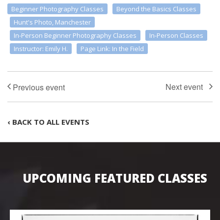
Beginner Photography Classes
Beyond the Basics Classes
Hunt's Photo, Manchester
In-Person Beginner Photography Classes
In-Person Classes
Instructor: Emily H.
Page Link: In the Field
‹ BACK TO ALL EVENTS
UPCOMING FEATURED CLASSES