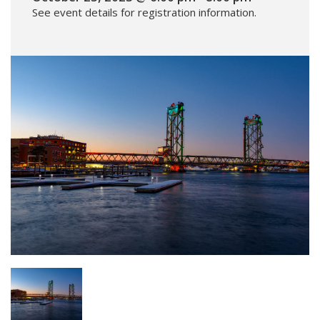
See event details for registration information.