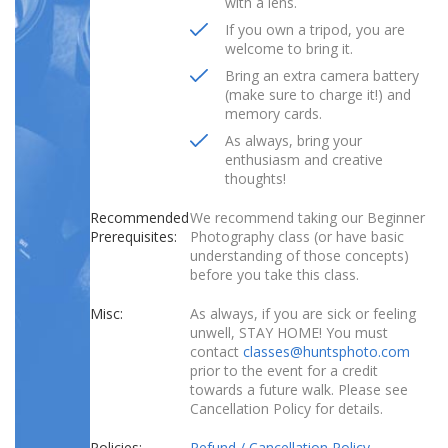
with a lens.
If you own a tripod, you are
welcome to bring it.
Bring an extra camera battery
(make sure to charge it!) and
memory cards.
As always, bring your
enthusiasm and creative
thoughts!
Recommended
We recommend taking our Beginner
Prerequisites:
Photography class (or have basic
understanding of those concepts)
before you take this class.
Misc:
As always, if you are sick or feeling
unwell, STAY HOME! You must
contact
classes@huntsphoto.com
prior to the event for a credit
towards a future walk. Please see
Cancellation Policy for details.
Policies:
Refund / Cancellation Policy