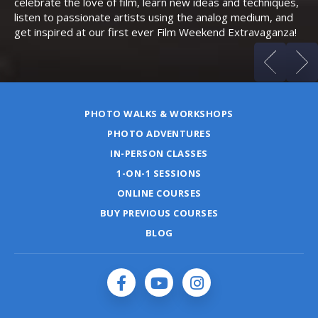
celebrate the love of film, learn new ideas and techniques,
listen to passionate artists using the analog medium, and
get inspired at our first ever Film Weekend Extravaganza!
PHOTO WALKS & WORKSHOPS
PHOTO ADVENTURES
IN-PERSON CLASSES
1-ON-1 SESSIONS
ONLINE COURSES
BUY PREVIOUS COURSES
BLOG