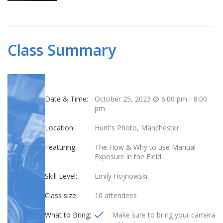
Class Summary
Date & Time:
October 25, 2023 @ 6:00 pm
-
8:00
pm
Location:
Hunt's Photo, Manchester
Featuring:
The How & Why to use Manual
Exposure in the Field
Skill Level:
Emily Hojnowski
Class size:
10 attendees
What to Bring:
Make sure to bring your camera