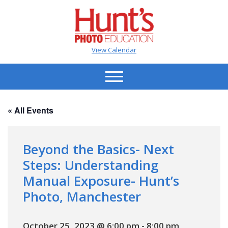
View Calendar
« All Events
Beyond the Basics- Next
Steps: Understanding
Manual Exposure- Hunt’s
Photo, Manchester
October 25, 2023 @ 6:00 pm
-
8:00 pm