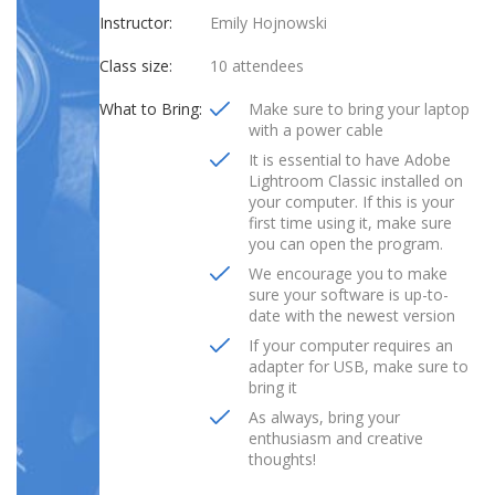
Instructor:
Emily Hojnowski
Class size:
10 attendees
What to Bring:
Make sure to bring your laptop
with a power cable
It is essential to have Adobe
Lightroom Classic installed on
your computer. If this is your
first time using it, make sure
you can open the program.
We encourage you to make
sure your software is up-to-
date with the newest version
If your computer requires an
adapter for USB, make sure to
bring it
As always, bring your
enthusiasm and creative
thoughts!