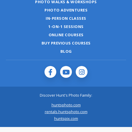
PHOTO WALKS & WORKSHOPS
PHOTO ADVENTURES
IN-PERSON CLASSES
1-ON-1 SESSIONS
ONLINE COURSES
BUY PREVIOUS COURSES
BLOG
Discover Hunt's Photo Family:
huntsphoto.com
rentals.huntsphoto.com
huntspix.com