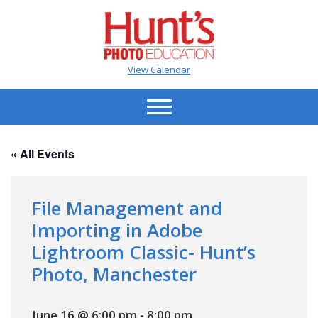
View Calendar
« All Events
File Management and
Importing in Adobe
Lightroom Classic- Hunt’s
Photo, Manchester
June 16 @ 6:00 pm
-
8:00 pm