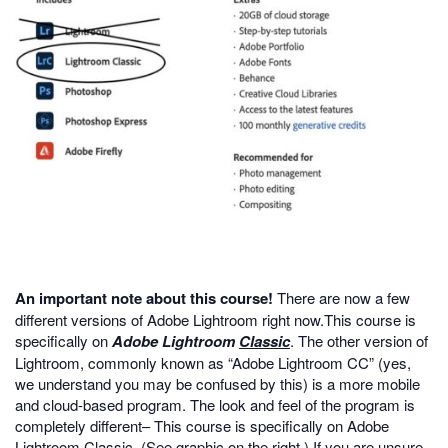
An important note about this course!
There are now a few
different versions of Adobe Lightroom right now.This course is
specifically on
Adobe
Lightroom
Classic
. The other version of
Lightroom, commonly known as “Adobe Lightroom CC” (yes,
we understand you may be confused by this) is a more mobile
and cloud-based program. The look and feel of the program is
completely different– This course is specifically on Adobe
Lightroom Classic. (See graphic on the right.) If you are unsure,