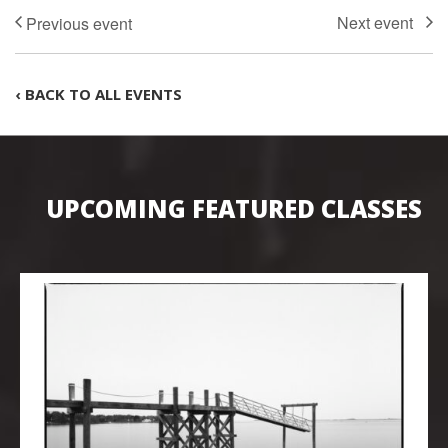
‹ BACK TO ALL EVENTS
UPCOMING FEATURED CLASSES