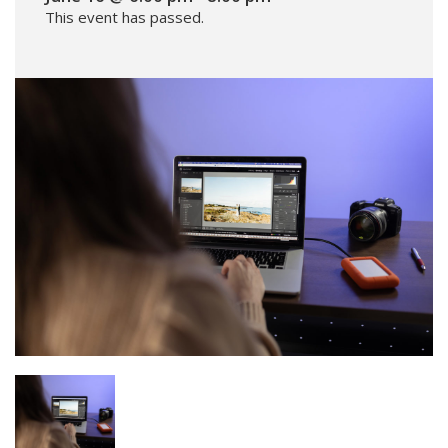
This event has passed.