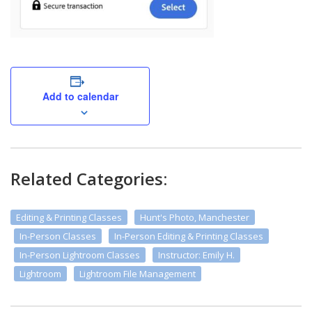
Add to calendar
Related Categories:
Editing & Printing Classes
Hunt's Photo, Manchester
In-Person Classes
In-Person Editing & Printing Classes
In-Person Lightroom Classes
Instructor: Emily H.
Lightroom
Lightroom File Management