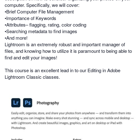
computer. Specifically, we will cover:
•Brief Computer File Management
•Importance of Keywords
•Attributes– flagging, rating, color coding
•Searching metadata to find images
•And more!
Lightroom is an extremely robust and important manager of
files, and knowing how to utilize it is paramount to being able to
find and edit your images!
This course is an excellent lead in to our Editing in Adobe
Lightroom Classic classes.