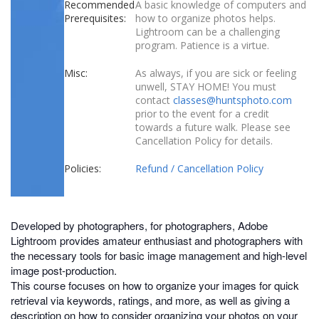
Recommended
A basic knowledge of computers and
Prerequisites:
how to organize photos helps.
Lightroom can be a challenging
program. Patience is a virtue.
Misc:
As always, if you are sick or feeling
unwell, STAY HOME! You must
contact
classes@huntsphoto.com
prior to the event for a credit
towards a future walk. Please see
Cancellation Policy for details.
Policies:
Refund / Cancellation Policy
Developed by photographers, for photographers, Adobe
Lightroom provides amateur enthusiast and photographers with
the necessary tools for basic image management and high-level
image post-production.
This course focuses on how to organize your images for quick
retrieval via keywords, ratings, and more, as well as giving a
description on how to consider organizing your photos on your