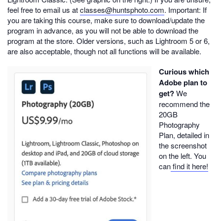
feel free to email us at
classes@huntsphoto.com
. Important: If
you are taking this course, make sure to download/update the
program in advance, as you will not be able to download the
program at the store. Older versions, such as Lightroom 5 or 6,
are also acceptable, though not all functions will be available.
Curious which
Adobe plan to
get?
We
recommend the
20GB
Photography
Plan, detailed in
the screenshot
on the left. You
can
find it here!