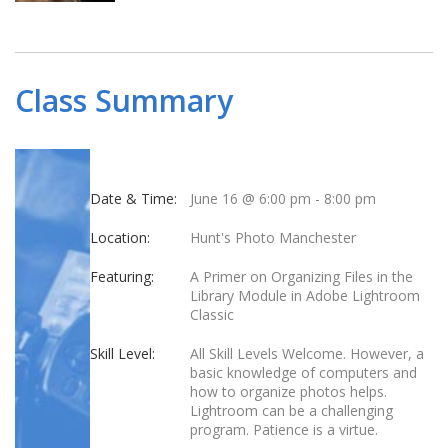
Class Summary
Date & Time:
June 16 @ 6:00 pm
-
8:00 pm
Location:
Hunt's Photo Manchester
Featuring:
A Primer on Organizing Files in the
Library Module in Adobe Lightroom
Classic
Skill Level:
All Skill Levels Welcome. However, a
basic knowledge of computers and
how to organize photos helps.
Lightroom can be a challenging
program. Patience is a virtue.