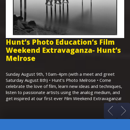
Hunt’s Photo Education’s Film
H
Weekend Extravaganza- Hunt’s
i
,
Melrose
Th
Bo
Sunday August 9th, 10am-4pm (with a meet and greet
an
Saturday August 8th) • Hunt’s Photo Melrose • Come
celebrate the love of film, learn new ideas and techniques,
listen to passionate artists using the analog medium, and
get inspired at our first ever Film Weekend Extravaganza!