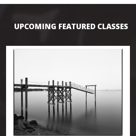
UPCOMING FEATURED CLASSES