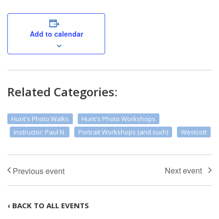
Add to calendar
Related Categories:
Hunt's Photo Walks
Hunt's Photo Workshops
Instructor: Paul N.
Portrait Workshops (and such)
Westcott
‹ BACK TO ALL EVENTS