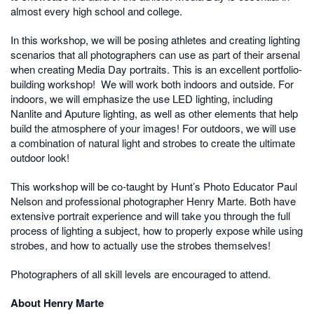
almost every high school and college.
In this workshop, we will be posing athletes and creating lighting
scenarios that all photographers can use as part of their arsenal
when creating Media Day portraits. This is an excellent portfolio-
building workshop! We will work both indoors and outside. For
indoors, we will emphasize the use LED lighting, including
Nanlite and Aputure lighting, as well as other elements that help
build the atmosphere of your images! For outdoors, we will use
a combination of natural light and strobes to create the ultimate
outdoor look!
This workshop will be co-taught by Hunt’s Photo Educator Paul
Nelson and professional photographer Henry Marte. Both have
extensive portrait experience and will take you through the full
process of lighting a subject, how to properly expose while using
strobes, and how to actually use the strobes themselves!
Photographers of all skill levels are encouraged to attend.
About Henry Marte