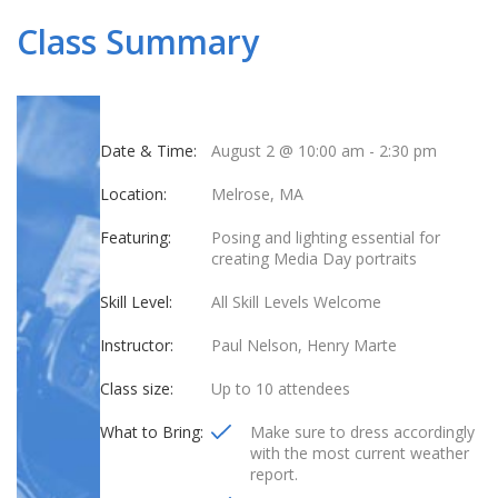
Class Summary
Date & Time:
August 2 @ 10:00 am
-
2:30 pm
Location:
Melrose, MA
Featuring:
Posing and lighting essential for
creating Media Day portraits
Skill Level:
All Skill Levels Welcome
Instructor:
Paul Nelson, Henry Marte
Class size:
Up to 10 attendees
What to Bring:
Make sure to dress accordingly
with the most current weather
report.