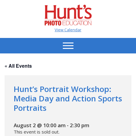
View Calendar
« All Events
Hunt’s Portrait Workshop:
Media Day and Action Sports
Portraits
August 2 @ 10:00 am
-
2:30 pm
This event is sold out.