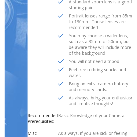
A standard zoom lens is a good
starting point
Portrait lenses range from 85mm
to 130mm. Those lenses are
recommended
You may choose a wider lens,
such as a 35mm or 50mm, but
be aware they will include more
of the background
You will not need a tripod
Feel free to bring snacks and
water.
Bring an extra camera battery
and memory cards.
As always, bring your enthusiasm
and creative thoughts!
Recommended
Basic Knowledge of your Camera
Prerequisites:
Misc:
As always, if you are sick or feeling