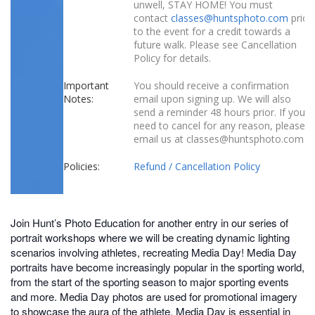
unwell, STAY HOME! You must
contact
classes@huntsphoto.com
prior
to the event for a credit towards a
future walk. Please see Cancellation
Policy for details.
Important
You should receive a confirmation
Notes:
email upon signing up. We will also
send a reminder 48 hours prior. If you
need to cancel for any reason, please
email us at classes@huntsphoto.com.
Policies:
Refund / Cancellation Policy
Join Hunt’s Photo Education for another entry in our series of
portrait workshops where we will be creating dynamic lighting
scenarios involving athletes, recreating Media Day! Media Day
portraits have become increasingly popular in the sporting world,
from the start of the sporting season to major sporting events
and more. Media Day photos are used for promotional imagery
to showcase the aura of the athlete. Media Day is essential in