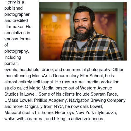
Henry is a
published
photographer
and credited
filmmaker. He
specializes in
various forms
of
photography,
including
portrait,
events, headshots, drone, and commercial photography. Other
than attending MassArt’s Documentary Film School, he is
almost entirely self taught. He runs a small media production
studio called Marte Media, based out of Western Avenue
Studios in Lowell. Some of his clients include Spartan Race,
UMass Lowell, Phillips Academy, Navigation Brewing Company,
and more. Originally from NYC, he now calls Lowell,
Massachusetts his home. He enjoys New York style pizza,
walks with a camera, and hiking to active volcanoes.