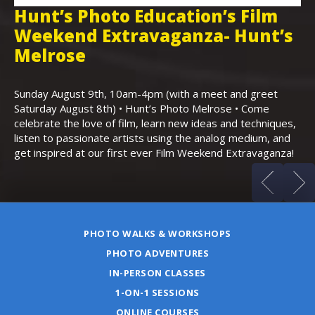
Hunt’s Photo Education’s Film
H
Weekend Extravaganza- Hunt’s
i
,
Melrose
Th
Bo
Sunday August 9th, 10am-4pm (with a meet and greet
an
Saturday August 8th) • Hunt’s Photo Melrose • Come
celebrate the love of film, learn new ideas and techniques,
listen to passionate artists using the analog medium, and
get inspired at our first ever Film Weekend Extravaganza!
PHOTO WALKS & WORKSHOPS
PHOTO ADVENTURES
IN-PERSON CLASSES
1-ON-1 SESSIONS
ONLINE COURSES