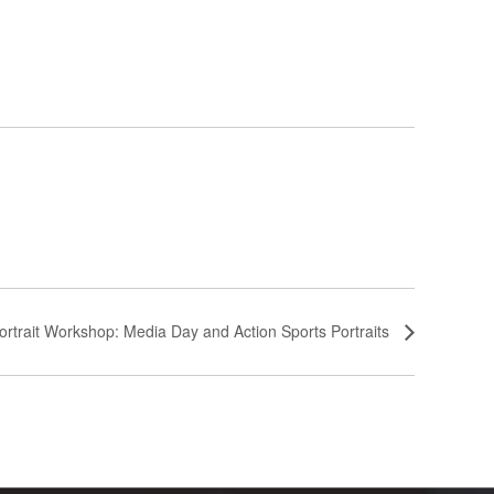
ortrait Workshop: Media Day and Action Sports Portraits