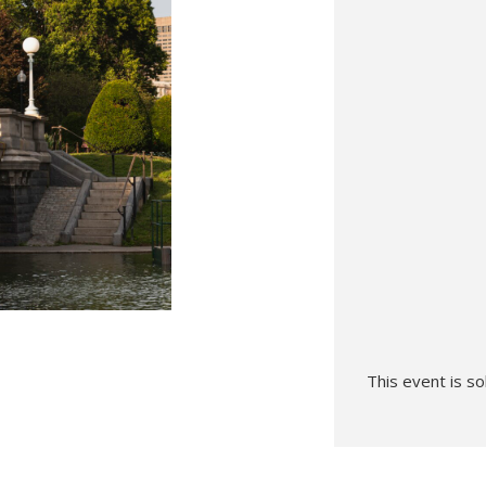
Hunt’s Photo, Melrose
Hunt’s Photo, Providence
Hunt’s Photo, South Portland
Hunt’s Photo, Waltham
This event is so