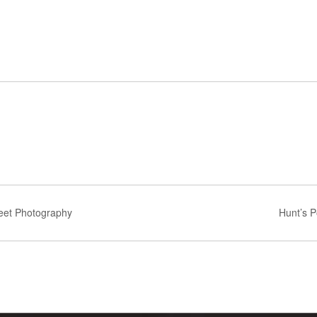
reet Photography
Hunt’s P