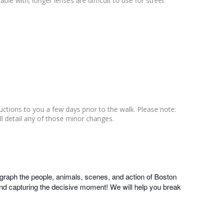
le with; longer lenses are difficult to use for street
ructions to you a few days prior to the walk. Please note:
ll detail any of those minor changes.
graph the people, animals, scenes, and action of Boston
 and capturing the decisive moment! We will help you break