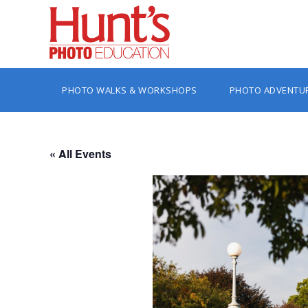
PHOTO WALKS & WORKSHOPS
PHOTO ADVENTU
« All Events