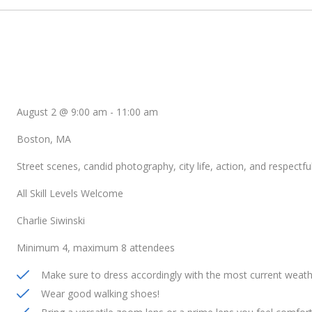
August 2 @ 9:00 am
-
11:00 am
Boston, MA
Street scenes, candid photography, city life, action, and respectful
All Skill Levels Welcome
Charlie Siwinski
Minimum 4, maximum 8 attendees
Make sure to dress accordingly with the most current weath
Wear good walking shoes!