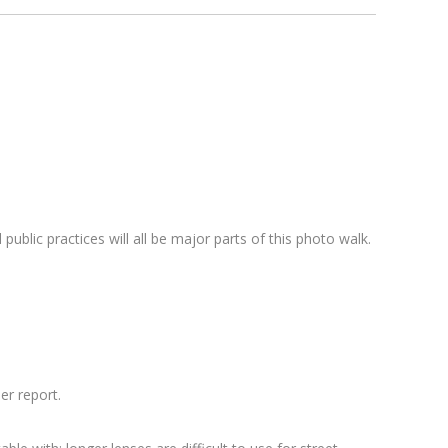
 public practices will all be major parts of this photo walk.
er report.