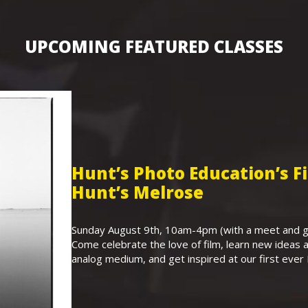
UPCOMING FEATURED CLASSES
Hunt’s Photo Education’s 
Hunt’s Melrose
Sunday August 9th, 10am-4pm (with a meet and gr
Come celebrate the love of film, learn new ideas a
analog medium, and get inspired at our first eve