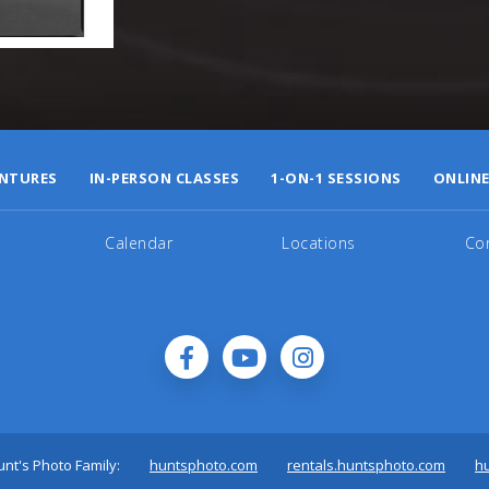
NTURES
IN-PERSON CLASSES
1-ON-1 SESSIONS
ONLINE
Calendar
Locations
Co
nt's Photo Family:
huntsphoto.com
rentals.huntsphoto.com
h