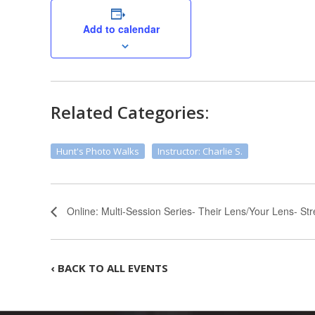
Add to calendar
Related Categories:
Hunt's Photo Walks
Instructor: Charlie S.
Online: Multi-Session Series- Their Lens/Your Lens- St
‹ BACK TO ALL EVENTS