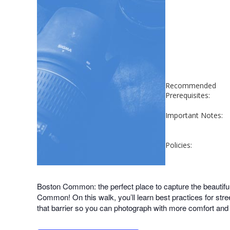
Recommended
Prerequisites:
Important Notes:
Policies:
Boston Common: the perfect place to capture the beautifu
Common! On this walk, you’ll learn best practices for stre
that barrier so you can photograph with more comfort and