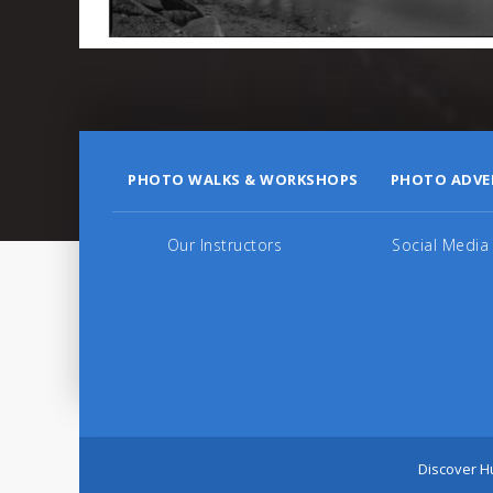
PHOTO WALKS & WORKSHOPS
PHOTO ADVE
Our Instructors
Social Media
Discover Hu