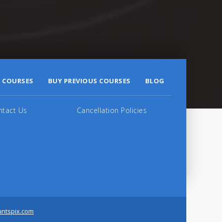
 COURSES
BUY PREVIOUS COURSES
BLOG
ntact Us
Cancellation Policies
untspix.com