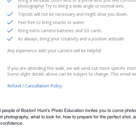
Bring a versatile zoom lens or a prime lens you feel comfortab
photography! Try to bring a wide angle or normal lens.
Tripods will not be necessary and might slow you down.
Feel free to bring snacks or water.
Bring extra camera batteries and SD cards.
As always, bring your creativity and a positive attitude!
Any experience with your camera will be helpful!
If you are attending this walk, we will send out more specific inst
Some slight details above can be subject to change. This email wi
Refund / Cancellation Policy
l people of Boston! Hunt’s Photo Education invites you to come photo
et photography, what to look for, how to prepare for the perfect shot,
 confidence.