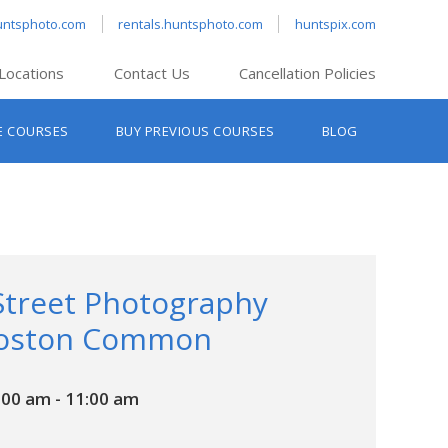
untsphoto.com
rentals.huntsphoto.com
huntspix.com
Locations
Contact Us
Cancellation Policies
nt’s Hanover
E COURSES
BUY PREVIOUS COURSES
BLOG
t’s Manchester
nt’s Melrose
t’s Providence
s South Portland
nt’s Waltham
Street Photography
Boston Common
:00 am
-
11:00 am