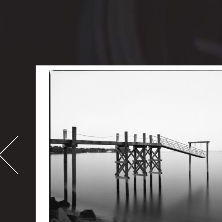
-
995