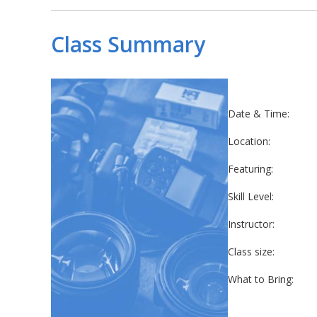
Class Summary
Date & Time:
Location:
Featuring:
Skill Level:
Instructor:
Class size:
What to Bring: