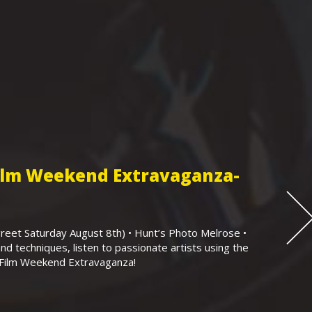
Film Weekend Extravaganza-
eet Saturday August 8th) • Hunt’s Photo Melrose •
nd techniques, listen to passionate artists using the
r Film Weekend Extravaganza!