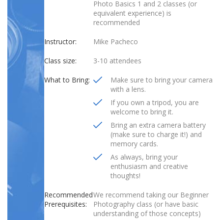
Photo Basics 1 and 2 classes (or
equivalent experience) is
recommended
Instructor:
Mike Pacheco
Class size:
3-10 attendees
What to Bring:
Make sure to bring your camera
with a lens.
If you own a tripod, you are
welcome to bring it.
Bring an extra camera battery
(make sure to charge it!) and
memory cards.
As always, bring your
enthusiasm and creative
thoughts!
Recommended
We recommend taking our Beginner
Prerequisites:
Photography class (or have basic
understanding of those concepts)