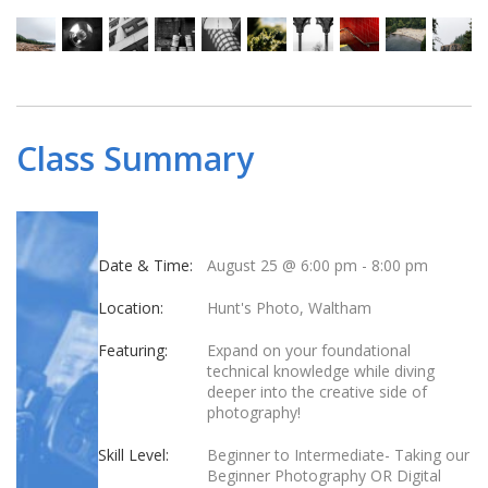
Class Summary
Date & Time:
August 25 @ 6:00 pm
-
8:00 pm
Location:
Hunt's Photo, Waltham
Featuring:
Expand on your foundational
technical knowledge while diving
deeper into the creative side of
photography!
Skill Level:
Beginner to Intermediate- Taking our
Beginner Photography OR Digital