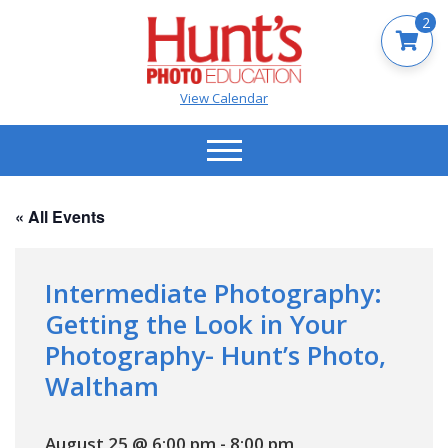
2
View Calendar
« All Events
Intermediate Photography:
Getting the Look in Your
Photography- Hunt’s Photo,
Waltham
August 25 @ 6:00 pm
-
8:00 pm