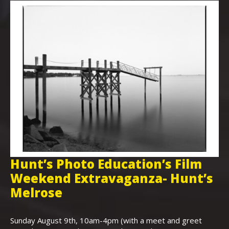
Hunt’s Photo Education’s Film
H
Weekend Extravaganza- Hunt’s
i
,
Melrose
Th
Bo
Sunday August 9th, 10am-4pm (with a meet and greet
an