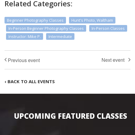
Related Categories:
Beginner Photography Classes
Hunt's Photo, Waltham
In-Person Beginner Photography Classes
In-Person Classes
Instructor: Mike P.
Intermediate
‹ BACK TO ALL EVENTS
UPCOMING FEATURED CLASSES