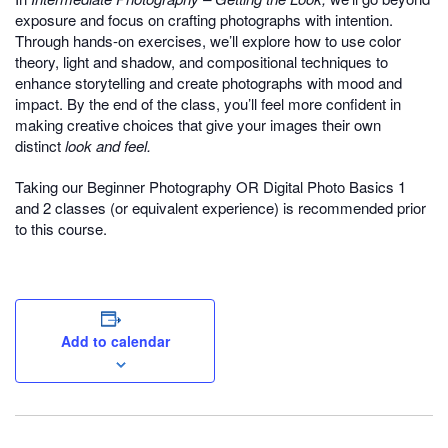
exposure and focus on crafting photographs with intention.
Through hands-on exercises, we’ll explore how to use color
theory, light and shadow, and compositional techniques to
enhance storytelling and create photographs with mood and
impact. By the end of the class, you’ll feel more confident in
making creative choices that give your images their own
distinct
look and feel.
Taking our Beginner Photography OR Digital Photo Basics 1
and 2 classes (or equivalent experience) is recommended prior
to this course.
Add to calendar