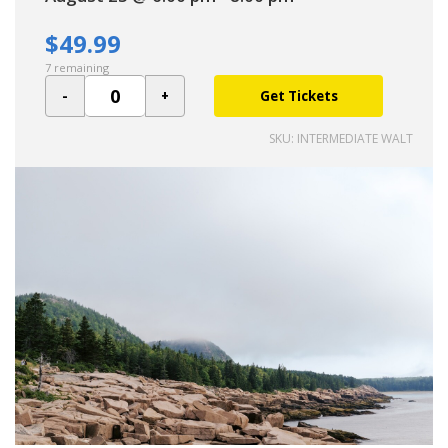
$49.99
7 remaining
Get Tickets
SKU: INTERMEDIATE WALT