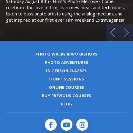
Saturday August 8th) • Hunt’s Photo Melrose • Come
celebrate the love of film, learn new ideas and techniques,
listen to passionate artists using the analog medium, and
get inspired at our first ever Film Weekend Extravaganza!
PHOTO WALKS & WORKSHOPS
PHOTO ADVENTURES
IN-PERSON CLASSES
1-ON-1 SESSIONS
ONLINE COURSES
BUY PREVIOUS COURSES
BLOG