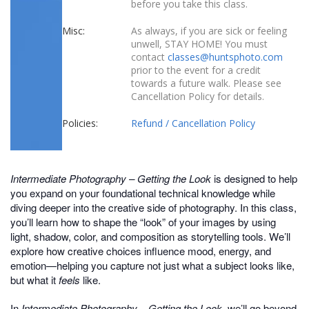
before you take this class.
Misc:
As always, if you are sick or feeling
unwell, STAY HOME! You must
contact
classes@huntsphoto.com
prior to the event for a credit
towards a future walk. Please see
Cancellation Policy for details.
Policies:
Refund / Cancellation Policy
Intermediate Photography – Getting the Look
is designed to help
you expand on your foundational technical knowledge while
diving deeper into the creative side of photography. In this class,
you’ll learn how to shape the “look” of your images by using
light, shadow, color, and composition as storytelling tools. We’ll
explore how creative choices influence mood, energy, and
emotion—helping you capture not just what a subject looks like,
but what it
feels
like.
In
Intermediate Photography – Getting the Look,
we’ll go beyond