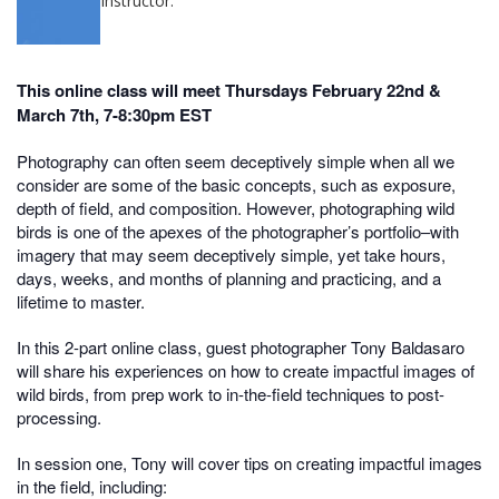
Instructor:
This online class will meet Thursdays February 22nd &
March 7th, 7-8:30pm EST
Photography can often seem deceptively simple when all we
consider are some of the basic concepts, such as exposure,
depth of field, and composition. However, photographing wild
birds is one of the apexes of the photographer’s portfolio–with
imagery that may seem deceptively simple, yet take hours,
days, weeks, and months of planning and practicing, and a
lifetime to master.
In this 2-part online class, guest photographer Tony Baldasaro
will share his experiences on how to create impactful images of
wild birds, from prep work to in-the-field techniques to post-
processing.
In session one, Tony will cover tips on creating impactful images
in the field, including: