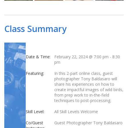
Class Summary
Date & Time:
February 22, 2024 @ 7:00 pm
-
8:30
pm
Featuring:
In this 2-part online class, guest
photographer Tony Baldasaro will
share his experiences on how to
create impactful images of wild birds,
from prep work to in-the-field
techniques to post-processing.
Skill Level:
All Skill Levels Welcome
Co/Guest
Guest Photographer Tony Baldasaro