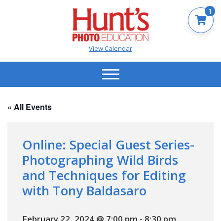
1
View Calendar
« All Events
Online: Special Guest Series-
Photographing Wild Birds
and Techniques for Editing
with Tony Baldasaro
February 22, 2024 @ 7:00 pm
-
8:30 pm