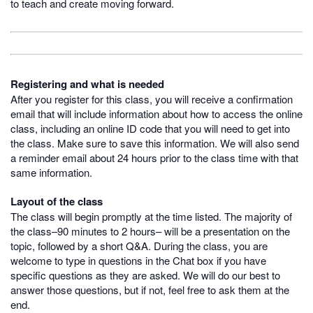
to teach and create moving forward.
Registering and what is needed
After you register for this class, you will receive a confirmation
email that will include information about how to access the online
class, including an online ID code that you will need to get into
the class. Make sure to save this information. We will also send
a reminder email about 24 hours prior to the class time with that
same information.
Layout of the class
The class will begin promptly at the time listed. The majority of
the class–90 minutes to 2 hours– will be a presentation on the
topic, followed by a short Q&A. During the class, you are
welcome to type in questions in the Chat box if you have
specific questions as they are asked. We will do our best to
answer those questions, but if not, feel free to ask them at the
end.