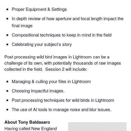
Proper Equipment & Settings
In depth review of how aperture and focal length impact the
final image
Compositional techniques to keep in mind in the field
Celebrating your subject’s story
Post processing wild bird images in Lightroom can be a
challenge of its own, with potentially thousands of raw images
collected in the field. Session 2 will include:
Managing & culling your files in Lightroom
Choosing impactful images.
Post processing techniques for wild birds in Lightroom
The use of AI tools to manage noise and blur issues.
About Tony Baldasaro
Having called New England