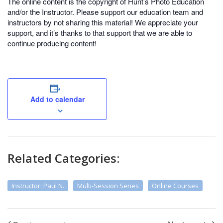
The online content is the copyright of Hunt’s Photo Education
and/or the Instructor. Please support our education team and
instructors by not sharing this material! We appreciate your
support, and it’s thanks to that support that we are able to
continue producing content!
Add to calendar
Related Categories:
Instructor: Paul N.
Multi-Session Series
Online Courses