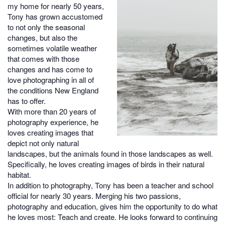
my home for nearly 50 years,
Tony has grown accustomed
to not only the seasonal
changes, but also the
sometimes volatile weather
that comes with those
changes and has come to
love photographing in all of
the conditions New England
has to offer.
With more than 20 years of
photography experience, he
loves creating images that
depict not only natural
landscapes, but the animals found in those landscapes as well.
Specifically, he loves creating images of birds in their natural
habitat.
In addition to photography, Tony has been a teacher and school
official for nearly 30 years. Merging his two passions,
photography and education, gives him the opportunity to do what
he loves most: Teach and create. He looks forward to continuing