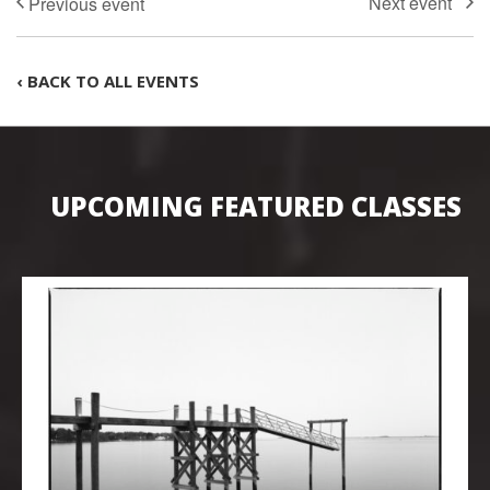
‹ BACK TO ALL EVENTS
UPCOMING FEATURED CLASSES