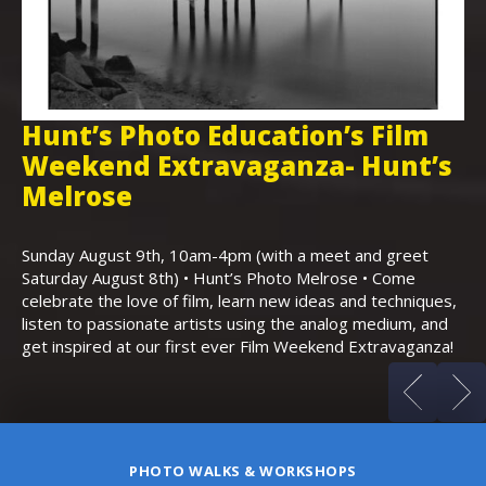
Hunt’s Photo Education’s Film
H
Weekend Extravaganza- Hunt’s
i
,
Melrose
Th
Bo
Sunday August 9th, 10am-4pm (with a meet and greet
an
Saturday August 8th) • Hunt’s Photo Melrose • Come
celebrate the love of film, learn new ideas and techniques,
listen to passionate artists using the analog medium, and
get inspired at our first ever Film Weekend Extravaganza!
PHOTO WALKS & WORKSHOPS