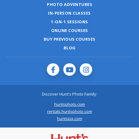
PHOTO ADVENTURES
IN-PERSON CLASSES
1-ON-1 SESSIONS
ONLINE COURSES
BUY PREVIOUS COURSES
BLOG
Discover Hunt's Photo Family:
huntsphoto.com
rentals.huntsphoto.com
huntspix.com