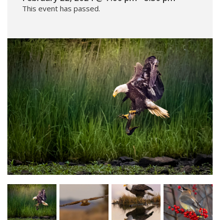
This event has passed.