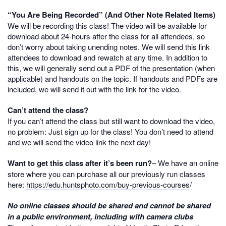
“You Are Being Recorded” (And Other Note Related Items)
We will be recording this class! The video will be available for
download about 24-hours after the class for all attendees, so
don’t worry about taking unending notes. We will send this link
attendees to download and rewatch at any time. In addition to
this, we will generally send out a PDF of the presentation (when
applicable) and handouts on the topic. If handouts and PDFs are
included, we will send it out with the link for the video.
Can’t attend the class?
If you can’t attend the class but still want to download the video,
no problem: Just sign up for the class! You don’t need to attend
and we will send the video link the next day!
Want to get this class after it’s been run?
– We have an online
store where you can purchase all our previously run classes
here:
https://edu.huntsphoto.com/buy-previous-courses/
No online classes should be shared and cannot be shared
in a public environment, including with camera clubs