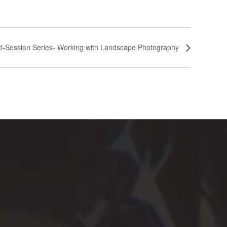
lti-Session Series- Working with Landscape Photography