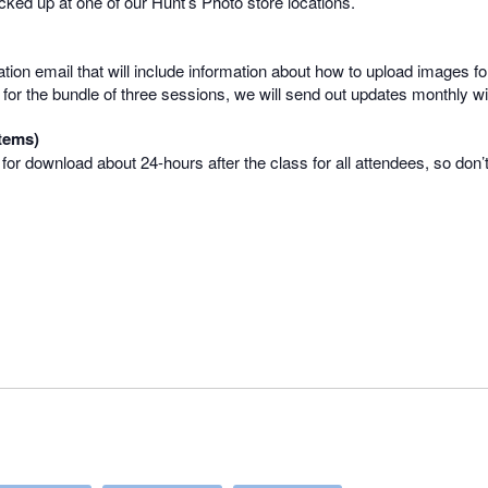
picked up at one of our Hunt’s Photo store locations.
mation email that will include information about how to upload images for
 up for the bundle of three sessions, we will send out updates monthly 
tems)
e for download about 24-hours after the class for all attendees, so don’