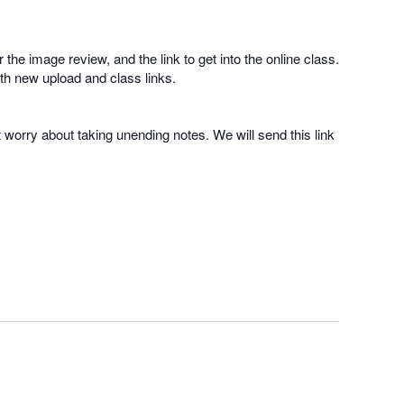
 the image review, and the link to get into the online class.
with new upload and class links.
t worry about taking unending notes. We will send this link