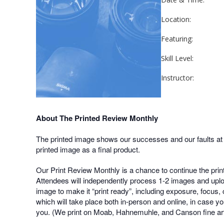
Location:
Featuring:
Skill Level:
Instructor:
About The Printed Review Monthly
The printed image shows our successes and our faults at a 
printed image as a final product.
Our Print Review Monthly is a chance to continue the prin
Attendees will independently process 1-2 images and uploa
image to make it “print ready”, including exposure, focus, 
which will take place both in-person and online, in case yo
you. (We print on Moab, Hahnemuhle, and Canson fine art