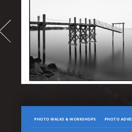
-
995
PHOTO WALKS & WORKSHOPS
PHOTO ADVE