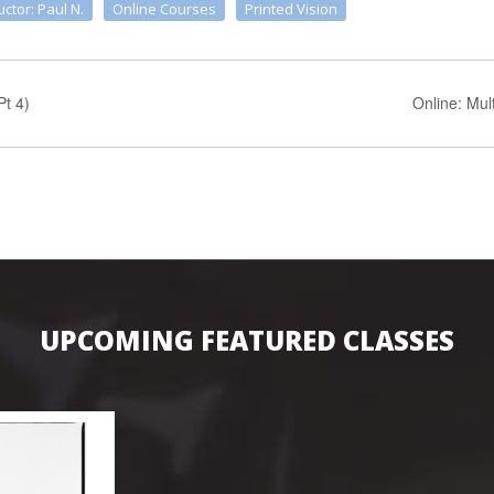
uctor: Paul N.
Online Courses
Printed Vision
Pt 4)
Online: Mu
UPCOMING FEATURED CLASSES