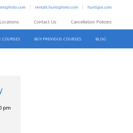
untsphoto.com
rentals.huntsphoto.com
huntspix.com
Locations
Contact Us
Cancellation Policies
nt’s Hanover
E COURSES
BUY PREVIOUS COURSES
BLOG
t’s Manchester
nt’s Melrose
t’s Providence
s South Portland
nt’s Waltham
y
0 pm