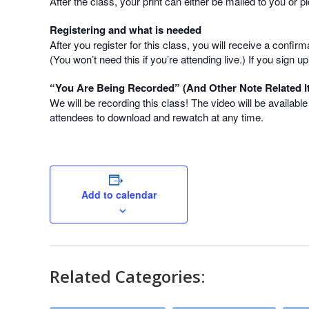
After the class, your print can either be mailed to you or 
Registering and what is needed
After you register for this class, you will receive a confir
(You won’t need this if you’re attending live.) If you sign
“You Are Being Recorded” (And Other Note Related I
We will be recording this class! The video will be availabl
attendees to download and rewatch at any time.
Add to calendar
Related Categories: