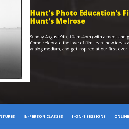
Hunt’s Photo Education’s 
Hunt’s Melrose
Sunday August 9th, 10am-4pm (with a meet and gr
Come celebrate the love of film, learn new ideas a
analog medium, and get inspired at our first eve
NTURES
IN-PERSON CLASSES
1-ON-1 SESSIONS
ONLINE