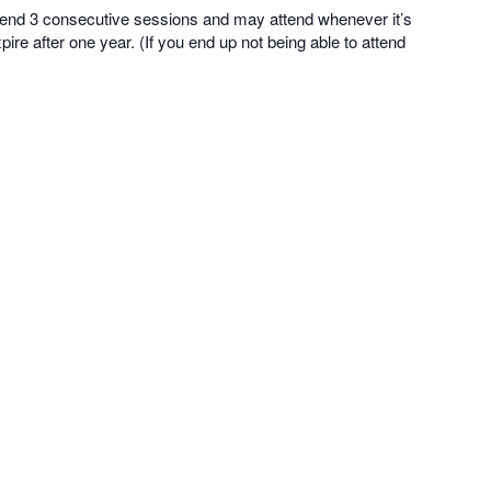
tend 3 consecutive sessions and may attend whenever it’s
ire after one year. (If you end up not being able to attend