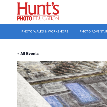
PHOTO WALKS & WORKSHOPS
PHOTO ADVENTU
« All Events