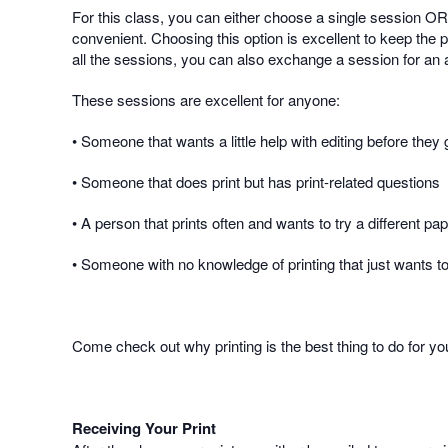
For this class, you can either choose a single session OR 
convenient. Choosing this option is excellent to keep the p
all the sessions, you can also exchange a session for an ad
These sessions are excellent for anyone:
• Someone that wants a little help with editing before they g
• Someone that does print but has print-related questions
• A person that prints often and wants to try a different pa
• Someone with no knowledge of printing that just wants to 
Come check out why printing is the best thing to do for y
Receiving Your Print