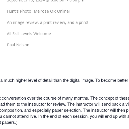
Hunt's Photo, Melrose OR Online!
An image review, a print review, and a print!
All Skill Levels Welcome
Paul Nelson
much higher level of detail than the digital image. To become better 
t conversation over the course of many months. The concept of these 
d them to the instructor for review. The instructor will send back a 
composition, and especially paper selection. The instructor will then p
u cannot attend live. In the end of each session, you will end up with
 papers.)