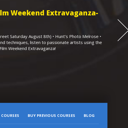
Film Weekend Extravaganza-
eet Saturday August 8th) • Hunt’s Photo Melrose •
nd techniques, listen to passionate artists using the
r Film Weekend Extravaganza!
 COURSES
BUY PREVIOUS COURSES
BLOG