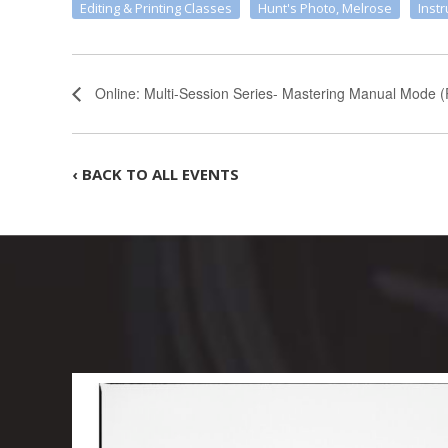
Editing & Printing Classes
Hunt's Photo, Melrose
Instr
Online: Multi-Session Series- Mastering Manual Mode (
‹ BACK TO ALL EVENTS