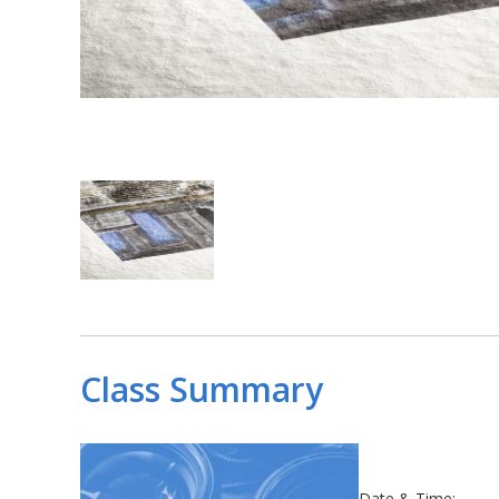
Class Summary
Date & Time: