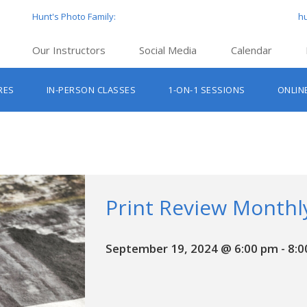
Hunt's Photo Family:
h
Our Instructors
Social Media
Calendar
Hunt’s Education Facebook Group
Hu
RES
IN-PERSON CLASSES
1-ON-1 SESSIONS
ONLIN
Hunt’s Photo Facebook Page
Hun
Beginner Photography Classes
Hunt’s Photo Instagram
Hu
Lighting & Flash Classes
Hun
Hunt’
Lightroom Classes
Hu
Hunt’s Photo, Boston
Print Review Monthl
Hunt’s Photo, Cambridge
September 19, 2024 @ 6:00 pm
-
8:0
Hunt’s Photo, Hanover
Hunt’s Photo, Holyoke
Hunt’s Photo, Manchester