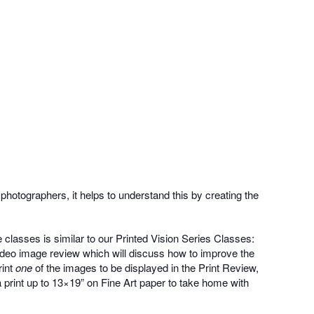
photographers, it helps to understand this by creating the
classes is similar to our Printed Vision Series Classes:
video image review which will discuss how to improve the
rint
one
of the images to be displayed in the Print Review,
 a print up to 13×19” on Fine Art paper to take home with