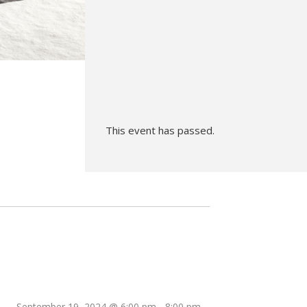
Hunt’s Photo, Melrose
Hunt’s Photo, Providence
Hunt’s Photo, South Portland
Hunt’s Photo, Waltham
This event has passed.
September 19, 2024 @ 6:00 pm
-
8:00 pm