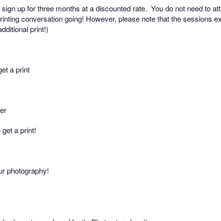
sign up for three months at a discounted rate.
You do not need to at
rinting conversation going! However, please note that the sessions exp
ditional print!)
et a print
per
get a print!
our photography!