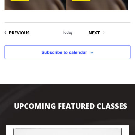
EVENTS
Today
PREVIOUS
NEXT
EVENTS
Subscribe to calendar
UPCOMING FEATURED CLASSES