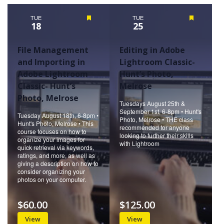
Naviga
TUE
Featured
TUE
Featured
18
25
File Management
Editing in Adobe
and Importing in
Lightroom Classic-
Adobe Lightroom
Hunt’s Photo,
Classic- Hunt’s
Melrose
Photo, Melrose
Tuesdays August 25th &
September 1st, 6-8pm • Hunt's
Tuesday August 18th, 6-8pm •
Photo, Melrose • THE class
Hunt's Photo, Melrose • This
recommended for anyone
course focuses on how to
looking to further their skills
organize your images for
with Lightroom
quick retrieval via keywords,
ratings, and more, as well as
giving a description on how to
consider organizing your
photos on your computer.
$60.00
$125.00
View
View