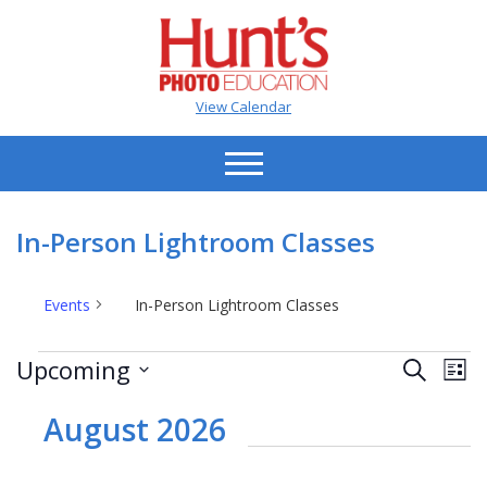
View Calendar
In-Person Lightroom Classes
Events
In-Person Lightroom Classes
Events
Events
Ev
Upcoming
Search
List
Vi
Search
Select
Na
date.
August 2026
and
Views