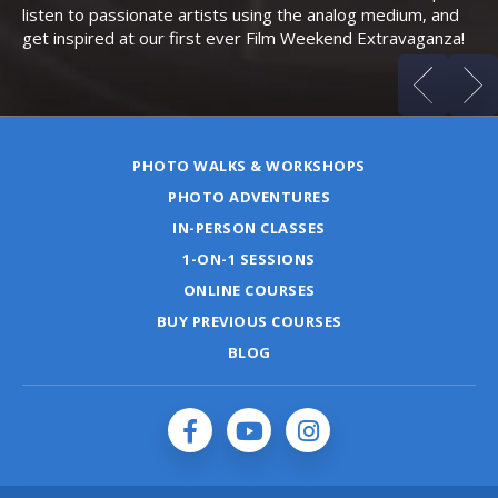
listen to passionate artists using the analog medium, and
get inspired at our first ever Film Weekend Extravaganza!
PHOTO WALKS & WORKSHOPS
PHOTO ADVENTURES
IN-PERSON CLASSES
1-ON-1 SESSIONS
ONLINE COURSES
BUY PREVIOUS COURSES
BLOG