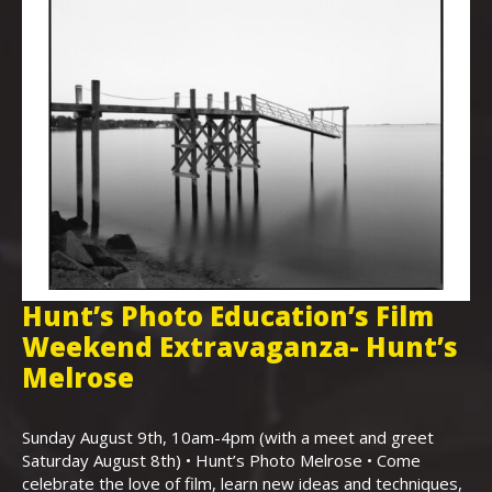
Hunt’s Photo Education’s Film
H
Weekend Extravaganza- Hunt’s
i
,
Melrose
Th
Bo
Sunday August 9th, 10am-4pm (with a meet and greet
an
Saturday August 8th) • Hunt’s Photo Melrose • Come
celebrate the love of film, learn new ideas and techniques,