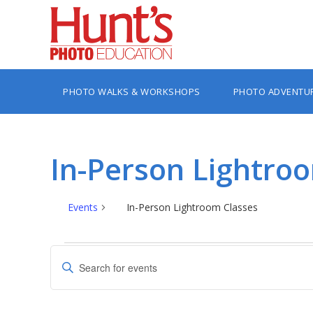
PHOTO WALKS & WORKSHOPS
PHOTO ADVENTU
In-Person Lightro
Events
In-Person Lightroom Classes
Events
Events
Enter
Search
Keyword.
Search
and
for
Views
Events