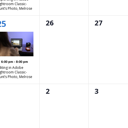
ightroom Classic-
unt’s Photo, Melrose
1
0
0
25
26
27
event,
events,
events,
Featured
6:00 pm
-
8:00 pm
diting in Adobe
ightroom Classic-
unt’s Photo, Melrose
0
0
0
1
2
3
events,
events,
events,