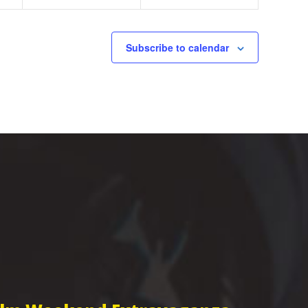
Subscribe to calendar