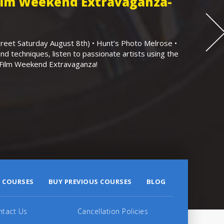
Film Weekend Extravaganza-
eet Saturday August 8th) • Hunt’s Photo Melrose •
nd techniques, listen to passionate artists using the
r Film Weekend Extravaganza!
 COURSES
BUY PREVIOUS COURSES
BLOG
ntact Us
Cancellation Policies