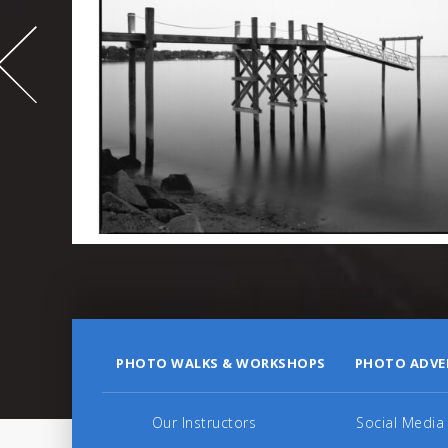
-
995
PHOTO WALKS & WORKSHOPS
PHOTO ADVE
Our Instructors
Social Media