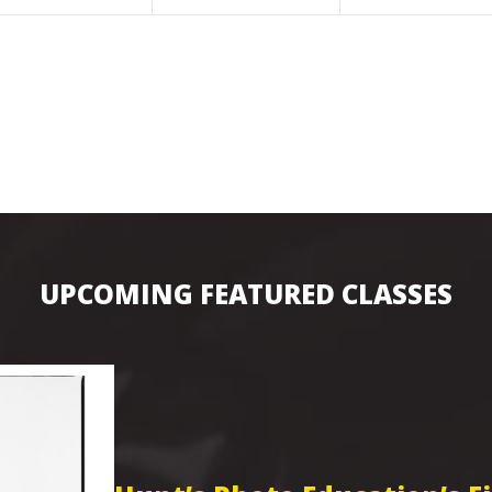
UPCOMING FEATURED CLASSES