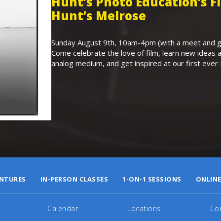
Hunt’s Photo Education’s 
Hunt’s Melrose
Sunday August 9th, 10am-4pm (with a meet and gr
Come celebrate the love of film, learn new ideas a
analog medium, and get inspired at our first eve
NTURES
IN-PERSON CLASSES
1-ON-1 SESSIONS
ONLINE
Calendar
Locations
Co