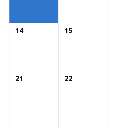
0
0
14
15
events,
events,
0
0
21
22
events,
events,