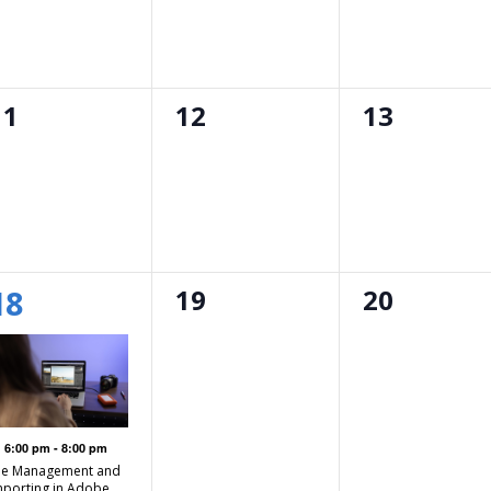
0
0
0
11
12
13
events,
events,
events,
1
0
0
18
19
20
event,
events,
events,
Featured
6:00 pm
-
8:00 pm
ile Management and
mporting in Adobe